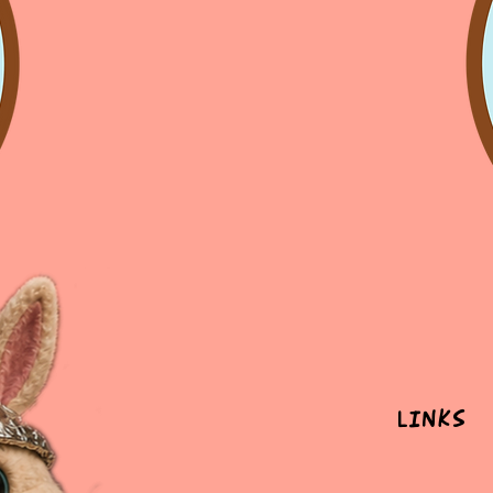
Links