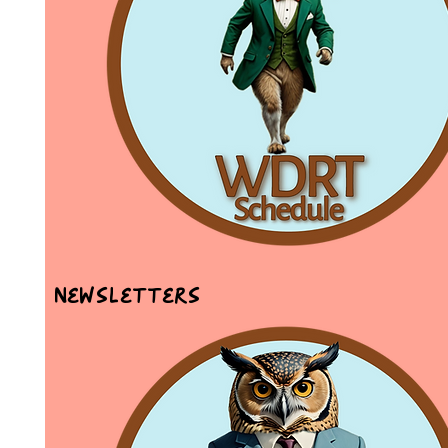
Newsletters