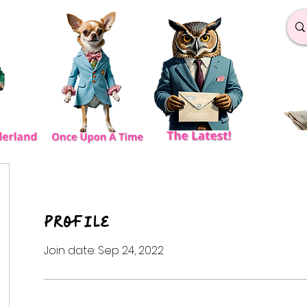
Profile
Join date: Sep 24, 2022