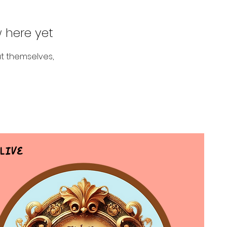
 here yet
t themselves,
Live