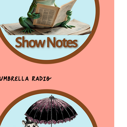
 Umbrella Radio