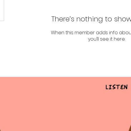
There’s nothing to show
When this member adds info abou
you’ll see it here.
Listen 