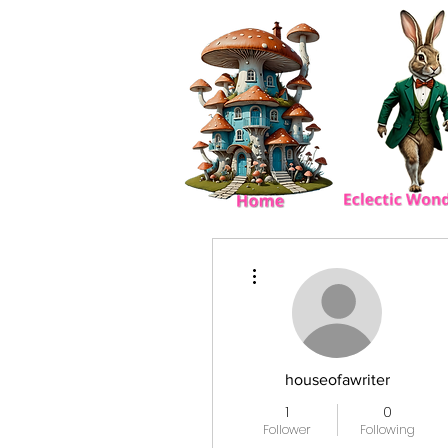
More actions
houseofawriter
1
0
Follower
Following