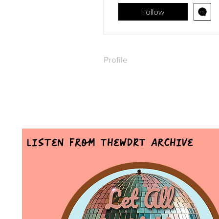
Follow
Profile
Listen From TheWDRT Archive