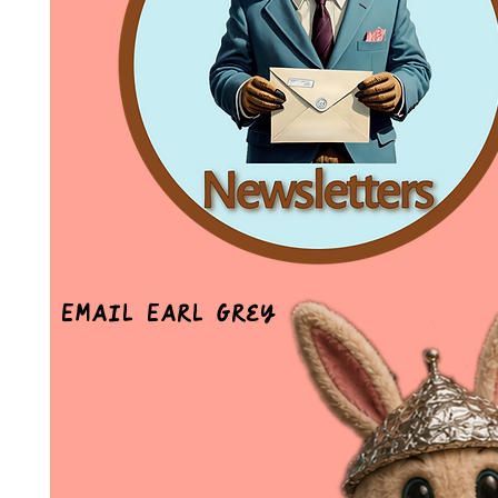
Email Earl Grey