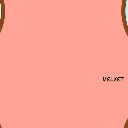
Velvet