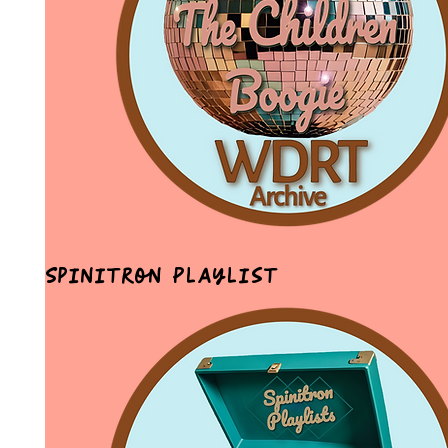
Spinitron Playlist