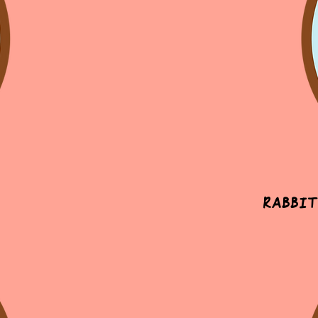
Rabbit