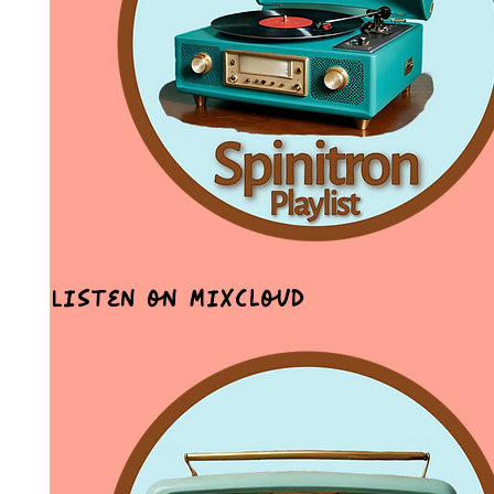
Listen on MixCloud