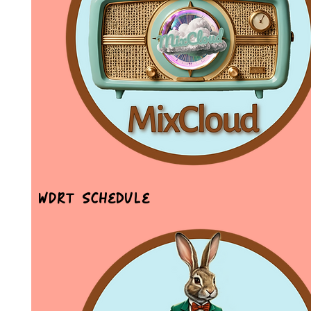
WDRT Schedule