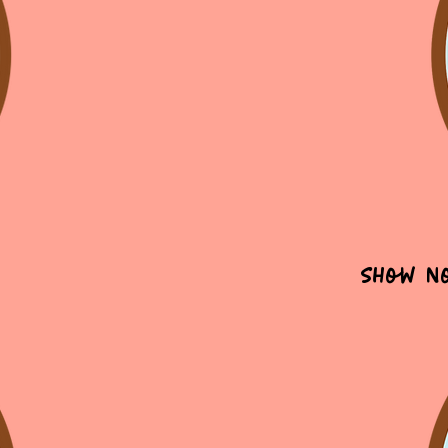
Show N