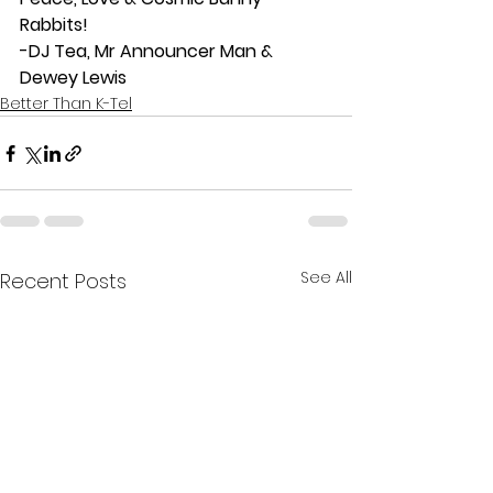
Rabbits!
-DJ Tea, Mr Announcer Man & 
Dewey Lewis
Better Than K-Tel
See All
Recent Posts