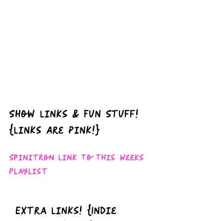
Show Links & Fun Stuff!  
{Links Are Pink!}
Spinitron Link To This Weeks 
Playlist
Extra Links! {Indie 