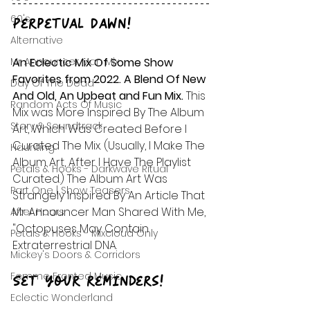
60's
Perpetual Dawn!
Alternative
Mr Announcer Man Mix
An Eclectic Mix Of Some Show 
Favorites from 2022. A Blend Of New 
Day Of The Dead
And Old, An Upbeat and Fun Mix. 
This 
Random Acts Of Music
Mix was More Inspired By The Album 
Story & Soundtrack
Art, Which Was Created Before I 
Curated The Mix. (Usually, I Make The 
Haunting
Album Art, After I Have The Playlist 
Petals & Hooks - Darkwave Ritual
Curated.) The Album Art Was 
Part One | Show Teasers
Strangely Inspired By An Article That 
Mr Announcer Man Shared With Me, 
After Hours
"Octopuses May Contain 
Petals & Hooks - Mixcloud Only
Extraterrestrial DNA.
Mickey's Doors & Corridors
Femme Fronted Music
Set your reminders!
Eclectic Wonderland