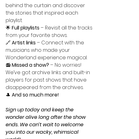
behind the curtain and discover 
the stories that inspired each 
playlist.
🌟 
Full playlists
 – Revisit all the tracks 
from your favorite shows.
🔗 
Artist links
 – Connect with the 
musicians who made your 
Wonderland experience magical.
📻 
Missed a show?
 – No worries! 
We’ve got archive links and built-in 
players for past shows that have 
disappeared from the archives.
🎩 
And so much more!
Sign up today and keep the 
wonder alive long after the show 
ends. We can’t wait to welcome 
you into our wacky, whimsical 