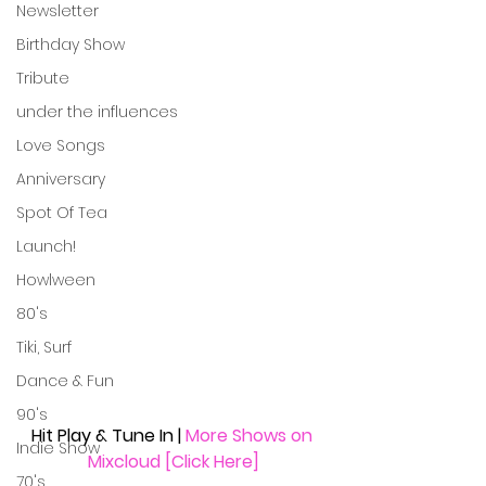
Newsletter
Birthday Show
Tribute
under the influences
Love Songs
Anniversary
Spot Of Tea
Launch!
Howlween
80's
Tiki, Surf
Dance & Fun
90's
Hit Play & Tune In | 
More Shows on 
Indie Show
Mixcloud [Click Here]
70's