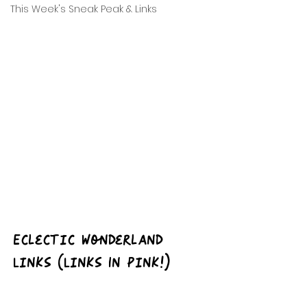
This Week's Sneak Peak & Links
Eclectic Wonderland 
Links (Links In Pink!)