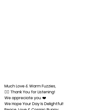
Much Love & Warm Fuzzies,
🧜‍♀️ 
Thank You for Listening!
We appreciate you
. ❤️ 
We Hope Your Day Is Delightful!
Peace, Love & Cosmic Bunny 