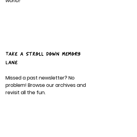
world!
Take a Stroll Down Memory 
Lane
Missed a past newsletter? No 
problem! Browse our archives and 
revisit all the fun.