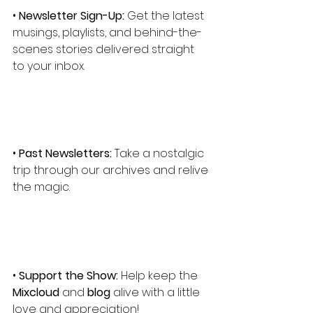
• 
Newsletter Sign-Up:
 Get the latest 
musings, playlists, and behind-the-
scenes stories delivered straight 
to your inbox.
• 
Past Newsletters:
 Take a nostalgic 
trip through our archives and relive 
the magic.
• 
Support the Show:
 Help keep the 
Mixcloud
 and 
blog
 alive with a little 
love and appreciation!