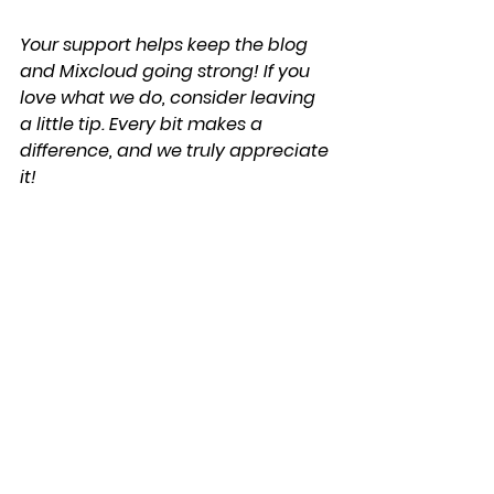
Your support helps keep the blog 
and Mixcloud going strong! If you 
love what we do, consider leaving 
a little tip. Every bit makes a 
difference, and we truly appreciate 
it!