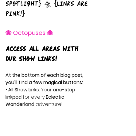
Spotlight} 🛸 {Links Are 
Pink!}
🐙 Octopuses 🐙
Access All Areas with 
Our Show Links!
At the bottom of each blog post, 
you’ll find a few magical buttons:
• 
All Show Links:
 Your 
one-stop 
linkpod
 for every
 Eclectic 
Wonderland
 adventure!