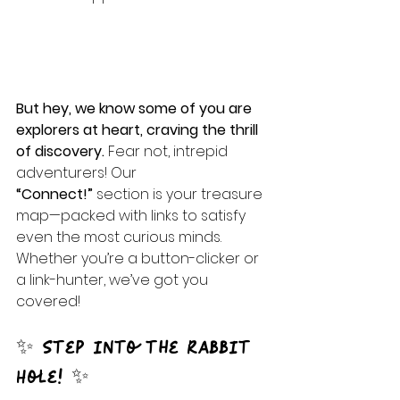
But hey, we know some of you are 
explorers at heart, craving the thrill 
of discovery. 
Fear not, intrepid 
adventurers! Our 
“Connect!”
 section is your treasure 
map—packed with links to satisfy 
even the most curious minds. 
Whether you’re a button-clicker or 
a link-hunter, we’ve got you 
covered!
✨ Step into the Rabbit 
Hole! ✨