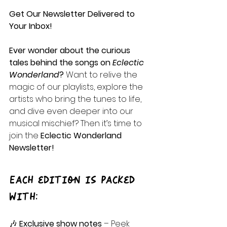
Get Our Newsletter Delivered to 
Your Inbox!
Ever wonder about the curious 
tales behind the songs on 
Eclectic 
Wonderland
? 
Want to relive the 
magic of our playlists, explore the 
artists who bring the tunes to life, 
and dive even deeper into our 
musical mischief? Then it’s time to 
join the 
Eclectic Wonderland 
Newsletter!
Each edition is packed 
with:
🎶 
Exclusive show notes
 – Peek 