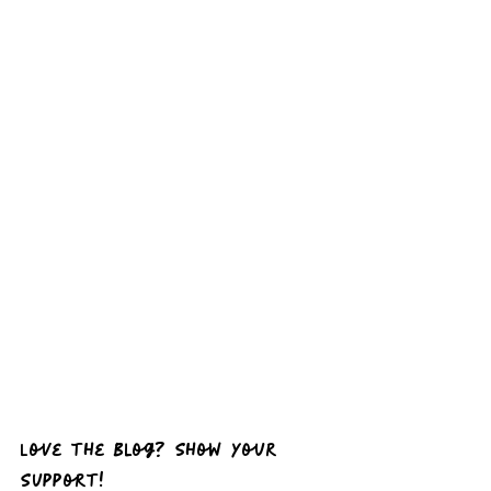
Love the Blog? Show Your 
Support!