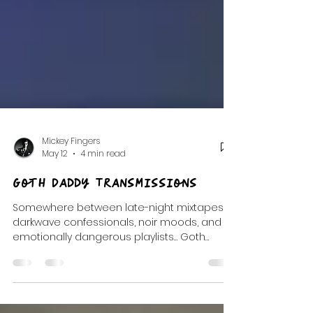
Mickey Fingers
May 12
4 min read
Goth Daddy Transmissions
Somewhere between late-night mixtapes,
darkwave confessionals, noir moods, and
emotionally dangerous playlists… Goth
Daddy Transmissions slipped loose into the
night. Enter the corridors of Velvet Umbrella