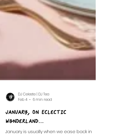
DJ Celeste | DJ Tea
Feb 4
6 min read