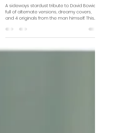
DJ Celeste | DJ Tea
Jan 14
3 min read
Bowie Birthday Tribute
{Alternate Wednesday}
A sideways stardust tribute to David Bowie —
full of alternate versions, dreamy covers,
and 4 originals from the man himself. This
Alternate Wednesday episode asks you to
fill in the blank: Everything Has Been ______
Since Bowie Died. A strange, heartfelt,
interdimensional mix featuring Culture Club,
Amanda Palmer, Aurora, Duran Duran, Beck,
The Church, The Muffs, Bauhaus, and more.