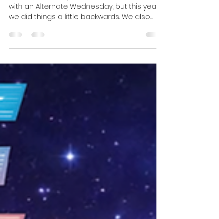
January, On Eclectic
Wonderland...
January is usually when we ease back in
with an Alternate Wednesday, but this year
we did things a little backwards. We also
used the month to celebrate two of our
all‑time creative north stars: David Lynch
and David Bowie. They’re both Davids, both
January babies, and both left this world in
January, and all three of us are deeply
influenced by their work as artists,
filmmakers, and recording artists.