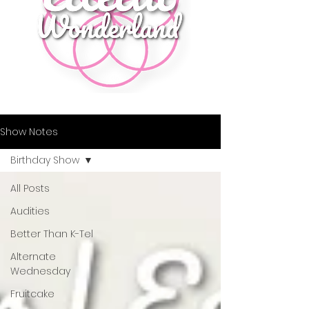
Show Notes
Birthday Show
All Posts
Audities
Better Than K-Tel
Alternate
Wednesday
Fruitcake