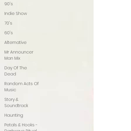
90's
Indie Show
70's
60's
Alternative
Mr Announcer
Man Mix
Day Of The
Dead
Random Acts Of
Music
Story &
Soundtrack
Haunting
Petals & Hooks -