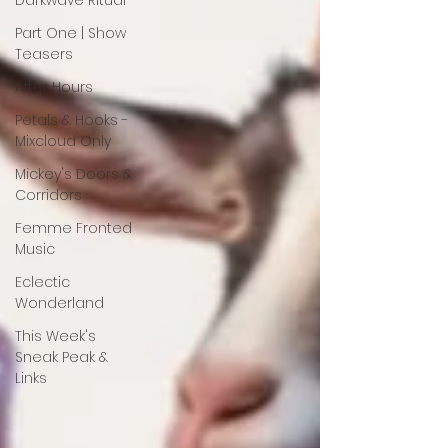
Darkwave Ritual
Part One | Show
Teasers
After Hours
Petals & Hooks -
Mixcloud Only
Mickey's Doors &
Corridors
Femme Fronted
Music
Eclectic
Wonderland
This Week's
Sneak Peak &
Links