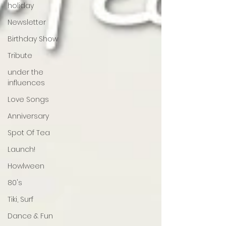
holiday
Newsletter
Birthday Show
Tribute
under the
influences
Love Songs
Anniversary
Spot Of Tea
Launch!
Howlween
80's
Tiki, Surf
Dance & Fun