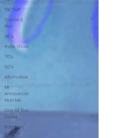
Tiki, Surf
Dance &
Fun
90's
Indie Show
70's
60's
Alternative
Mr
Announcer
Man Mix
Day Of The
Dead
Random
Acts Of