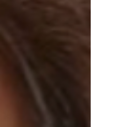
playlist feels like a cocoon breaking open—
something wild, something blooming into
itself. From the theatrical energy of The
Dresden Dolls to the aching beauty of Porti