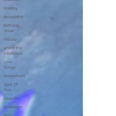
holiday
Newsletter
Birthday
Show
Tribute
under the
influences
Love
Songs
Anniversary
Spot Of
Tea
Launch!
Howlween
80's