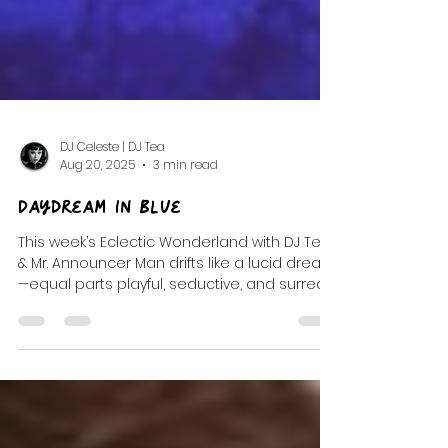
DJ Celeste | DJ Tea
Aug 20, 2025
3 min read
Daydream In Blue
This week’s Eclectic Wonderland with DJ Tea
& Mr. Announcer Man drifts like a lucid dream
—equal parts playful, seductive, and surreal.
It’s a soundtrack stitched from post-punk
shadows, trip-hop pulses, and whimsical
oddities. I’ve been wandering through dark
fairytales and waking dreams lately, and this