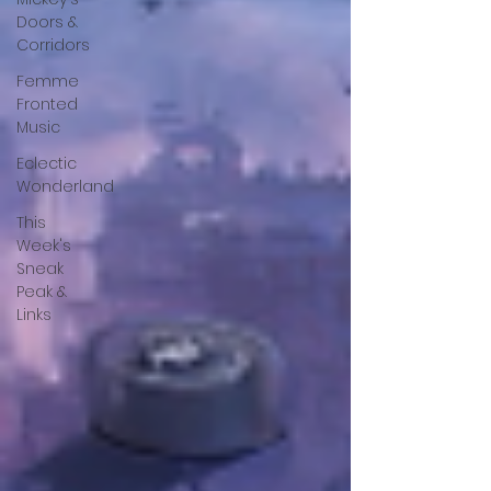
Doors &
Corridors
Femme
Fronted
Music
Eclectic
Wonderland
This
Week's
Sneak
Peak &
Links