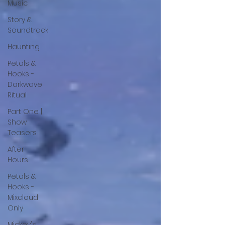
Music
Story &
Soundtrack
Haunting
Petals &
Hooks -
Darkwave
Ritual
Part One |
Show
Teasers
After
Hours
Petals &
Hooks -
Mixcloud
Only
Mickey's