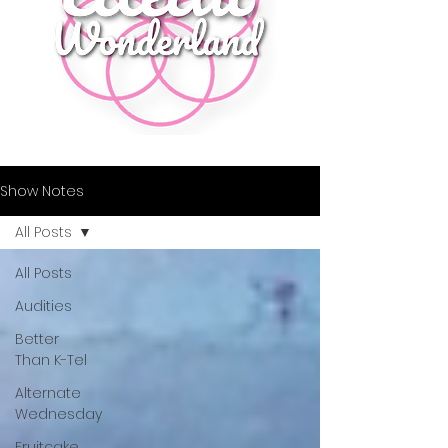
Show Notes
All Posts
All Posts
Audities
Better
Than K-Tel
Alternate
Wednesday
Fruitcake