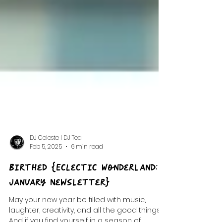
DJ Celeste | DJ Tea
Feb 5, 2025
6 min read
Birthed {Eclectic Wonderland:
January Newsletter}