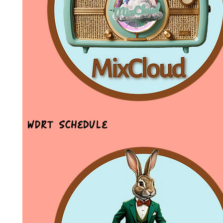
WDRT Schedule