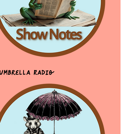
 Umbrella Radio