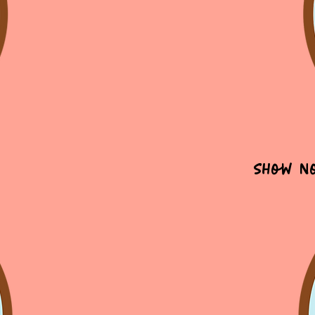
Show N