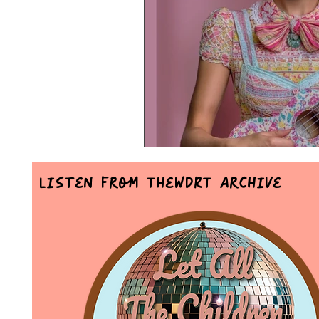
Mr Announcer Man Mix
Day
Petals & Hooks - Darkwave Ritua
Listen From TheWDRT Archive