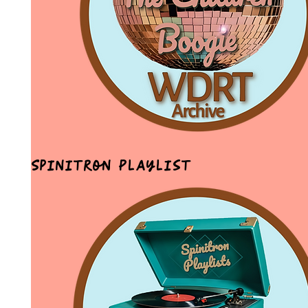
Spinitron Playlist