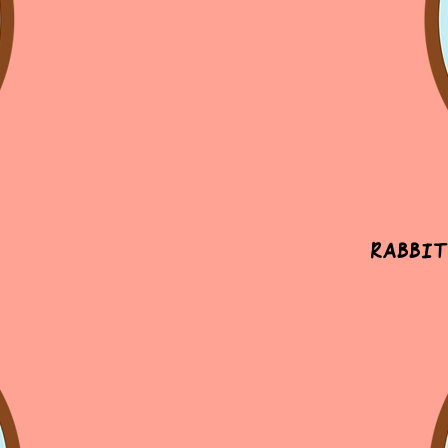
Rabbit