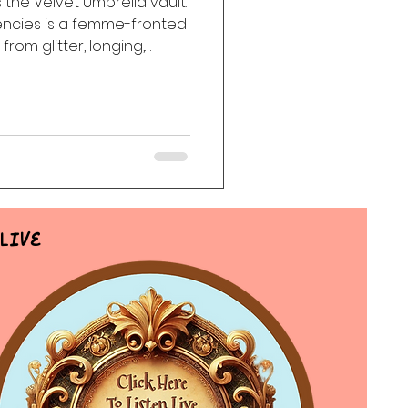
 the Velvet Umbrella vault.
ncies is a femme-fronted
ack
Haunting
from glitter, longing,
ns, dangerous tenderness,
h us long after the room
Live