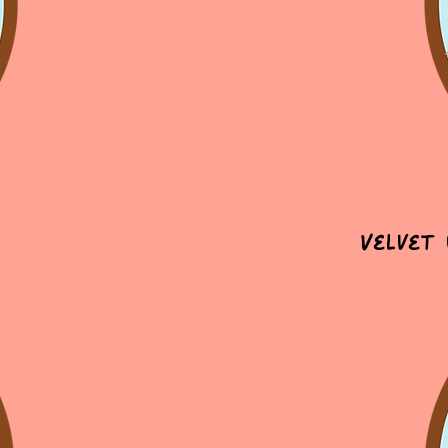
Velvet