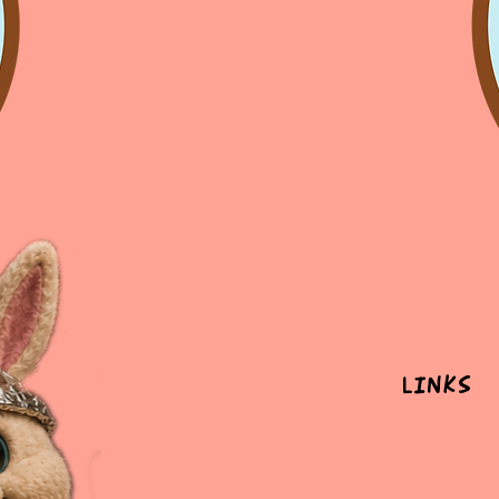
Links