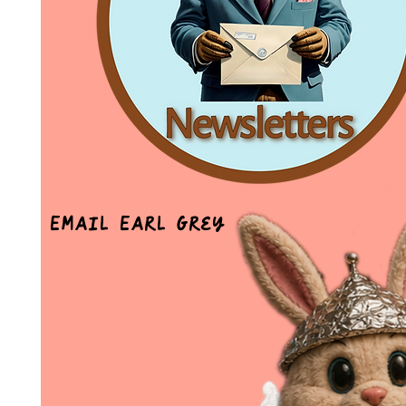
Email Earl Grey