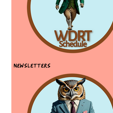
Newsletters