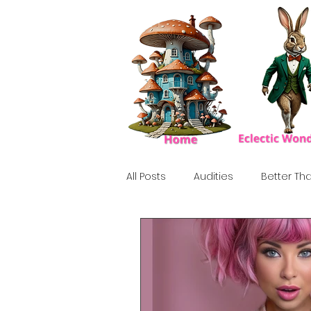
All Posts
Audities
Better Tha
Birthday Show
Tribute
Howlween
80's
Tiki, Su