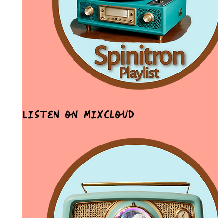
Listen on MixCloud