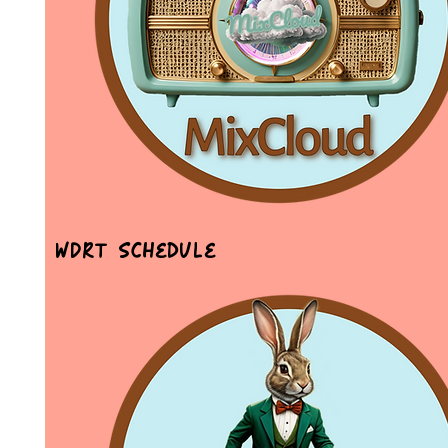
WDRT Schedule