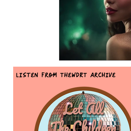
Mr Announcer Man Mix
Day
Petals & Hooks - Darkwave Ritua
Listen From TheWDRT Archive