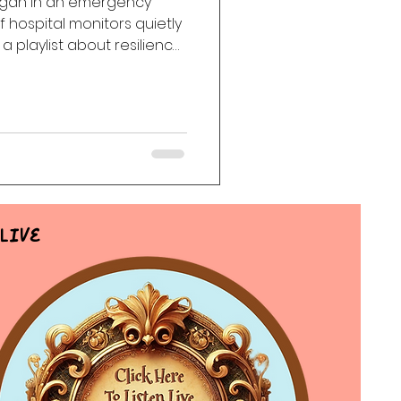
egan in an emergency
 hospital monitors quietly
ack
Haunting
a playlist about resilience,
d finding beauty beneath
Live