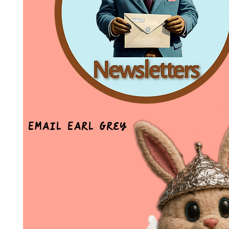
Email Earl Grey