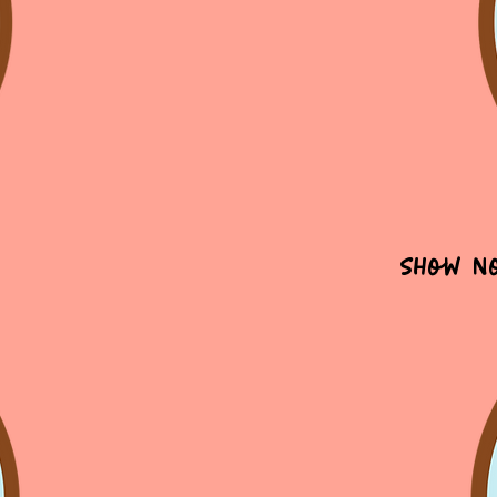
Show N