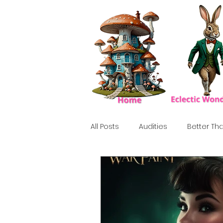
All Posts
Audities
Better Tha
Birthday Show
Tribute
Howlween
80's
Tiki, Su