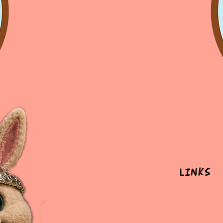
Links