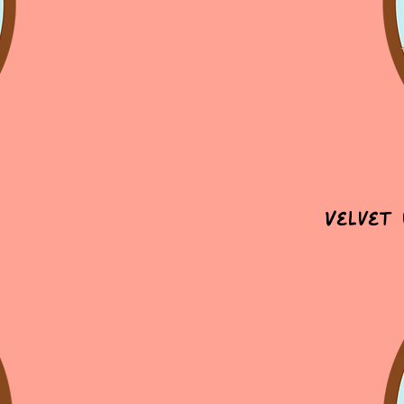
Velvet