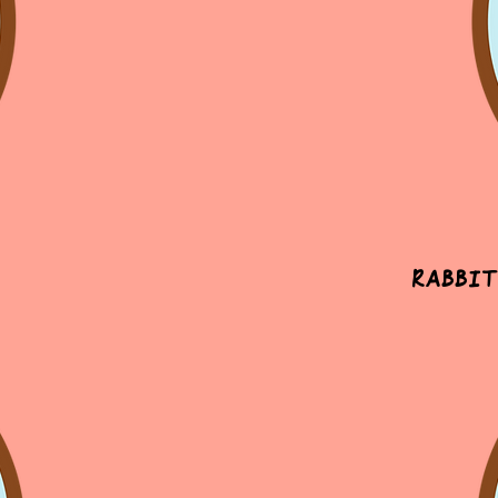
Rabbit