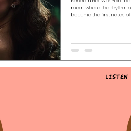
Beneath Her War Paint b
room, where the rhythm of
 Of The Dead
Random Acts Of Music
Story & Soundtr
became the first notes of 
healing, vulnerability, an
life’s unexpected battles.
l
Part One | Show Teasers
After Hours
Listen 