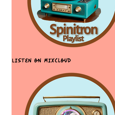
Listen on MixCloud