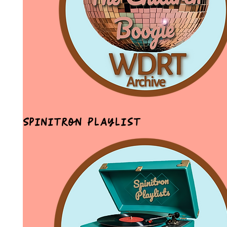
Spinitron Playlist