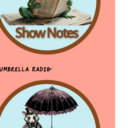
 Umbrella Radio