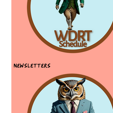
Newsletters