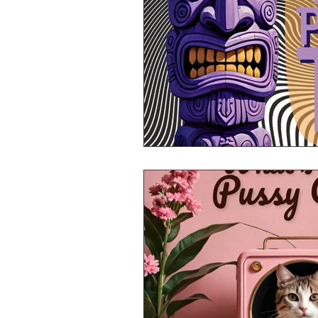
Mr Announcer Man Mix
Day
Petals & Hooks - Darkwave Ritua