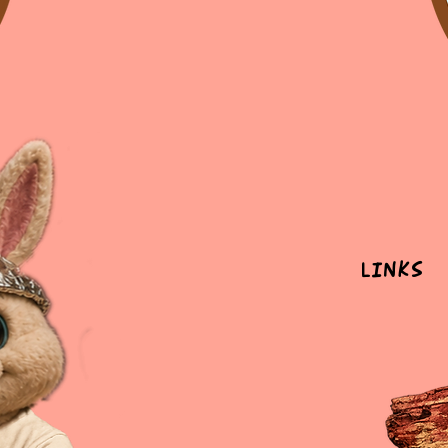
Links