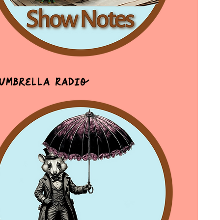
 Umbrella Radio