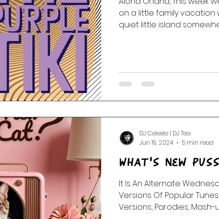
Aloha Ohana, This week we 
on a little family vacation 
 Of The Dead
Random Acts Of Music
Story & Soundtr
quiet little island somewher
l
Part One | Show Teasers
After Hours
DJ Celeste | DJ Tea
Jun 19, 2024
5 min read
What's New Pus
It Is An Alternate Wednes
Versions Of Popular Tunes
Versions, Parodies, Mash-