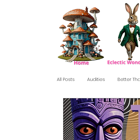
All Posts
Audities
Better Tha
Birthday Show
Tribute
Howlween
80's
Tiki, Su