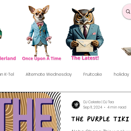
n K-Tel
Alternate Wednesday
Fruitcake
holiday
under the influences
Love Songs
Anniversary
S
DJ Celeste | DJ Tea
Sep 11, 2024
4 min read
The Purple Tiki
rf
Dance & Fun
90's
Indie Show
70's
60