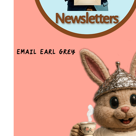
Email Earl Grey