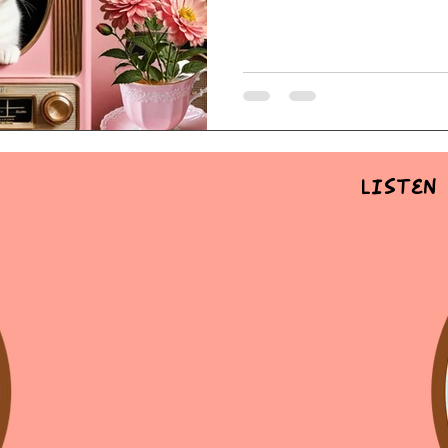
Listen 