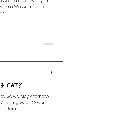
would like to invite you
with us. We will travel to a
ack
Haunting
e ..
sy Cat?
day, So we play Alternate
. Anything Goes: Cover
ups, Remixes