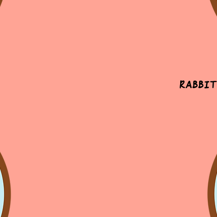
Rabbit