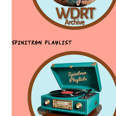
Spinitron Playlist