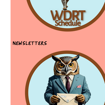
Newsletters