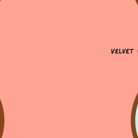
Velvet