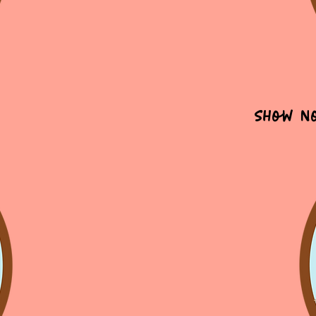
Show N