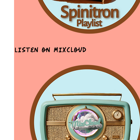
Listen on MixCloud