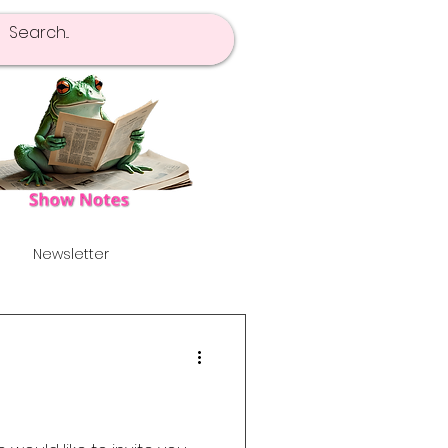
Newsletter
pot Of Tea
Launch!
's
Alternative