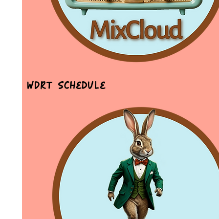
WDRT Schedule