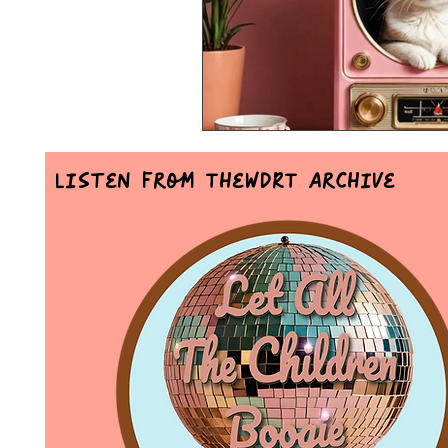
Listen From TheWDRT Archive