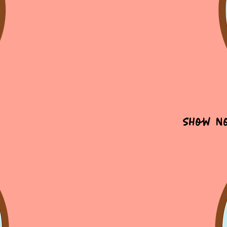
Show N