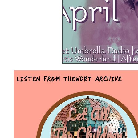
Mr Announcer Man Mix
Day
Petals & Hooks - Darkwave Ritua
Listen From TheWDRT Archive