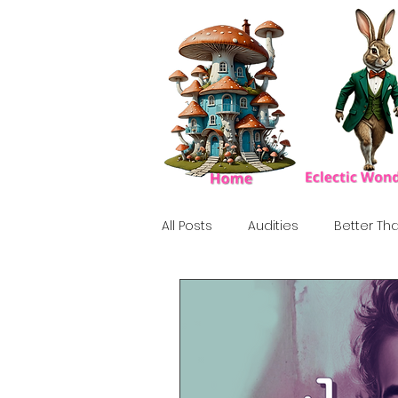
All Posts
Audities
Better Tha
Birthday Show
Tribute
Howlween
80's
Tiki, Su