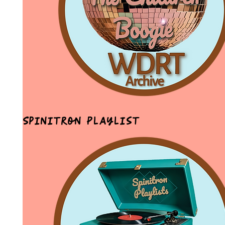
Spinitron Playlist