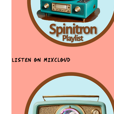
Listen on MixCloud