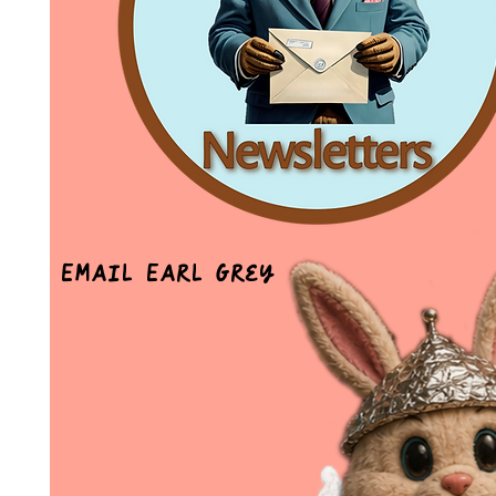
Email Earl Grey