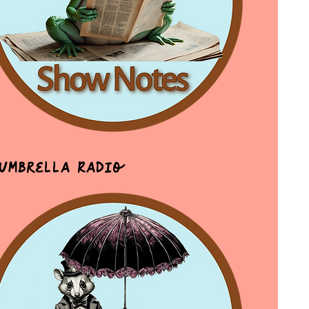
 Umbrella Radio