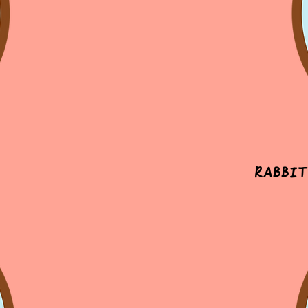
Rabbit