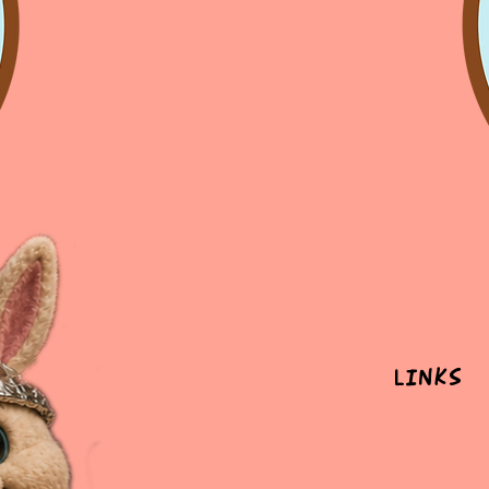
Links