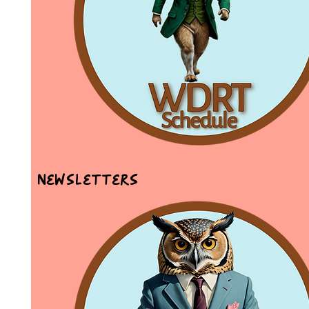
Newsletters