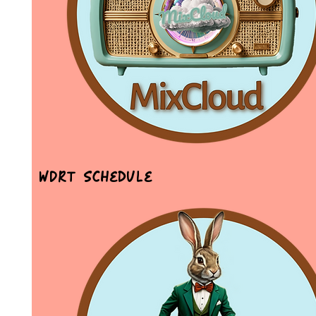
WDRT Schedule