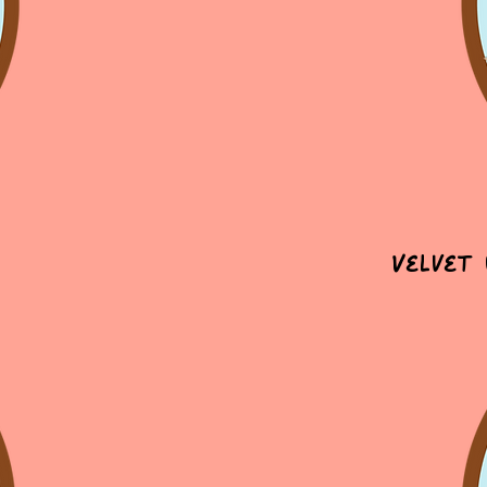
Velvet