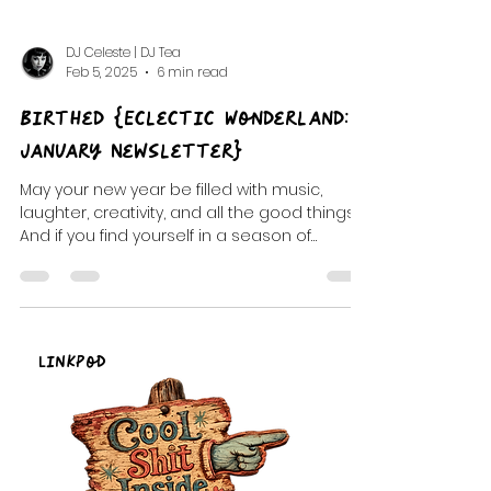
DJ Celeste | DJ Tea
Feb 5, 2025
6 min read
Birthed {Eclectic Wonderland:
January Newsletter}
May your new year be filled with music,
laughter, creativity, and all the good things.
And if you find yourself in a season of
wintering...
LinkPod