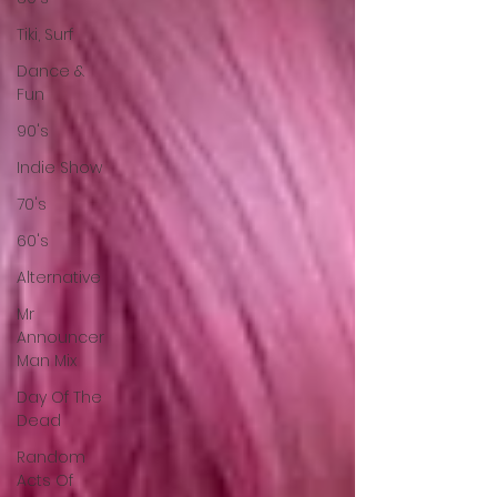
Tiki, Surf
Dance &
Fun
90's
Indie Show
70's
60's
Alternative
Mr
Announcer
Man Mix
Day Of The
Dead
Random
Acts Of