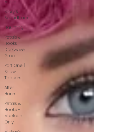
Music
Story &
Soundtrack
Haunting
Petals &
Hooks -
Darkwave
Ritual
Part One |
Show
Teasers
After
Hours
Petals &
Hooks -
Mixcloud
Only
Mickey's