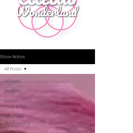
Show Notes
All Posts
All Posts
Audities
Better
Than K-Tel
Alternate
Wednesday
Fruitcake