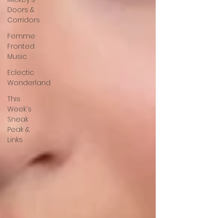
Doors &
Corridors
Femme
Fronted
Music
Eclectic
Wonderland
This
Week's
Sneak
Peak &
Links