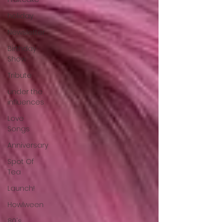
holiday
Newsletter
Birthday
Show
Tribute
under the
influences
Love
Songs
Anniversary
Spot Of
Tea
Launch!
Howlween
80's