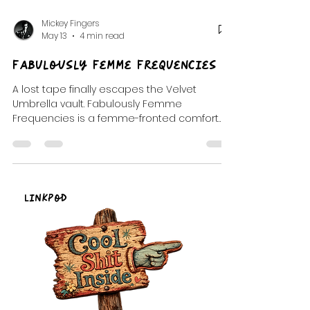
Mickey Fingers
May 13
4 min read
Fabulously Femme Frequencies
A lost tape finally escapes the Velvet
Umbrella vault. Fabulously Femme
Frequencies is a femme-fronted comfort
transmission built from glitter, longing,
strange little observations, dangerous
tenderness, and songs that stayed with us
long after the room went quiet.
LinkPod