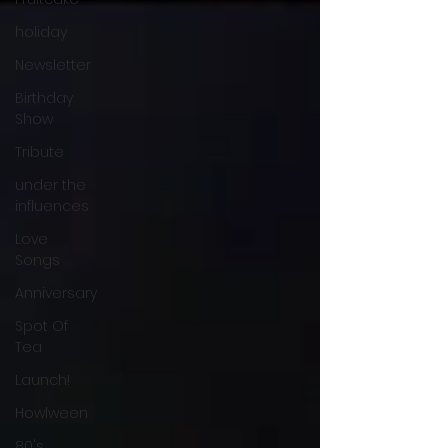
holiday
Newsletter
Birthday
Show
Tribute
under the
influences
Love
Songs
Anniversary
Spot Of
Tea
Launch!
Howlween
80's