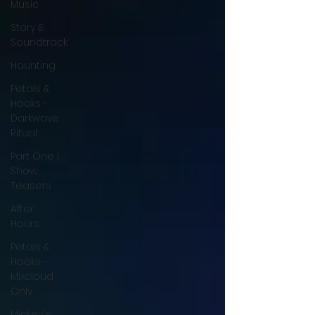
Music
Story &
Soundtrack
Haunting
Petals &
Hooks -
Darkwave
Ritual
Part One |
Show
Teasers
After
Hours
Petals &
Hooks -
Mixcloud
Only
Mickey's