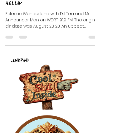
DJ Celeste | DJ Tea
Mar 9, 2024
2 min read
Hello
Eclectic Wonderland with DJ Tea and Mr
Announcer Man on WDRT 91.9 FM. The original
air date was August 23 23. An upbeat,
alternative/ ...
LinkPod