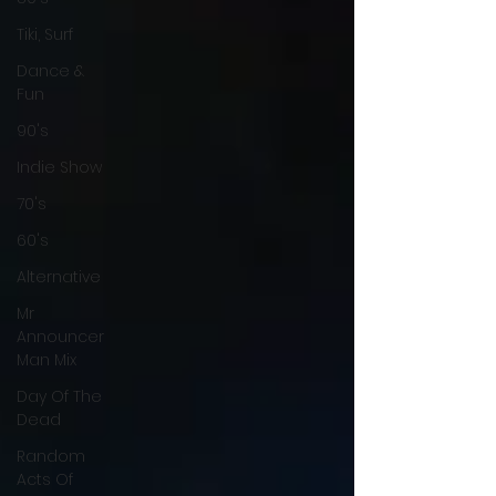
Tiki, Surf
Dance &
Fun
90's
Indie Show
70's
60's
Alternative
Mr
Announcer
Man Mix
Day Of The
Dead
Random
Acts Of