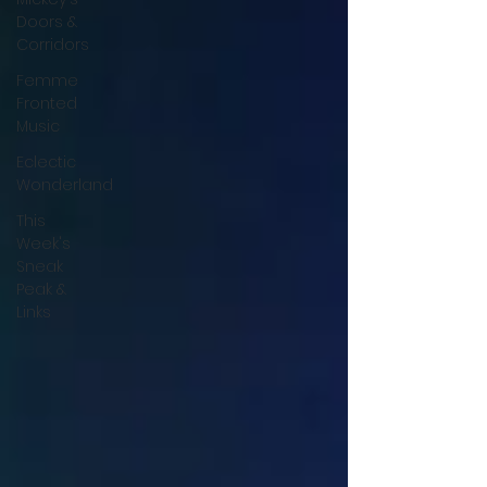
Doors &
Corridors
Femme
Fronted
Music
Eclectic
Wonderland
This
Week's
Sneak
Peak &
Links