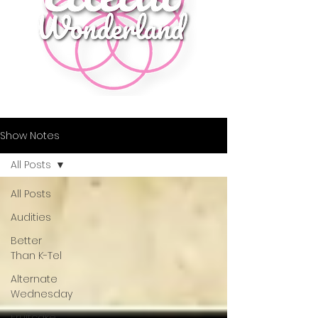
Show Notes
All Posts
All Posts
Audities
Better
Than K-Tel
Alternate
Wednesday
Fruitcake