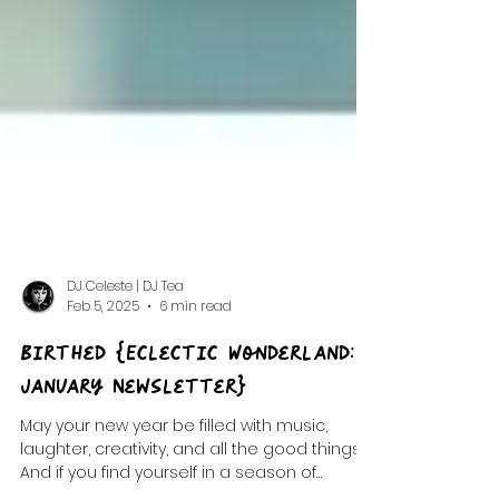
DJ Celeste | DJ Tea
Feb 5, 2025
6 min read
Birthed {Eclectic Wonderland:
January Newsletter}