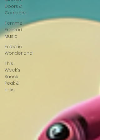
Doors &
Corridors
Femme
Fronted
Music
Eclectic
Wonderland
This
Week's
Sneak
Peak &
Links