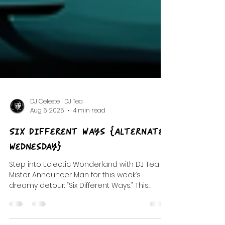
DJ Celeste | DJ Tea
Aug 6, 2025
4 min read
Six Different Ways {Alternate
Wednesday}
Step into Eclectic Wonderland with DJ Tea &
Mister Announcer Man for this week’s
dreamy detour: “Six Different Ways.” This