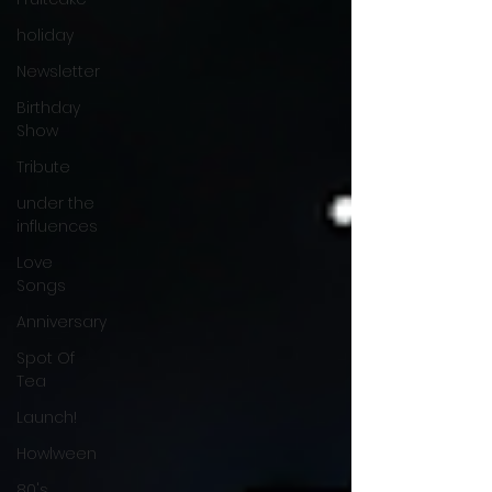
holiday
Newsletter
Birthday
Show
Tribute
under the
influences
Love
Songs
Anniversary
Spot Of
Tea
Launch!
Howlween
80's