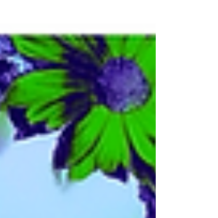
episode celebrates Alternate Wednesday,
where nothing is quite as it seems, and
everything familiar gets turned upside-
down (in the best way). We’re diving into a
shimmering sea of alternate versions,
genre-bending covers, and twisted tributes:
from ethereal whispers to electro-punk
explosions. Whether you’re dancing with
David Bowie by way of Culture