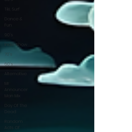
Tiki, Surf
Dance &
Fun
90's
Indie Show
70's
60's
Alternative
Mr
Announcer
Man Mix
Day Of The
Dead
Random
Acts Of