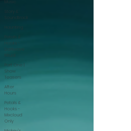
Music
Story &
Soundtrack
Haunting
Petals &
Hooks -
Darkwave
Ritual
Part One |
Show
Teasers
After
Hours
Petals &
Hooks -
Mixcloud
Only
Mickey's