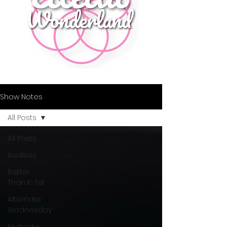
Show Notes
All Posts
All Posts
Audities
Better
Than K-Tel
Alternate
Wednesday
Fruitcake