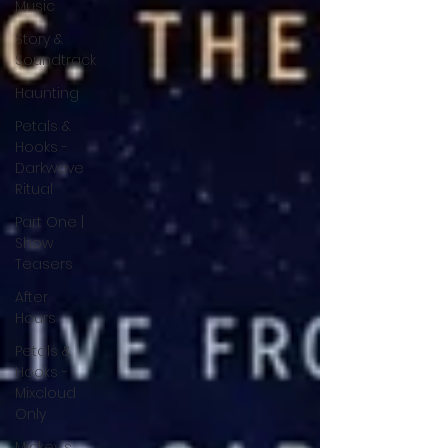
Music
Story &
Soundtrack
Haunting
Petals &
Hooks -
Darkwave
Ritual
Part One |
Show
Teasers
After
Hours
Petals &
Hooks -
Mixcloud
Only
Mickey's