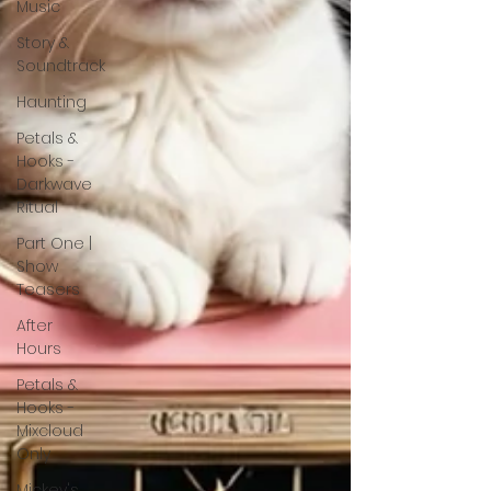
Music
Story &
Soundtrack
Haunting
Petals &
Hooks -
Darkwave
Ritual
Part One |
Show
Teasers
After
Hours
Petals &
Hooks -
Mixcloud
Only
Mickey's