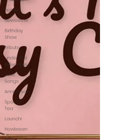
holiday
Newsletter
Birthday
Show
Tribute
under the
influences
Love
Songs
Anniversary
Spot Of
Tea
Launch!
Howlween
80's