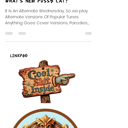
DJ Celeste | DJ Tea
Jun 19, 2024
5 min read
What's New Pussy Cat?
It Is An Alternate Wednesday, So we play
Alternate Versions Of Popular Tunes.
Anything Goes: Cover Versions, Parodies,
Mash-ups, Remixes
LinkPod