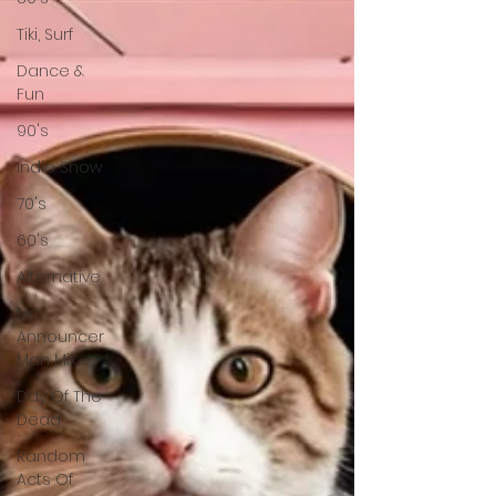
Tiki, Surf
Dance &
Fun
90's
Indie Show
70's
60's
Alternative
Mr
Announcer
Man Mix
Day Of The
Dead
Random
Acts Of