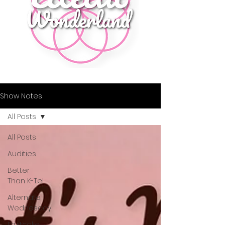
Show Notes
All Posts
All Posts
Audities
Better
Than K-Tel
Alternate
Wednesday
Fruitcake