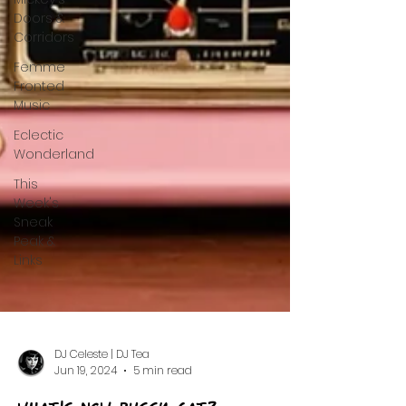
Doors &
Corridors
Femme
Fronted
Music
Eclectic
Wonderland
This
Week's
Sneak
Peak &
Links