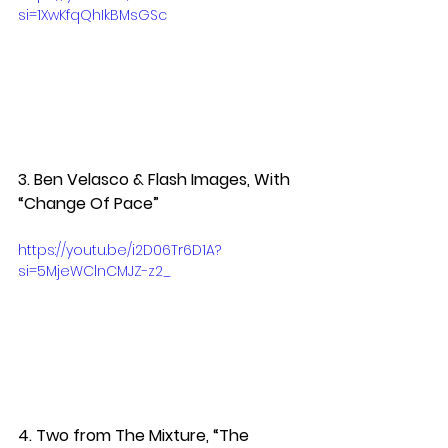
si=1XwKfqQhIkBMsGSc
3. Ben Velasco & Flash Images, With 
“Change Of Pace” 
https://youtu.be/i2D06Tr6D1A?
si=5MjeWClnCMJZ-z2_
4. Two from The Mixture, “The 