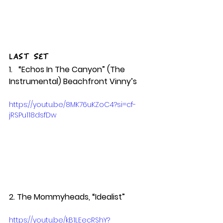
Last Set
1.   “Echos In The Canyon” (The 
Instrumental) Beachfront Vinny’s 
https://youtu.be/8MK76uKZoC4?si=cf-
jRSPu118dsfDw
2. The Mommyheads, “Idealist”   
https://youtu.be/kB1LEecRShY?