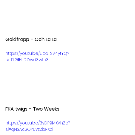
Goldfrapp – Ooh La La  
https://youtu.be/uco-2V4ytYQ?
si=PfGlHJDZvvd3wtn3
FKA twigs – Two Weeks  
https://youtu.be/3yDP9MKVhZc?
si=qNSAcSGY0vzZbRXd