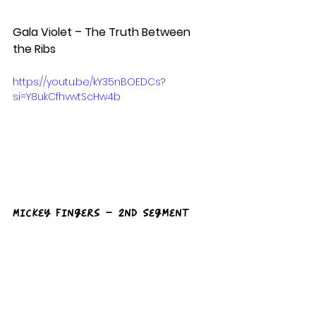
Gala Violet – The Truth Between 
the Ribs
https://youtu.be/kY35nBOEDCs?
si=Y8ukCfhvwtScHw4b
Mickey Fingers – 2nd Segment 