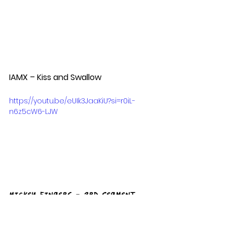
IAMX – Kiss and Swallow  
https://youtu.be/eUIk3JaaKiU?si=r0iL-
n6z5cW6-LJW
Mickey Fingers - 3rd Segment