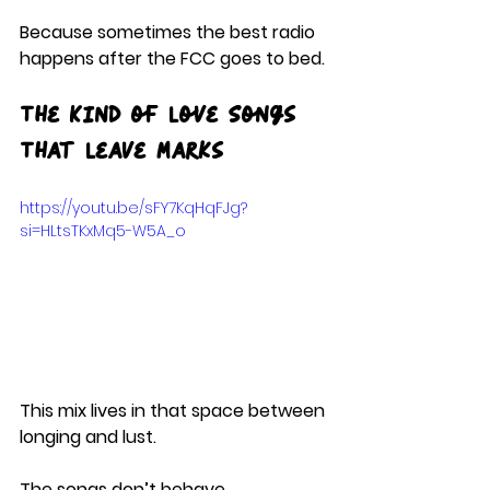
Because sometimes the best radio 
happens after the FCC goes to bed.
The Kind of Love Songs 
That Leave Marks
https://youtu.be/sFY7KqHqFJg?
si=HLtsTKxMq5-W5A_o
This mix lives in that space between 
longing and lust.
The songs don’t behave.