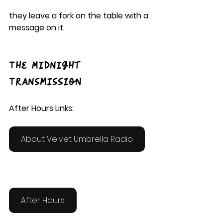
they leave a fork on the table with a 
message on it.
The Midnight 
Transmission
After Hours Links:
About Velvet Umbrella Radio
After Hours