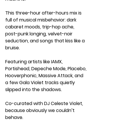
This three-hour after-hours mix is 
full of musical misbehavior: dark 
cabaret moods, trip-hop ache, 
post-punk longing, velvet-noir 
seduction, and songs that kiss like a 
bruise.
Featuring artists like IAMX, 
Portishead, Depeche Mode, Placebo, 
Hooverphonic, Massive Attack, and 
a few Gala Violet tracks quietly 
slipped into the shadows.
Co-curated with DJ Celeste Violet, 
because obviously we couldn’t 
behave.