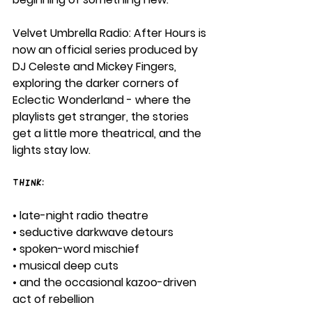
Velvet Umbrella Radio: After Hours is 
now an official series produced by 
DJ Celeste and Mickey Fingers, 
exploring the darker corners of 
Eclectic Wonderland - where the 
playlists get stranger, the stories 
get a little more theatrical, and the 
lights stay low.
Think:
• late-night radio theatre
• seductive darkwave detours
• spoken-word mischief
• musical deep cuts
• and the occasional kazoo-driven 
act of rebellion