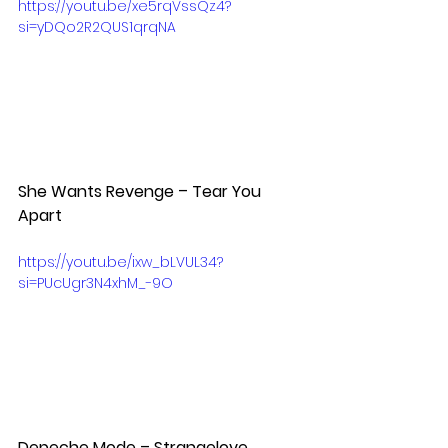
https://youtu.be/xe5rqVssQz4?
si=yDQo2R2QUS1qrqNA
She Wants Revenge – Tear You 
Apart  
https://youtu.be/ixw_bLVUL34?
si=PUcUgr3N4xhM_-9O
Depeche Mode – Strangelove  