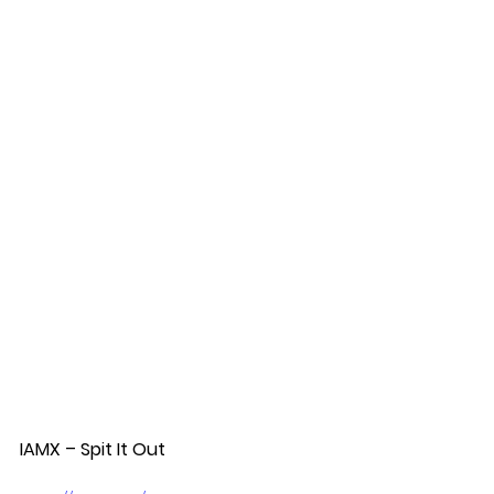
IAMX – Spit It Out  