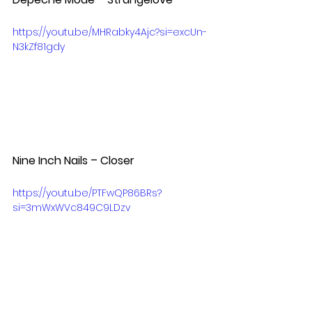
https://youtu.be/MHRabky4Ajc?si=excUn-
N3kZf81gdy
Nine Inch Nails – Closer  
https://youtu.be/PTFwQP86BRs?
si=3mWxWVc849C9LDzv