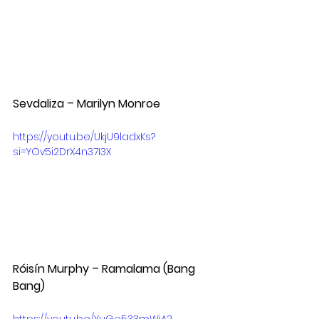
Sevdaliza – Marilyn Monroe  
https://youtu.be/UkjU9ladxKs?
si=YOv5i2DrX4n37I3X
Róisín Murphy – Ramalama (Bang 
Bang)  
https://youtu.be/YuGe533mWiA?