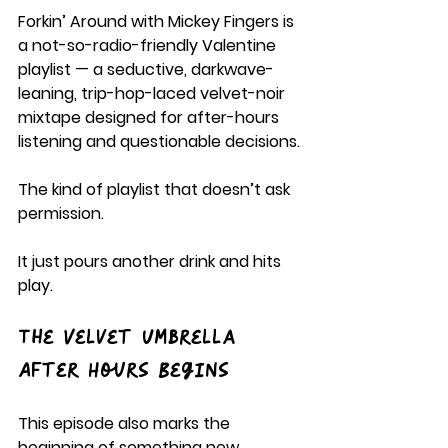
Forkin’ Around with Mickey Fingers is 
a not-so-radio-friendly Valentine 
playlist — a seductive, darkwave-
leaning, trip-hop-laced velvet-noir 
mixtape designed for after-hours 
listening and questionable decisions.
The kind of playlist that doesn’t ask 
permission.
It just pours another drink and hits 
play.
The Velvet Umbrella 
After Hours Begins
This episode also marks the 
beginning of something new.