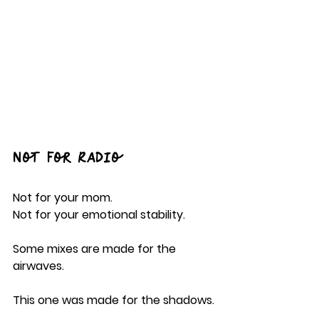
Not For Radio
Not for your mom.
Not for your emotional stability.
Some mixes are made for the 
airwaves.
This one was made for the shadows.