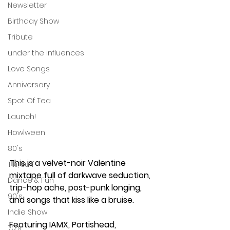
Newsletter
Birthday Show
Tribute
under the influences
Love Songs
Anniversary
Spot Of Tea
Launch!
Howlween
80's
This is a velvet-noir Valentine 
Tiki, Surf
mixtape full of darkwave seduction, 
Dance & Fun
trip-hop ache, post-punk longing, 
90's
and songs that kiss like a bruise.
Indie Show
Featuring IAMX, Portishead, 
70's