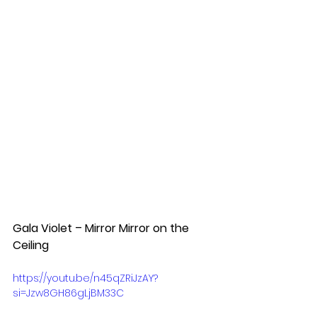
Gala Violet – Mirror Mirror on the 
Ceiling  
https://youtu.be/n45qZRiJzAY?
si=Jzw8GH86gLjBM33C