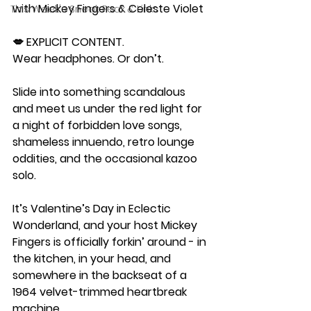
with Mickey Fingers & Celeste Violet
This Week's Sneak Peak & Links
💋 EXPLICIT CONTENT.
Wear headphones. Or don’t.
Slide into something scandalous 
and meet us under the red light for 
a night of forbidden love songs, 
shameless innuendo, retro lounge 
oddities, and the occasional kazoo 
solo.
It’s Valentine’s Day in Eclectic 
Wonderland, and your host Mickey 
Fingers is officially forkin’ around - in 
the kitchen, in your head, and 
somewhere in the backseat of a 
1964 velvet-trimmed heartbreak 
machine.