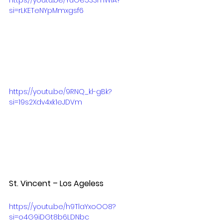
si=rLKETeNYpMmxgsf6
https://youtu.be/9RNQ_kl-gBk?
si=19s2Xdv4xk1eJDVm
St. Vincent – Los Ageless  
https://youtu.be/h9TlaYxoOO8?
si=o4G9iDGt8b6LDNbc