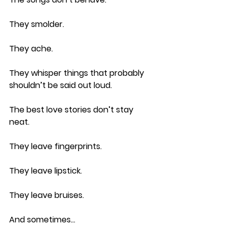
They smolder.
They ache.
They whisper things that probably 
shouldn’t be said out loud.
The best love stories don’t stay 
neat.
They leave fingerprints.
They leave lipstick.
They leave bruises.
And sometimes…