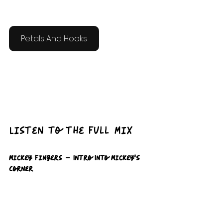
Petals And Hooks
Listen to the Full Mix 
Mickey Fingers – Intro Into Mickey’s 
Corner  