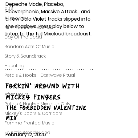
Depeche Mode, Placebo, 
60's
Hooverphonic, Massive Attack… and 
Alternative
a few Gala Violet tracks slipped into 
the shadows. Press play below to 
Mr Announcer Man Mix
listen to the full Mixcloud broadcast.
Day Of The Dead
Random Acts Of Music
Story & Soundtrack
Haunting
Petals & Hooks - Darkwave Ritual
Forkin’ Around with 
Part One | Show Teasers
After Hours
Mickey Fingers
Petals & Hooks - Mixcloud Only
The Forbidden Valentine 
Mickey's Doors & Corridors
Mix
Femme Fronted Music
Eclectic Wonderland
February 12, 2026