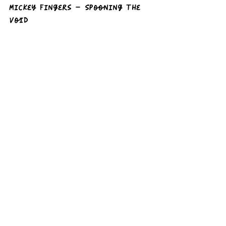
Mickey Fingers – Spooning the 
Void  