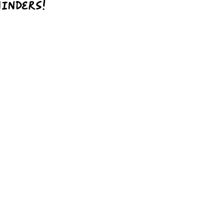
inders!