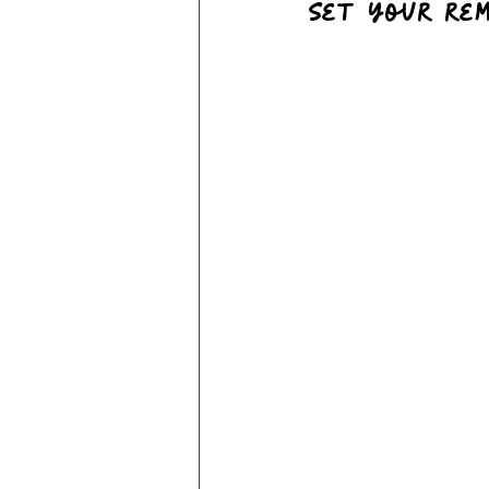
Set your rem