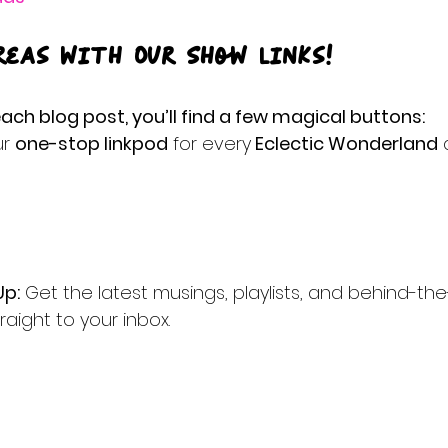
reas with Our Show Links!
ach blog post, you’ll find a few magical buttons:
r 
one-stop linkpod
 for every
 Eclectic Wonderland
 
Up:
 Get the latest musings, playlists, and behind-th
raight to your inbox.