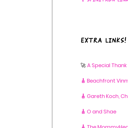
Extra Links!
🚀 
A Special Thank
🎸 Beachfront Vinn
🎸 Gareth Koch, C
🎸 O and Shae
🎸 The MommyHea