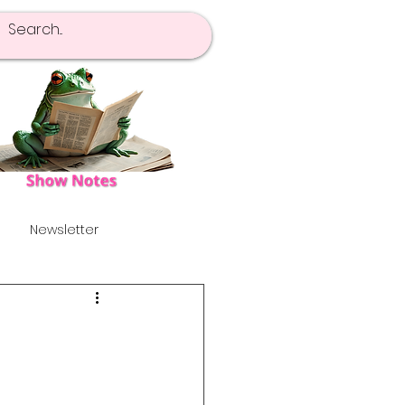
Newsletter
pot Of Tea
Launch!
's
Alternative