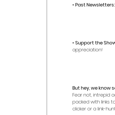
• 
Past Newsletters:
• 
Support the Show
appreciation!
But hey, we know so
Fear not, intrepid 
packed with links 
clicker or a link-h