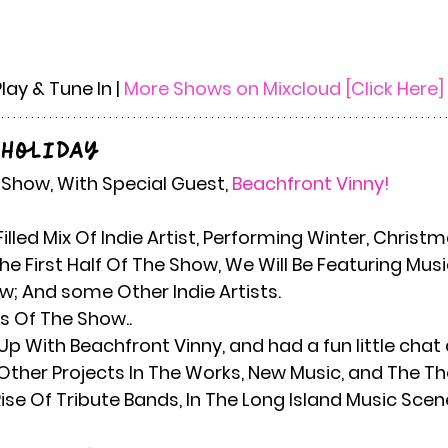
Play & Tune In | 
More Shows on Mixcloud [Click Here]
 Holiday
y Show, With Special Guest,
 Beachfront Vinny! 
e First Half Of The Show, We Will Be Featuring Mu
w; And some Other Indie Artists. 
s Of The Show..
Up With Beachfront Vinny, and had a fun little chat 
her Projects In The Works, New Music, and The Thor
ise Of Tribute Bands, In The Long Island Music Scen