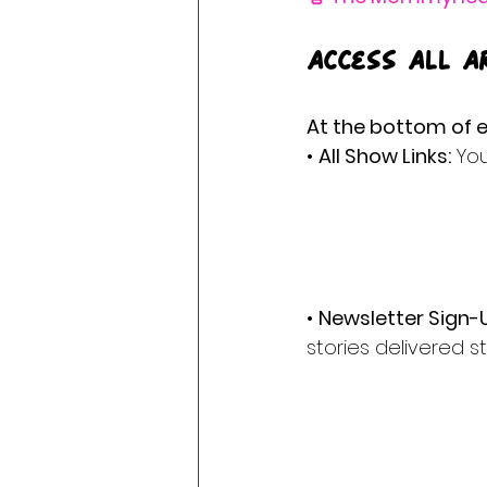
Access All A
At the bottom of e
• 
All Show Links:
 You
• 
Newsletter Sign-
stories delivered st