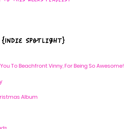
 {Indie Spotlight} 
 You To Beachfront Vinny, For Being So Awesome! 
y
hristmas Album
ds 