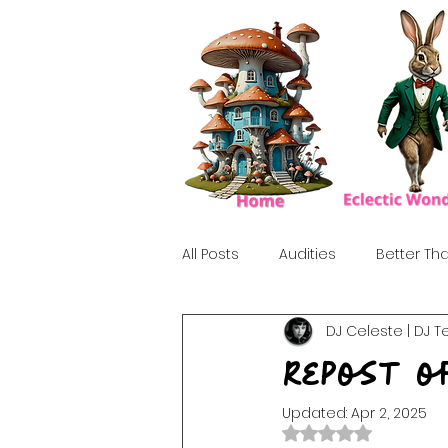
All Posts
Audities
Better Tha
DJ Celeste | DJ T
Birthday Show
Tribute
Repost o
Updated:
Apr 2, 2025
Howlween
80's
Tiki, Su
Rated NaN out of 