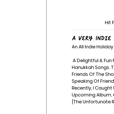
Hit 
A Very Indie
An All Indie Holida
 A Delightful & Fun Filled Mix Of Indie Artist, Performing Winter, Christmas & 
Hanukkah Songs. Th
Friends Of The Sho
Speaking Of Friend
Recently, I Caught 
Upcoming Album, Ot
{The Unfortunate R