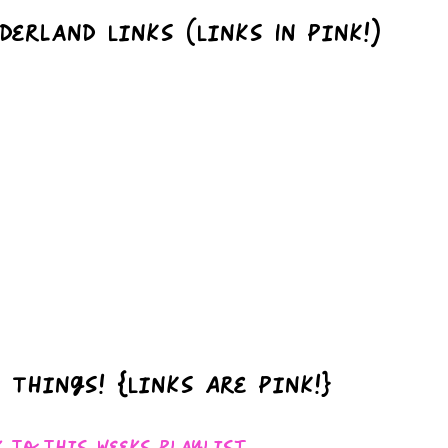
derland Links (Links In Pink!)
 Things! {Links Are Pink!}
k To This Weeks Playlist