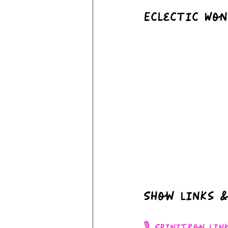
Eclectic Won
Show Links &
🎙 Spinitron Lin