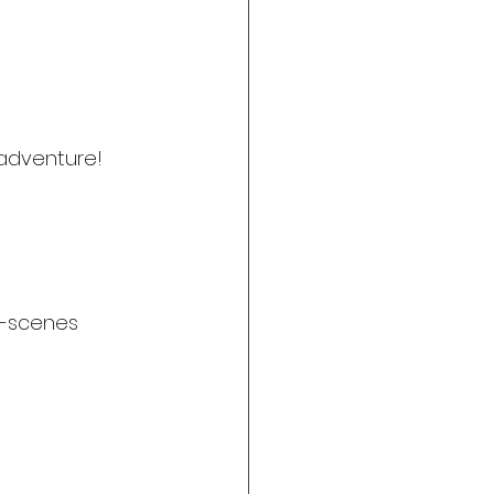
adventure!
e-scenes 