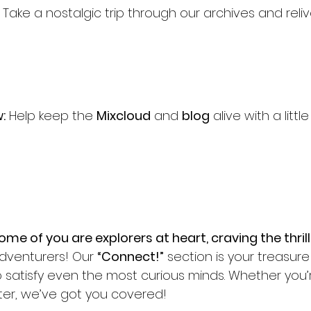
 Take a nostalgic trip through our archives and reli
:
 Help keep the 
Mixcloud
 and 
blog
 alive with a littl
me of you are explorers at heart, craving the thrill
adventurers! Our 
“Connect!”
 section is your treasu
to satisfy even the most curious minds. Whether you’
unter, we’ve got you covered!