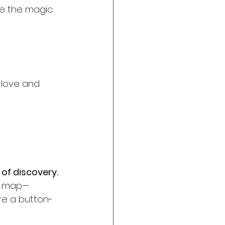
ve the magic.
e love and 
 of discovery. 
re map—
re a button-