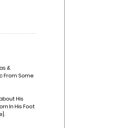
sic From Some 
about His 
n In His Foot 
e}.