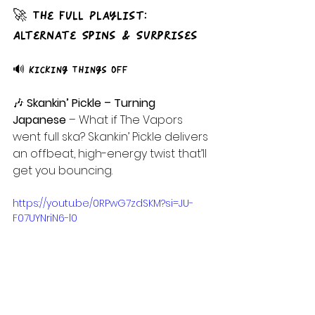
🚀 The Full Playlist: 
Alternate Spins & Surprises
🔊 Kicking Things Off
🎶
 Skankin’ Pickle – Turning 
Japanese
 – What if The Vapors 
went full ska? Skankin’ Pickle delivers 
an offbeat, high-energy twist that’ll 
get you bouncing.
https://youtu.be/0RPwG7zdSKM?si=JU-
F07UYNriN6-l0