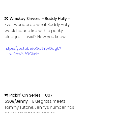
🔀 
Whiskey Shivers – Buddy Holly 
– 
Ever wondered what Buddy Holly 
would sound like with a punky, 
bluegrass twist? Now you know.
https://youtu.be/oGb8YyyQqgU?
si=yJj0MwYJFGOfx-t-
🔀 
Pickin’ On Series – 867-
5309/Jenny
 – Bluegrass meets 
Tommy Tutone. Jenny’s number has 