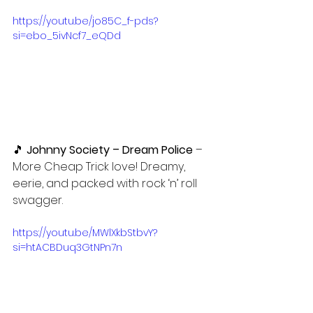
https://youtu.be/jo85C_f-pds?
si=ebo_5ivNcf7_eQDd
🎵 
Johnny Society – Dream Police 
– 
More Cheap Trick love! Dreamy, 
eerie, and packed with rock ‘n’ roll 
swagger.
https://youtu.be/MWlXkbStbvY?
si=htACBDuq3GtNPn7n