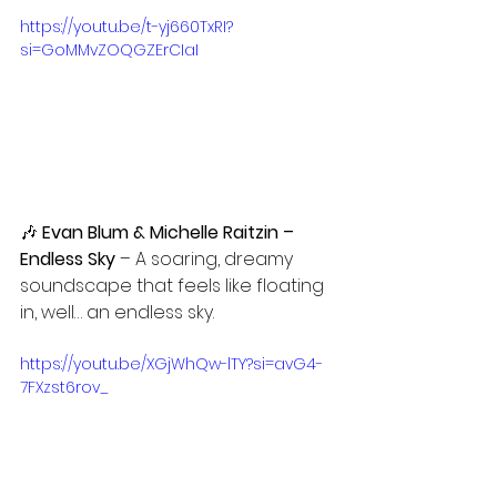
https://youtu.be/t-yj660TxRI?
si=GoMMvZOQGZErCIaI
🎶 
Evan Blum & Michelle Raitzin – 
Endless Sky
 – A soaring, dreamy 
soundscape that feels like floating 
in, well… an endless sky.
https://youtu.be/XGjWhQw-lTY?si=avG4-
7FXzst6rov_