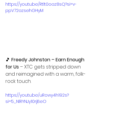
https://youtu.be/Rtlt0oaz8sQ?si=v-
ppV72azsehGHyM
🎵
 Freedy Johnston – Earn Enough 
for Us
 – XTC gets stripped down 
and reimagined with a warm, folk-
rock touch.
https://youtu.be/uRowy4h192s?
si=5_NlRYNJy10rjBeO