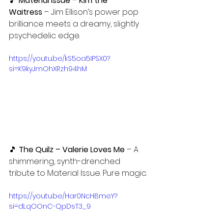
🎵
 Material Issue – Kim the 
Waitress
 – Jim Ellison’s power pop 
brilliance meets a dreamy, slightly 
psychedelic edge.
https://youtu.be/kS5oa5IPSX0?
si=K9kyJmOhXRzh94hM
🎵 
The Quilz – Valerie Loves Me 
– A 
shimmering, synth-drenched 
tribute to Material Issue. Pure magic.
https://youtu.be/Har0NcHBmeY?
si=dLqOOnC-QpDsT3_9