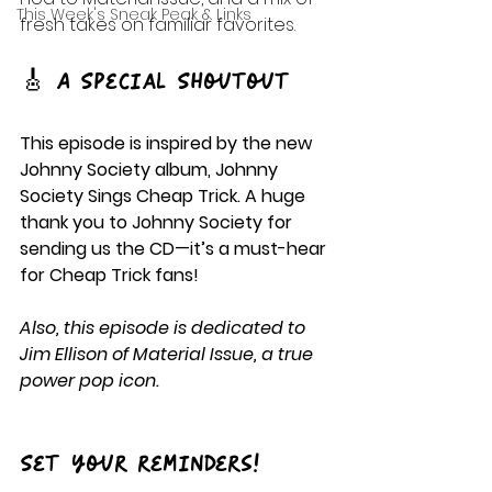
This Week's Sneak Peak & Links
fresh takes on familiar favorites.
🎸 A Special Shoutout
This episode is inspired by the new 
Johnny Society album, Johnny 
Society Sings Cheap Trick. A huge 
thank you to Johnny Society for 
sending us the CD—it’s a must-hear 
for Cheap Trick fans!
Also, this episode is dedicated to 
Jim Ellison of Material Issue, a true 
power pop icon.
Set your reminders!