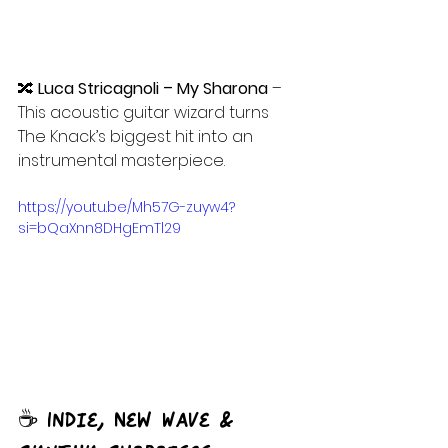
🔀 
Luca Stricagnoli – My Sharona
 – 
This acoustic guitar wizard turns 
The Knack’s biggest hit into an 
instrumental masterpiece.
https://youtu.be/Mh57G-zuyw4?
si=bQaXnn8DHgEmTl29
☕ Indie, New Wave & 