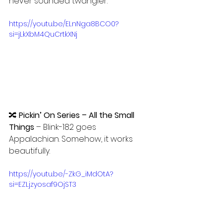
never sounded twangier.
https://youtu.be/ELnNga8BCO0?
si=jLkXbM4QuCrtkXNj
🔀 
Pickin’ On Series – All the Small 
Things
 – Blink-182 goes 
Appalachian. Somehow, it works 
beautifully.
https://youtu.be/-ZkG_iMdOtA?
si=EZLjzyosaf9OjST3