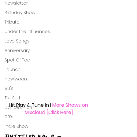
Newsletter
Birthday Show
Tribute
under the influences
Love Songs
Anniversary
Spot Of Tea
Launch!
Howlween
80's
Tiki, Surf
Hit Play & Tune In | 
More Shows on 
Dance & Fun
Mixcloud [Click Here]
90's
Indie Show
70's