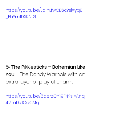
https://youtu.be/JdlhLfwCE6c?si=yq8-
_FhYm1DXRNfG
☕ 
The Pikklesticks – Bohemian Like 
You
 – The Dandy Warhols with an 
extra layer of playful charm.
https://youtu.be/5derzCh19F4?si=Anq-
42TaLkdCqCMq