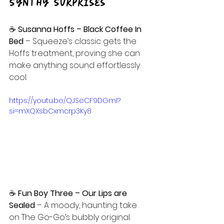
Synthy Surprises
☕ 
Susanna Hoffs – Black Coffee In 
Bed 
– Squeeze’s classic gets the 
Hoffs treatment, proving she can 
make anything sound effortlessly 
cool.
https://youtu.be/QJSeCF9DGmI?
si=mXQXsbCxmcrp3Ky8
☕
 Fun Boy Three – Our Lips are 
Sealed 
– A moody, haunting take 
on The Go-Go’s bubbly original.