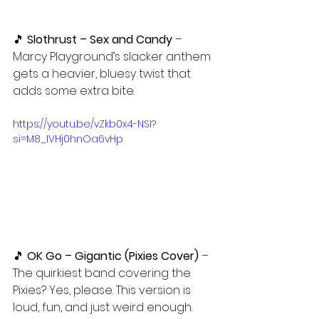
🎵 
Slothrust – Sex and Candy
 – 
Marcy Playground’s slacker anthem 
gets a heavier, bluesy twist that 
adds some extra bite.
https://youtu.be/vZkb0x4-NSI?
si=M8_IVHj0hnOa6vHp
🎵 
OK Go – Gigantic (Pixies Cover)
 – 
The quirkiest band covering the 
Pixies? Yes, please. This version is 
loud, fun, and just weird enough.