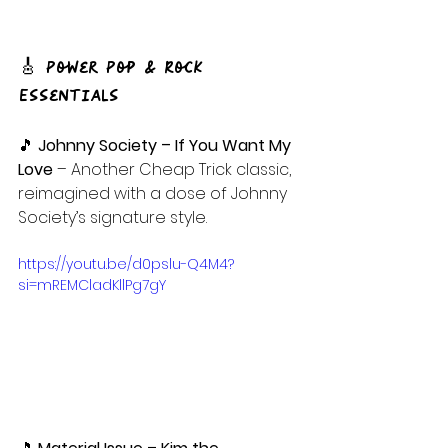
🎸 Power Pop & Rock 
Essentials
🎵 
Johnny Society – If You Want My 
Love
 – Another Cheap Trick classic, 
reimagined with a dose of Johnny 
Society’s signature style.
https://youtu.be/d0pslu-Q4M4?
si=mREMCladKllPg7gY