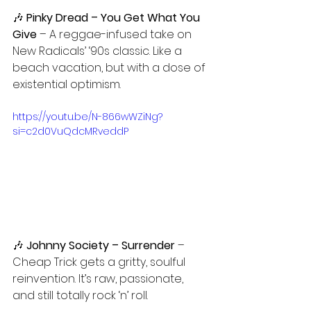
🎶
 Pinky Dread – You Get What You 
Give
 – A reggae-infused take on 
New Radicals’ ‘90s classic. Like a 
beach vacation, but with a dose of 
existential optimism.
https://youtu.be/N-866wWZiNg?
si=c2d0VuQdcMRveddP
🎶 
Johnny Society – Surrender 
– 
Cheap Trick gets a gritty, soulful 
reinvention. It’s raw, passionate, 
and still totally rock ‘n’ roll.