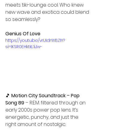
meets tiki-lounge cool. Who knew 
new wave and exotica could blend 
so seamlessly?
Genius Of Love
https://youtu.be/vrUIdrWBZIY?
si=IKSR0EHktkL1iJw-
🎵 
Motion City Soundtrack – Pop 
Song 89 
– R.E.M. filtered through an 
early 2000s power pop lens. It’s 
energetic, punchy, and just the 
right amount of nostalgic.