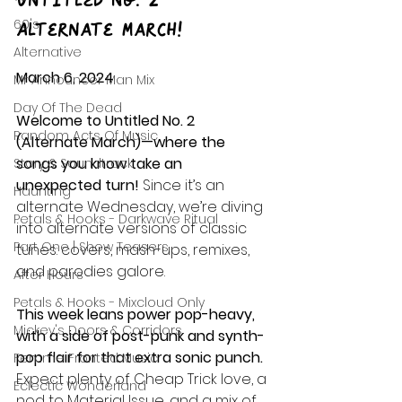
Untitled No. 2 – 
60's
Alternate March!
Alternative
March 6, 2024
Mr Announcer Man Mix
Day Of The Dead
Welcome to Untitled No. 2 
Random Acts Of Music
(Alternate March)—where the 
songs you know take an 
Story & Soundtrack
unexpected turn!
 Since it’s an 
Haunting
alternate Wednesday, we’re diving 
Petals & Hooks - Darkwave Ritual
into alternate versions of classic 
Part One | Show Teasers
tunes: covers, mash-ups, remixes, 
and parodies galore.
After Hours
Petals & Hooks - Mixcloud Only
This week leans power pop-heavy, 
Mickey's Doors & Corridors
with a side of post-punk and synth-
pop flair for that extra sonic punch.
Femme Fronted Music
Expect plenty of Cheap Trick love, a 
Eclectic Wonderland
nod to Material Issue, and a mix of 