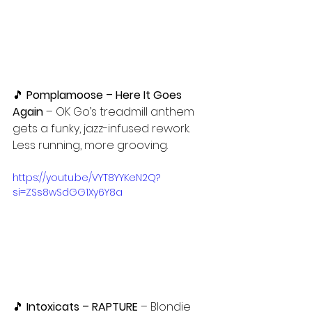
🎵 
Pomplamoose – Here It Goes 
Again
 – OK Go’s treadmill anthem 
gets a funky, jazz-infused rework. 
Less running, more grooving.
https://youtu.be/VYT8YYKeN2Q?
si=ZSs8wSdGG1Xy6Y8a
🎵
 Intoxicats – RAPTURE
 – Blondie 