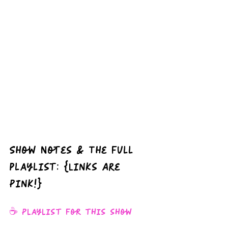
Show Notes & The full 
playlist: {Links Are 
Pink!}
☕️ Playlist for this show