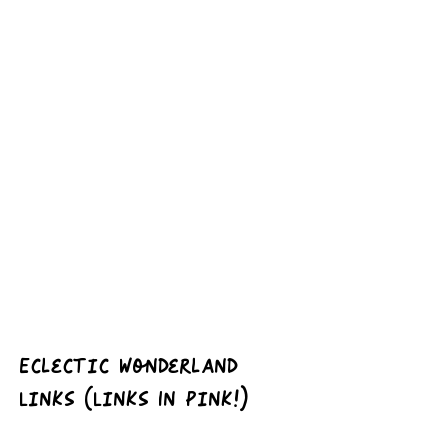
Eclectic Wonderland 
Links (Links In Pink!)