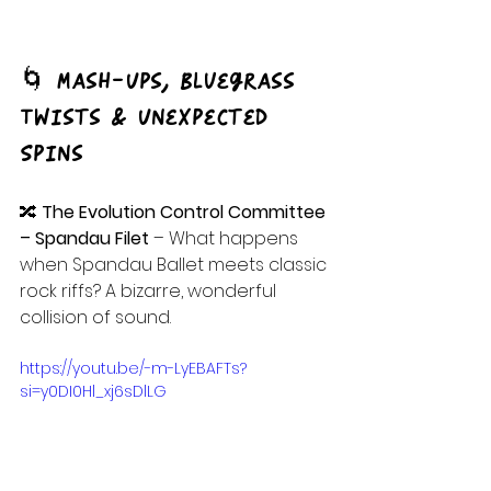
🌀 Mash-Ups, Bluegrass 
Twists & Unexpected 
Spins
🔀 
The Evolution Control Committee 
– Spandau Filet
 – What happens 
when Spandau Ballet meets classic 
rock riffs? A bizarre, wonderful 
collision of sound.
https://youtu.be/-m-LyEBAFTs?
si=y0DI0Hl_xj6sDlLG