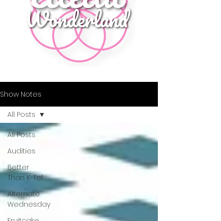
Show Notes
All Posts
All Posts
Audities
Better
Than K-Tel
Alternate
Wednesday
Fruitcake