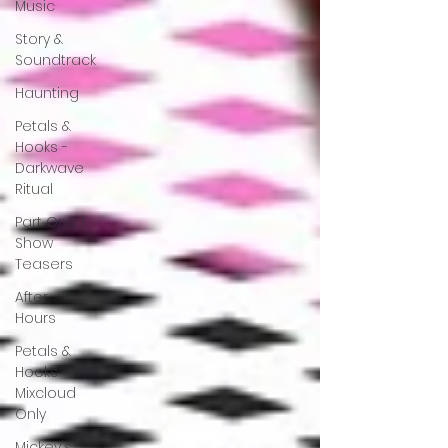
Music
Story &
Soundtrack
Haunting
Petals &
Hooks -
Darkwave
Ritual
Part One |
Show
Teasers
After
Hours
Petals &
Hooks -
Mixcloud
Only
Mickey's