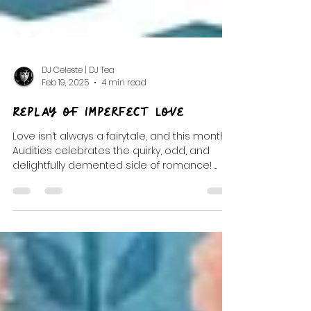
DJ Celeste | DJ Tea
Feb 19, 2025
4 min read
Replay of Imperfect Love
Love isn’t always a fairytale, and this month’s
Audities celebrates the quirky, odd, and
delightfully demented side of romance! ...