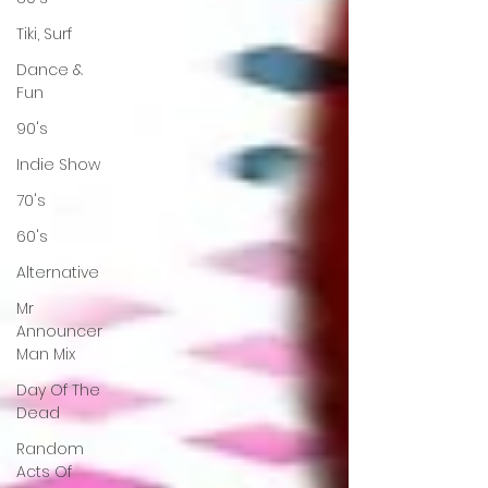
Tiki, Surf
Dance &
Fun
90's
Indie Show
70's
60's
Alternative
Mr
Announcer
Man Mix
Day Of The
Dead
Random
Acts Of