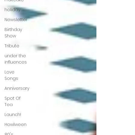
holiday
Newsletter
Birthday
Show
Tribute
under the
influences
Love
Songs
Anniversary
Spot Of
Tea
Launch!
Howlween
80's