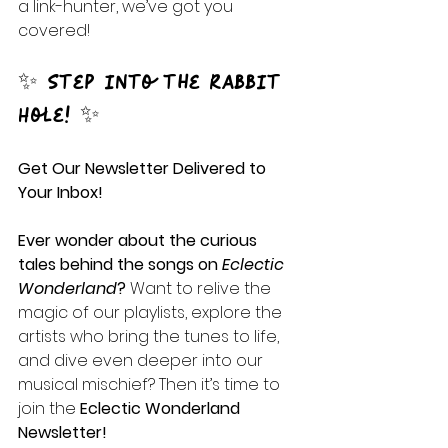
a link-hunter, we’ve got you 
covered!
✨ Step into the Rabbit 
Hole! ✨
Get Our Newsletter Delivered to 
Your Inbox!
Ever wonder about the curious 
tales behind the songs on 
Eclectic 
Wonderland
? 
Want to relive the 
magic of our playlists, explore the 
artists who bring the tunes to life, 
and dive even deeper into our 
musical mischief? Then it’s time to 
join the 
Eclectic Wonderland 
Newsletter!