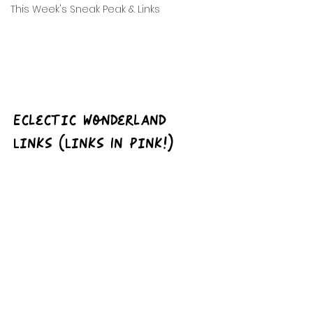
This Week's Sneak Peak & Links
Eclectic Wonderland 
Links (Links In Pink!)