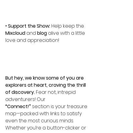
• 
Support the Show:
 Help keep the 
Mixcloud
 and 
blog
 alive with a little 
love and appreciation!
But hey, we know some of you are 
explorers at heart, craving the thrill 
of discovery. 
Fear not, intrepid 
adventurers! Our 
“Connect!”
 section is your treasure 
map—packed with links to satisfy 
even the most curious minds. 
Whether you’re a button-clicker or 