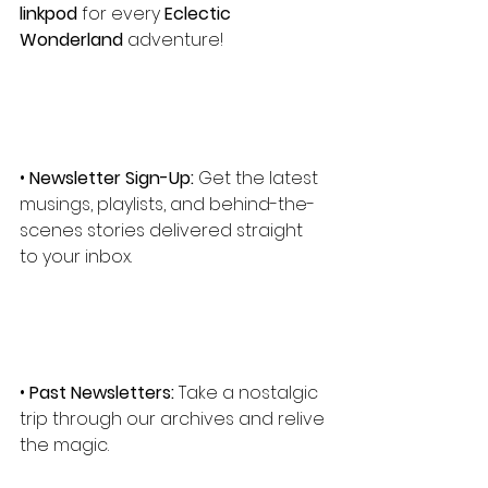
linkpod
 for every
 Eclectic 
Wonderland
 adventure!
• 
Newsletter Sign-Up:
 Get the latest 
musings, playlists, and behind-the-
scenes stories delivered straight 
to your inbox.
• 
Past Newsletters:
 Take a nostalgic 
trip through our archives and relive 
the magic.