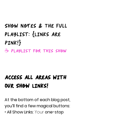
Show Notes & The full 
playlist: {Links Are 
Pink!}
☕️ Playlist for this show
Access All Areas with 
Our Show Links!
At the bottom of each blog post, 
you’ll find a few magical buttons:
• 
All Show Links:
 Your 
one-stop 