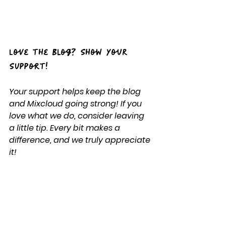
Love the Blog? Show Your 
Support!
Your support helps keep the blog 
and Mixcloud going strong! If you 
love what we do, consider leaving 
a little tip. Every bit makes a 
difference, and we truly appreciate 
it!