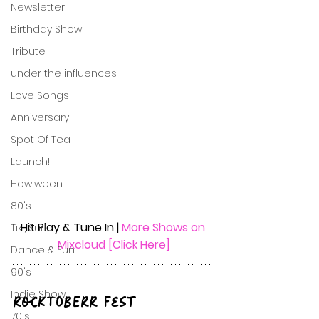
Newsletter
Birthday Show
Tribute
under the influences
Love Songs
Anniversary
Spot Of Tea
Launch!
Howlween
80's
Hit Play & Tune In | 
More Shows on 
Tiki, Surf
Mixcloud [Click Here]
Dance & Fun
90's
Indie Show
RockTOBERR Fest
70's