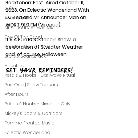
Rocktoberr Fest  Aired October 11, 
60's
2023, On Eclectic Wonderland With 
DJ Tea and Mr Announcer Man on 
Alternative
WDRT 91.9 FM (Viroqua). 
Mr Announcer Man Mix
Day Of The Dead
It’s A Fun ROCKtoberr Show, a 
Random Acts Of Music
celebration of Sweater Weather 
and, of course, Halloween.
Story & Soundtrack
Haunting
Set your reminders!
Petals & Hooks - Darkwave Ritual
Part One | Show Teasers
After Hours
Petals & Hooks - Mixcloud Only
Mickey's Doors & Corridors
Femme Fronted Music
Eclectic Wonderland