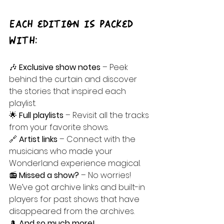
Each edition is packed 
with:
🎶 
Exclusive show notes
 – Peek 
behind the curtain and discover 
the stories that inspired each 
playlist.
🌟 
Full playlists
 – Revisit all the tracks 
from your favorite shows.
🔗 
Artist links
 – Connect with the 
musicians who made your 
Wonderland experience magical.
📻 
Missed a show?
 – No worries! 
We’ve got archive links and built-in 
players for past shows that have 
disappeared from the archives.
🎩 
And so much more!