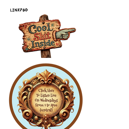
LinkPod