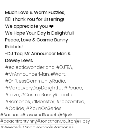
Much Love & Warm Fuzzies,
🧜‍♀️ 
Thank You for Listening!
We appreciate you
. ❤️ 
We Hope Your Day Is Delightful!
Peace, Love & Cosmic Bunny 
Rabbits!
-DJ Tea, Mr Announcer Man & 
Dewey Lewis
#eclecticwonderland
, 
#DJTEA
, 
#MrAnnouncerMan
, 
#Wdrt
, 
#DriftlessCommunityRadio
,  
#MakeEveryDayDelightful
, 
#Peace
, 
#Love
, 
#CosmicBunnyRabbits
, 
#Ramones
, 
#IMonster
, 
#robzombie
, 
#Collide
, 
#PickinOnSeries
#Bauhaus
#LoveAndRockets
#Bjork
#beachfrontvinny
#JonathanCoulton
#Tipsy
#Weezer
#OingoBoingo
#Ramones