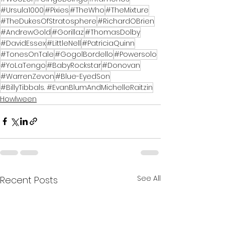
#Ursula1000
#Pixies
#TheWho
#TheMixture
#TheDukesOfStratosphere
#RichardOBrien
#AndrewGold
#Gorillaz
#ThomasDolby
#DavidEssex
#LittleNell
#PatriciaQuinn
#TonesOnTale
#GogolBordello
#Powersolo
#YoLaTengo
#BabyRockstar
#Donovan
#WarrenZevon
#Blue-EyedSon
#BillyTibbals. #EvanBlumAndMichelleRaitzin
Howlween
See All
Recent Posts