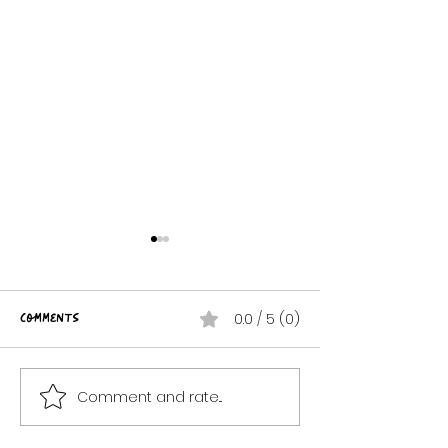
Comments
0.0 / 5 (0)
Creepy Doll
Comment and rate...
Dead Man's Party!
{ROCKToBerrrFest 2024}