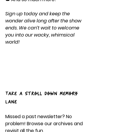
Sign up today and keep the 
wonder alive long after the show 
ends. We can’t wait to welcome 
you into our wacky, whimsical 
world!
Take a Stroll Down Memory 
Lane
Missed a past newsletter? No 
problem! Browse our archives and 
revisit all the fun.