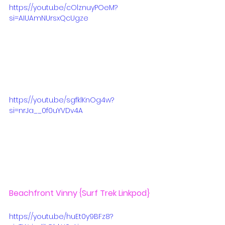
https://youtu.be/cOlznuyPOeM?
si=AIUAmNUrsxQcUgze
https://youtu.be/sgfklKnOg4w?
si=nrJa__0f0uYVDv4A
Beachfront Vinny
 {Surf Trek Linkpod}
https://youtu.be/huEt0y9BFz8?