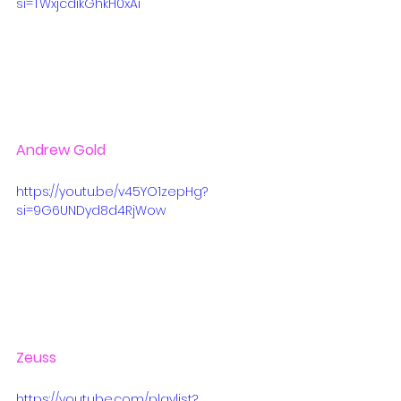
si=TWxjcdikGhkH0xAi
Andrew Gold
https://youtu.be/v45YO1zepHg?
si=9G6UNDyd8d4RjWow
Zeuss
https://youtube.com/playlist?