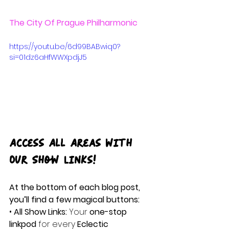
The City Of Prague Philharmonic
https://youtu.be/6d99BABwiq0?
si=01dz6aHfWWXpdjJ5
Access All Areas with 
Our Show Links!
At the bottom of each blog post, 
you’ll find a few magical buttons:
• 
All Show Links:
 Your 
one-stop 
linkpod
 for every
 Eclectic 