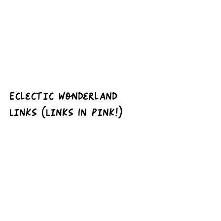
Eclectic Wonderland 
Links (Links In Pink!)