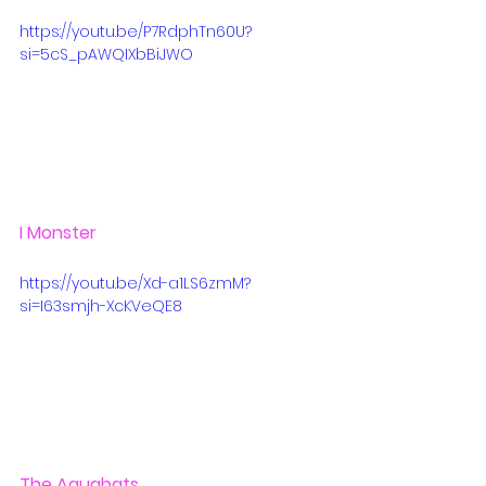
https://youtu.be/P7RdphTn60U?
si=5cS_pAWQIXbBiJWO
I Monster
https://youtu.be/Xd-a1LS6zmM?
si=I63smjh-XcKVeQE8
The Aquabats