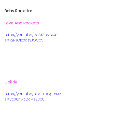
Baby Rockstar
Love And Rockets
https://youtu.be/izoST3hMBNA?
si=P2NJOl0XdzSJQCp5
Collide
https://youtu.be/nTVTtakCgmM?
si=VqX6nwcDcMsS8bUi