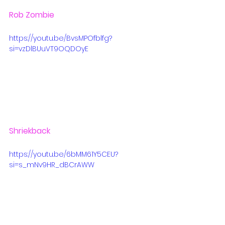
Rob Zombie
https://youtu.be/BvsMPOfblfg?
si=vzDlBUuVT9OQDOyE
Shriekback
https://youtu.be/6bMM61Y5CEU?
si=s_mNv9HR_dBCrAWW