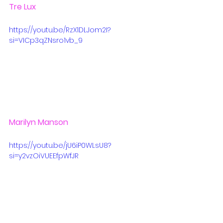
Tre Lux
https://youtu.be/RzX1DLJom2I?
si=VICp3qZNsro1vb_9
Marilyn Manson
https://youtu.be/jU6iP0WLsU8?
si=y2vzOiVUEEfpWfJR