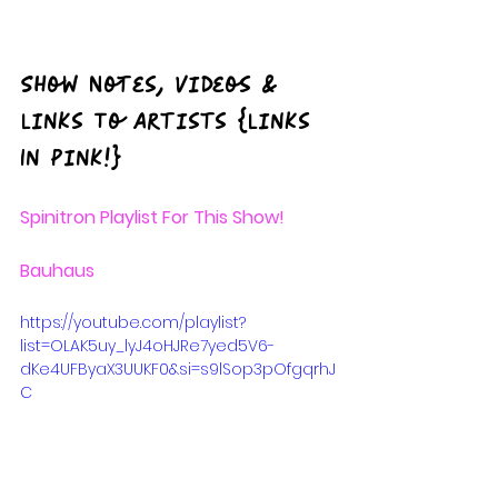
Show
 Notes, Videos & 
Links To Artists {Links 
In Pink!}
Spinitron
 Playlist For This Show!
Bauhaus
https://youtube.com/playlist?
list=OLAK5uy_lyJ4oHJRe7yed5V6-
dKe4UFByaX3UUKF0&si=s9lSop3pOfgqrhJ
C