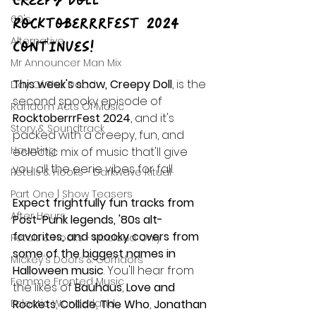
Creepy Doll  – 
60's
RocktoberrrFest 2024 
Alternative
Continues!
Mr Announcer Man Mix
This week's show, Creepy Doll
, is the 
Day Of The Dead
second spooky episode of 
Random Acts Of Music
RocktoberrrFest 2024
, and it's 
Story & Soundtrack
packed with a creepy, fun, and 
Haunting
eclectic mix of music that'll give 
you all the eerie vibes for fall.
Petals & Hooks - Darkwave Ritual
Part One | Show Teasers
Expect frightfully fun tracks from 
After Hours
Post-Punk legends, '80s alt-
favorites, and spooky covers from 
Petals & Hooks - Mixcloud Only
some of the biggest names in 
Mickey's Doors & Corridors
Halloween music
. You'll hear from 
Femme Fronted Music
the likes of 
Bauhaus
, 
Love and 
Eclectic Wonderland
Rockets
, 
Collide
, 
The Who
, 
Jonathan 