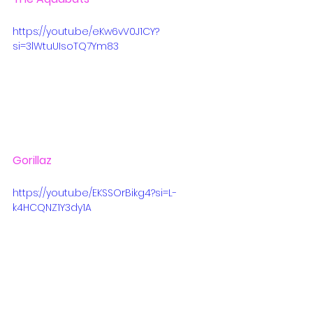
https://youtu.be/eKw6vV0J1CY?
si=3lWtuUIsoTQ7Ym83
Gorillaz
https://youtu.be/EKSSOrBikg4?si=L-
k4HCQNZ1Y3dy1A