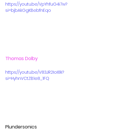
https://youtu.be/VpYhfuG4i7w?
si=bjbAkGgKBebfnEqo
Thomas Dolby
https://youtu.be/V83JR2IoI8k?
si=HyhnVCtZB1e8_1FQ
Plundersonics