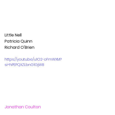
Little Nell
Patricia Quinn
Richard O'Brien
https://youtu.be/u1O2-oFmWXM?
si=hPEPQXZLbnG1GjW8
Jonathan Coulton