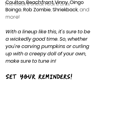
Coulton
, 
Beachfront Vinny
, 
Oingo 
This Week's Sneak Peak & Links
Boingo
, 
Rob Zombie
, 
Shriekback
, and 
more!
With a lineup like this, it's sure to be 
a wickedly good time. So, whether 
you're carving pumpkins or curling 
up with a creepy doll of your own, 
make sure to tune in!
Set your reminders!