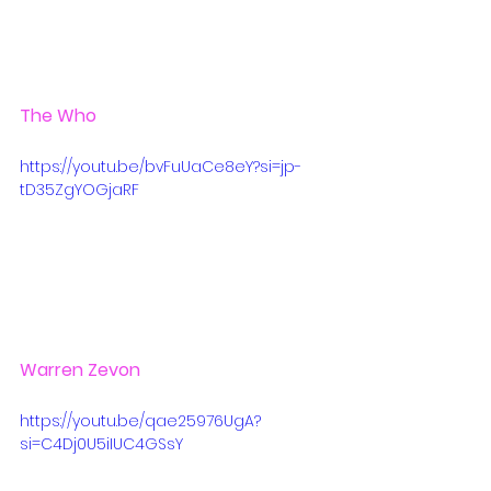
The Who
https://youtu.be/bvFuUaCe8eY?si=jp-
tD35ZgYOGjaRF
Warren Zevon
https://youtu.be/qae25976UgA?
si=C4Dj0U5iIUC4GSsY