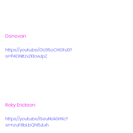
Donovan
https://youtu.be/GU35oCHGhJ0?
si=P4GNItzvZKlowJpZ
Roky Erickson
https://youtu.be/ISeuNUASHXc?
si=nzuF8bLbQhI5JLxh