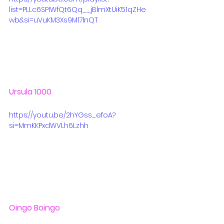
list=PLLc6SPIWfQt6Qq__jBlmXtUiK51qZHe
wb&si=uVuKM3Xs9Ml7lnQT
Ursula 1000
https://youtu.be/2hYGss_efoA?
si=MmKKPxdWVLh6Lzhh
Oingo Boingo