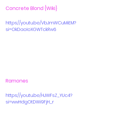
Concrete Blond
 {Wiki}
https://youtu.be/VbJmWCuMiEM?
si=OkDaoIoXGWTckRw6
Ramones
https://youtu.be/HJWFsZ_YUc4?
si=wwHdgOtDWi9FjH_r