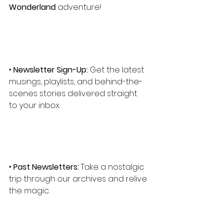
Wonderland
 adventure!
• 
Newsletter Sign-Up:
 Get the latest 
musings, playlists, and behind-the-
scenes stories delivered straight 
to your inbox.
• 
Past Newsletters:
 Take a nostalgic 
trip through our archives and relive 
the magic.