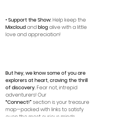
• 
Support the Show:
 Help keep the 
Mixcloud
 and 
blog
 alive with a little 
love and appreciation!
But hey, we know some of you are 
explorers at heart, craving the thrill 
of discovery. 
Fear not, intrepid 
adventurers! Our 
“Connect!”
 section is your treasure 
map—packed with links to satisfy 
even the most curious minds. 
Whether you’re a button-clicker or 
a link-hunter, we’ve got you 