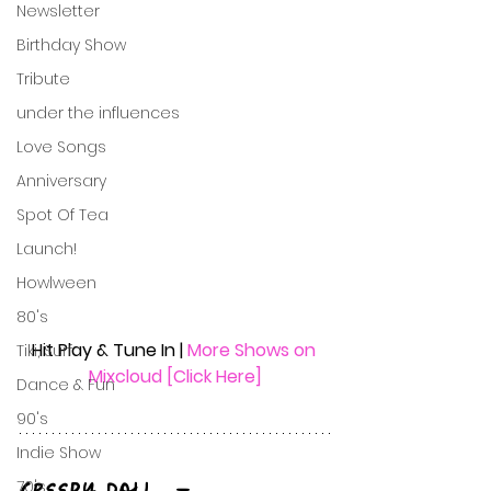
Newsletter
Birthday Show
Tribute
under the influences
Love Songs
Anniversary
Spot Of Tea
Launch!
Howlween
80's
Hit Play & Tune In | 
More Shows on 
Tiki, Surf
Mixcloud [Click Here]
Dance & Fun
90's
Indie Show
70's