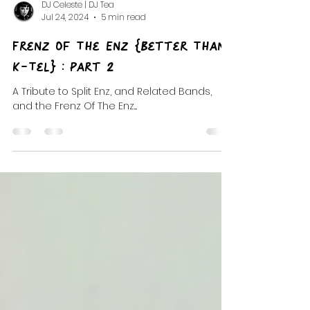
DJ Celeste | DJ Tea
Jul 24, 2024
5 min read
Frenz Of The Enz {Better Than
K-Tel} : Part 2
A Tribute to Split Enz, and Related Bands,
and the Frenz Of The Enz....