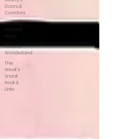
Doors &
Corridors
Femme
Fronted
Music
Eclectic
Wonderland
This
Week's
Sneak
Peak &
Links