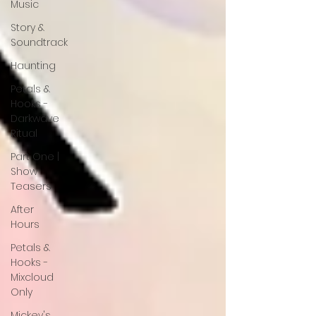
Music
Story &
Soundtrack
Haunting
Petals &
Hooks -
Darkwave
Ritual
Part One |
Show
Teasers
After
Hours
Petals &
Hooks -
Mixcloud
Only
Mickey's