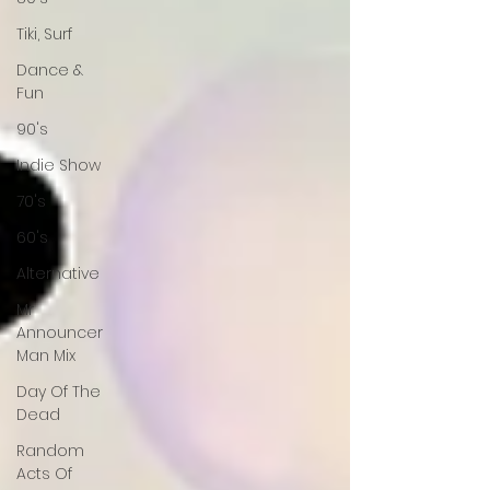
Tiki, Surf
Dance &
Fun
90's
Indie Show
70's
60's
Alternative
Mr
Announcer
Man Mix
Day Of The
Dead
Random
Acts Of