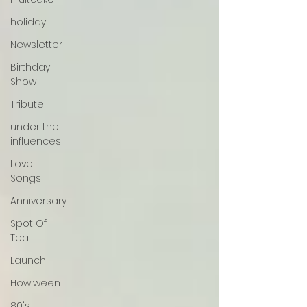
holiday
Newsletter
Birthday
Show
Tribute
under the
influences
Love
Songs
Anniversary
Spot Of
Tea
Launch!
Howlween
80's