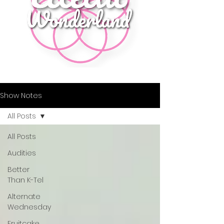
Show Notes
All Posts
All Posts
Audities
Better
Than K-Tel
Alternate
Wednesday
Fruitcake