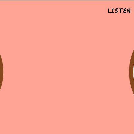
Listen 