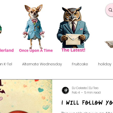
n K-Tel
Alternate Wednesday
Fruitcake
holiday
under the influences
Love Songs
Anniversary
S
DJ Celeste | DJ Tea
Feb 4
5 min read
I Will Follow Y
rf
Dance & Fun
90's
Indie Show
70's
60