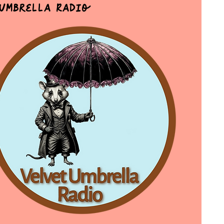
 Umbrella Radio