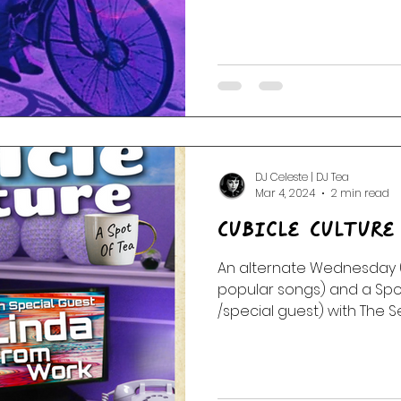
DJ Celeste | DJ Tea
Mar 4, 2024
2 min read
Cubicle Culture
An alternate Wednesday (
popular songs) and a Spot
/special guest) with The Sea