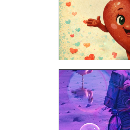
Mr Announcer Man Mix
Day
Petals & Hooks - Darkwave Ritua