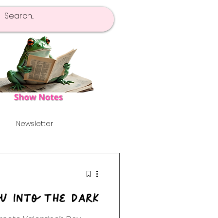
Newsletter
pot Of Tea
Launch!
ou Into the Dark
's
Alternative