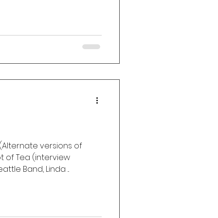
Alternate versions of
 of Tea (interview
ttle Band, Linda ...