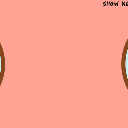
Show N