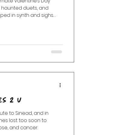
ernate Valentine’s Day
, haunted duets, and
ack
Haunting
ed in synth and sighs.
Cure, Bat for Lashes,
ar, Angel Olsen, Rainbow
by DJ Tea, Mr. Announcer
 with sonic seductions
es between the grooves. 💋
 that’s why we’re here
es 2 U
ibute to Sinead, and in
es lost too soon to
ose, and cancer.