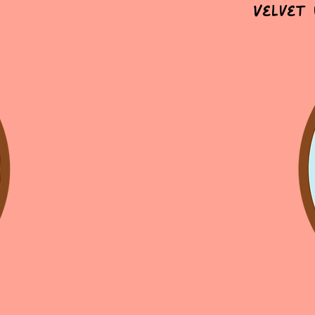
Velvet