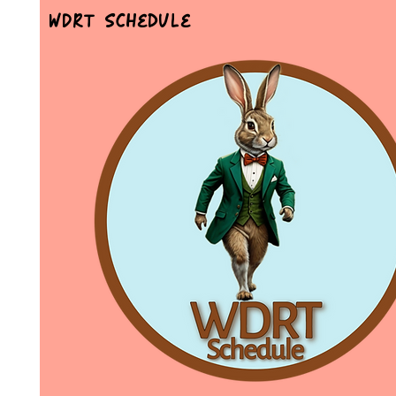
WDRT Schedule