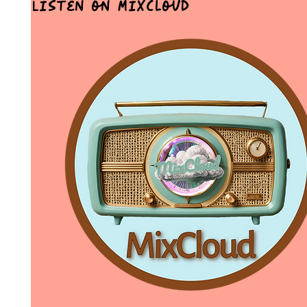
Listen on MixCloud