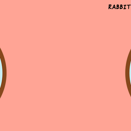
Rabbit