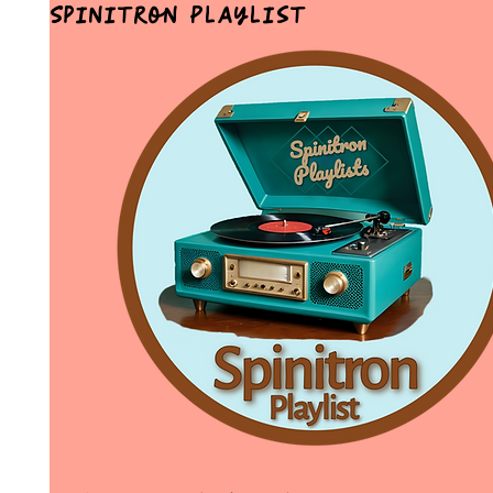
Spinitron Playlist