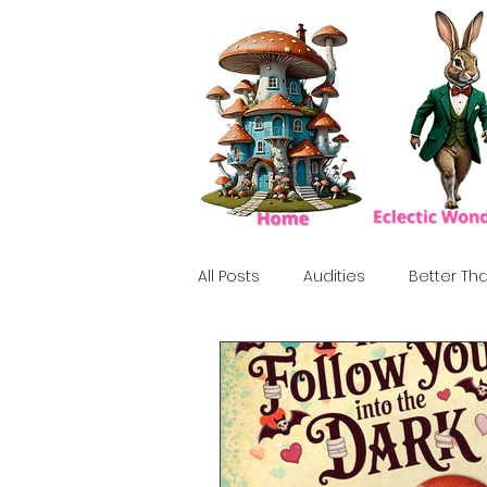
All Posts
Audities
Better Tha
Birthday Show
Tribute
Howlween
80's
Tiki, Su