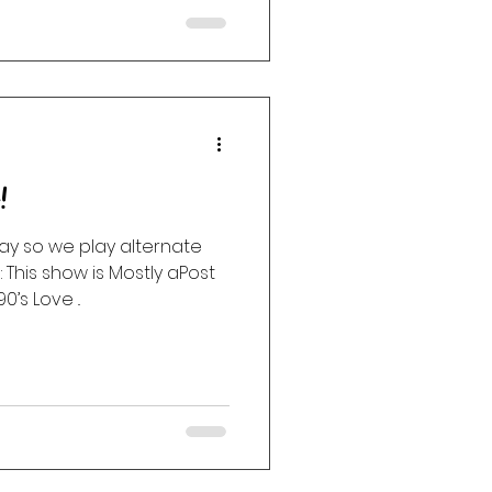
!
ay so we play alternate
 This show is Mostly aPost
’s Love ..