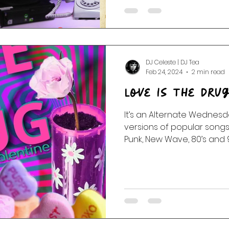
DJ Celeste | DJ Tea
Feb 24, 2024
2 min read
Love Is The Drug
It’s an Alternate Wednesd
versions of popular songs:
Punk, New Wave, 80’s and 90