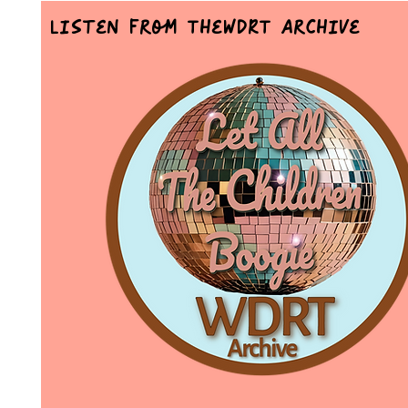
Listen From TheWDRT Archive