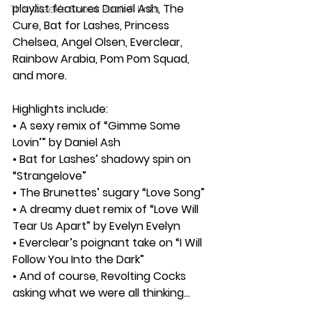
playlist features Daniel Ash, The 
This Week's Sneak Peak & Links
Cure, Bat for Lashes, Princess 
Chelsea, Angel Olsen, Everclear, 
Rainbow Arabia, Pom Pom Squad, 
and more.
Highlights include:
• A sexy remix of “Gimme Some 
Lovin’” by Daniel Ash
• Bat for Lashes’ shadowy spin on 
“Strangelove”
• The Brunettes’ sugary “Love Song”
• A dreamy duet remix of “Love Will 
Tear Us Apart” by Evelyn Evelyn
• Everclear’s poignant take on “I Will 
Follow You Into the Dark”
• And of course, Revolting Cocks 
asking what we were all thinking…