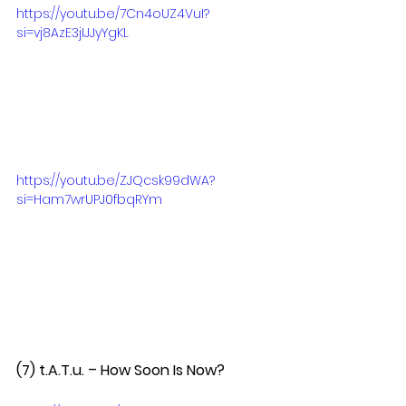
https://youtu.be/7Cn4oUZ4VuI?
si=vj8AzE3jIJJyYgKL
https://youtu.be/ZJQcsk99dWA?
si=Ham7wrUPJ0fbqRYm
(7) t.A.T.u. – How Soon Is Now?  