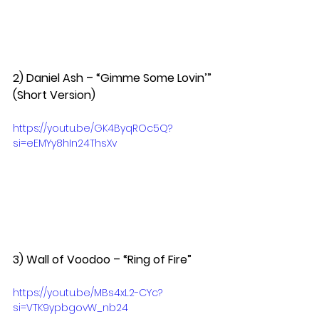
2) Daniel Ash – “Gimme Some Lovin’” 
(Short Version)  
https://youtu.be/GK4ByqROc5Q?
si=eEMYy8hIn24ThsXv
3) Wall of Voodoo – “Ring of Fire”  
https://youtu.be/MBs4xL2-CYc?
si=VTK9ypbgovW_nb24