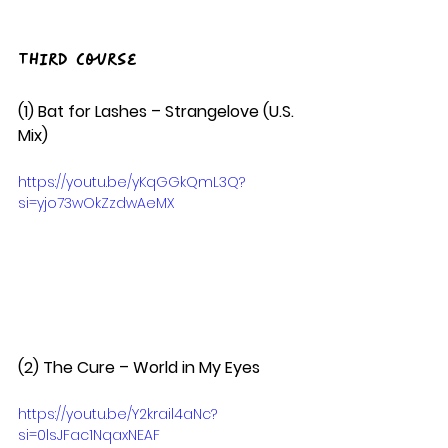
Third Course
(1) Bat for Lashes – Strangelove (U.S. 
Mix) 
https://youtu.be/yKqGGkQmL3Q?
si=yjo73wOkZzdwAeMX
(2) The Cure – World in My Eyes  
https://youtu.be/Y2krail4aNc?
si=0lsJFac1NqaxNEAF