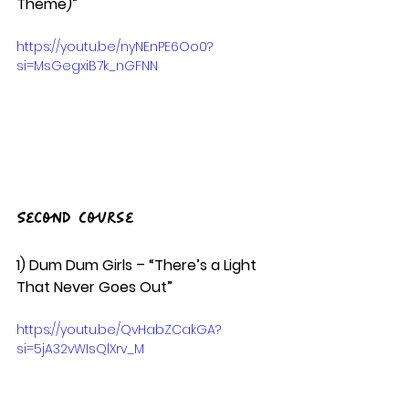
Theme)” 
https://youtu.be/nyNEnPE6Oo0?
si=MsGegxiB7k_nGFNN
Second Course
1) Dum Dum Girls – “There’s a Light 
That Never Goes Out”  
https://youtu.be/QvHabZCakGA?
si=5jA32vWIsQlXrv_M