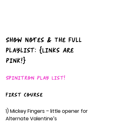
Show Notes & The full 
playlist: {Links Are 
Pink!}
Spinitron Play List!
First Course
1) Mickey Fingers – little opener for 
Alternate Valentine’s  