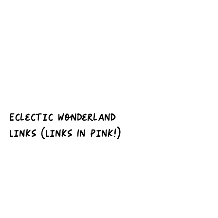
Eclectic Wonderland 
Links (Links In Pink!)