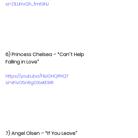
si=Z1LLkYvQh_fmt9HJ
6) Princess Chelsea – “Can’t Help 
Falling in Love”  
https://youtu.be/FIiIJGHQPHQ?
si=xFivO5n8gOXwKEWR
7) Angel Olsen – “If You Leave”  