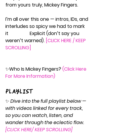
from yours truly, Mickey Fingers.
I’m all over this one — intros, IDs, and 
interludes so spicy we had to mark 
it                  Explicit (don’t say you 
weren’t warned). 
[CLICK HERE / KEEP 
SCROLLING]
✨
Who
 Is Mickey Fingers? 
(Click Here 
For More Information)
Playlist
✨ 
Dive into the full playlist below — 
with videos linked for every track, 
so you can watch, listen, and 
wander through the eclectic flow. 
[CLICK HERE/ KEEP SCROLLING]