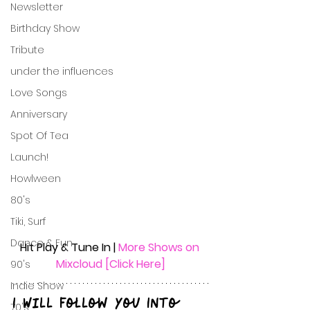
Newsletter
Birthday Show
Tribute
under the influences
Love Songs
Anniversary
Spot Of Tea
Launch!
Howlween
80's
Tiki, Surf
Dance & Fun
Hit Play & Tune In | 
More Shows on 
Mixcloud [Click Here]
90's
Indie Show
I Will Follow You Into 
70's