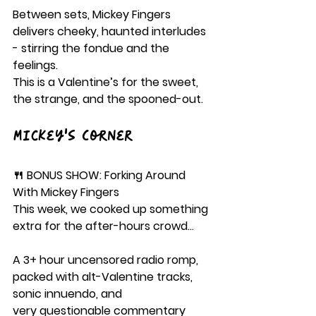
Between sets, Mickey Fingers 
delivers cheeky, haunted interludes 
- stirring the fondue and the 
feelings.
This is a Valentine’s for the sweet, 
the strange, and the spooned-out.
Mickey's Corner
🍴 BONUS SHOW: Forking Around 
With Mickey Fingers
This week, we cooked up something 
extra for the after-hours crowd…
A 3+ hour uncensored radio romp, 
packed with alt-Valentine tracks, 
sonic innuendo, and 
very questionable commentary 