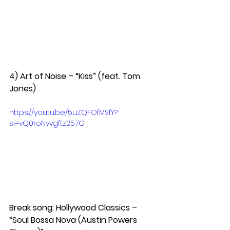
4) Art of Noise – “Kiss” (feat. Tom 
Jones)  
https://youtu.be/5uZQFOfMSfY?
si=vQ0roNvvgftz257G
Break song: Hollywood Classics – 
“Soul Bossa Nova (Austin Powers 