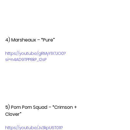
4) Marsheaux – “Pure”  
https://youtu.be/gRMyY1X7JO0?
si=n4AD9TPP8kP_I2sP
5) Pom Pom Squad – “Crimson + 
Clover”  
https://youtu.be/Jv3kpU6T01I?