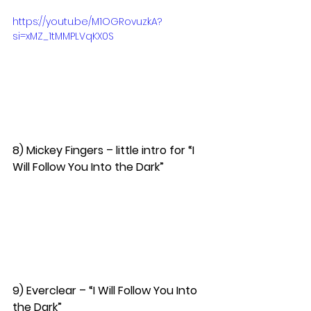
https://youtu.be/M1OGRovuzkA?
si=xMZ_1tMMPLVqKX0S
8) Mickey Fingers – little intro for “I 
Will Follow You Into the Dark”  
9) Everclear – “I Will Follow You Into 
the Dark”  