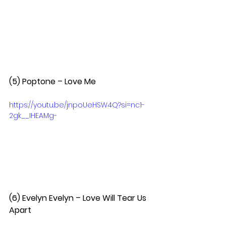
(5) Poptone – Love Me  
https://youtu.be/jnpoUeHSW4Q?si=nc1-
2gk__IHEAMg-
(6) Evelyn Evelyn – Love Will Tear Us 
Apart  