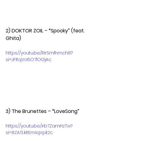
2) DOKTOR ZOIL – “Spooky” (feat. 
Ghita)  
https://youtu.be/RirSmlhmch8?
si=JFItqVa5O7lOGjAc
3) The Brunettes – “LoveSong”  
https://youtu.be/irb7ZamHzTw?
si=8ZATLkREm1qVpk2c