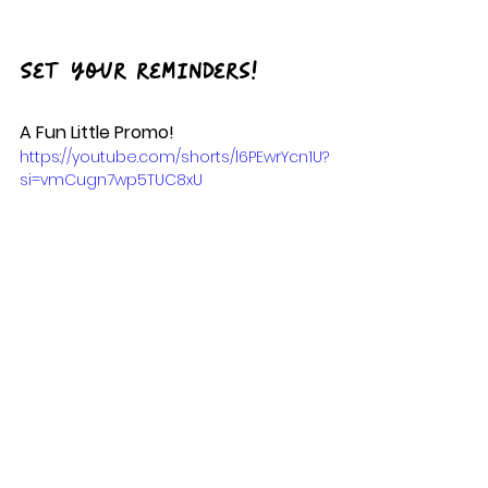
Set your reminders!
A Fun Little Promo!
https://youtube.com/shorts/l6PEwrYcn1U?
si=vmCugn7wp5TUC8xU