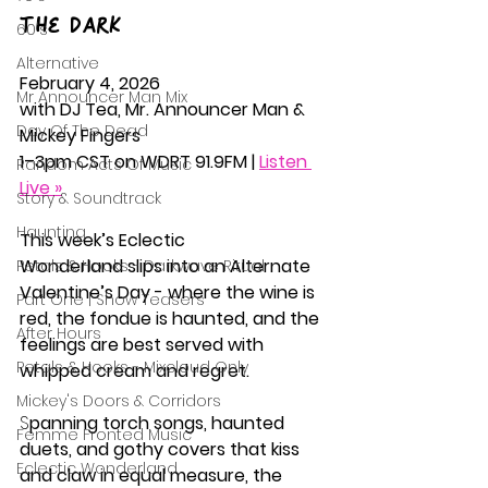
the Dark
60's
Alternative
February 4, 2026
Mr Announcer Man Mix
with DJ Tea, Mr. Announcer Man & 
Day Of The Dead
Mickey Fingers
1–3pm CST on WDRT 91.9FM | 
Listen 
Random Acts Of Music
Live »
Story & Soundtrack
Haunting
This week’s Eclectic 
Wonderland slips into an Alternate 
Petals & Hooks - Darkwave Ritual
Valentine’s Day - where the wine is 
Part One | Show Teasers
red, the fondue is haunted, and the 
After Hours
feelings are best served with 
Petals & Hooks - Mixcloud Only
whipped cream and regret.
Mickey's Doors & Corridors
S
panning torch songs, haunted 
Femme Fronted Music
duets, and gothy covers that kiss 
Eclectic Wonderland
and claw in equal measure, the 