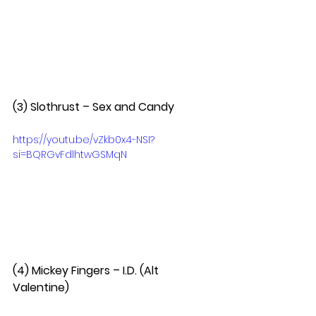
(3) Slothrust – Sex and Candy  
https://youtu.be/vZkb0x4-NSI?
si=BQRGvFdlhtwGSMqN
(4) Mickey Fingers – I.D. (Alt 
Valentine)  