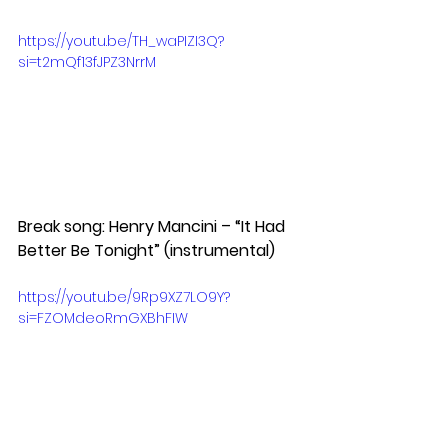
https://youtu.be/TH_waPIZI3Q?
si=t2mQf13fJPZ3NrrM
Break song: Henry Mancini – “It Had 
Better Be Tonight” (instrumental)
https://youtu.be/9Rp9XZ7LO9Y?
si=FZOMdeoRmGXBhFIW