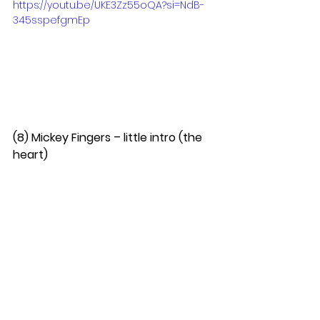
https://youtu.be/UKE3Zz55oQA?si=NdB-
345sspefgmEp
(8) Mickey Fingers – little intro (the 
heart)  
(9) Collide – Haunted When the 
Minutes Drag (Alleged Remix)  