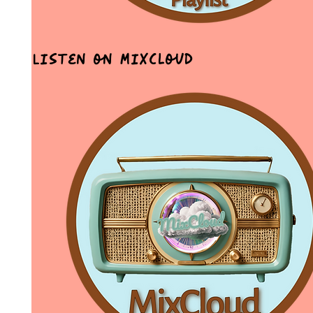
Listen on MixCloud