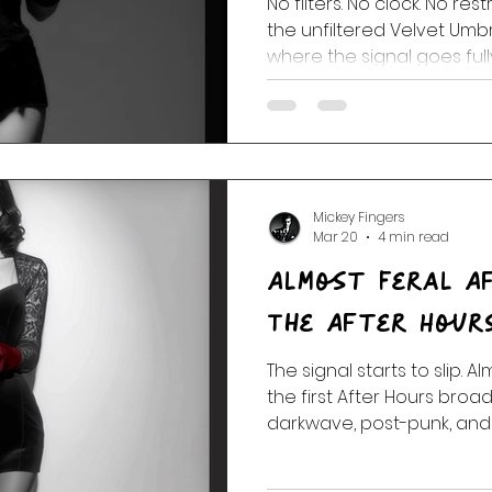
No filters. No clock. No rest
the unfiltered Velvet Um
where the signal goes full
Mickey Fingers
Mar 20
4 min read
Almost Feral A
The After Hour
The signal starts to slip. A
the first After Hours bro
darkwave, post-punk, and
take over and the rules st