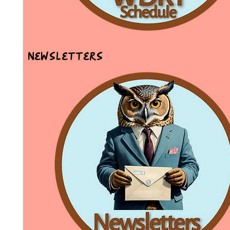
Newsletters