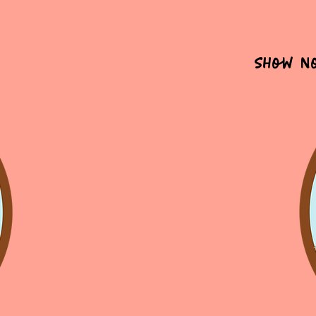
Show N