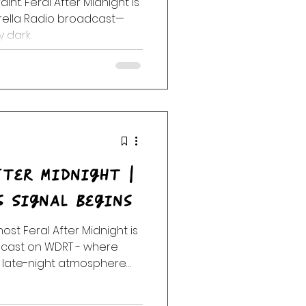
raint. Feral After Midnight is
brella Radio broadcast—
y dark.
fter Midnight |
s Signal Begins
lmost Feral After Midnight is
adcast on WDRT - where
 late-night atmosphere
art to loosen.