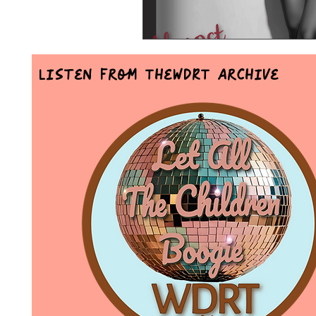
Listen From TheWDRT Archive