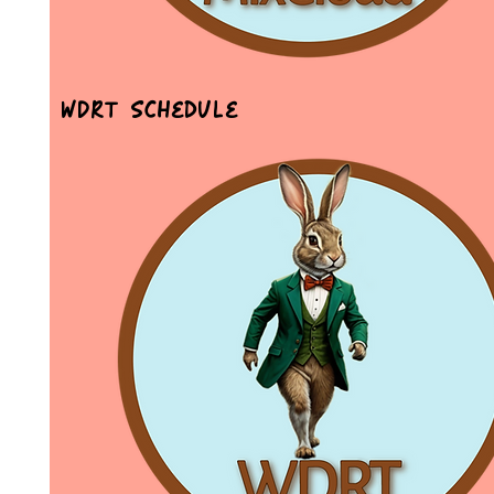
WDRT Schedule