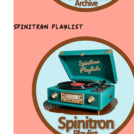
Spinitron Playlist