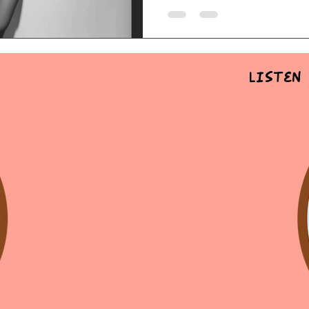
Listen 