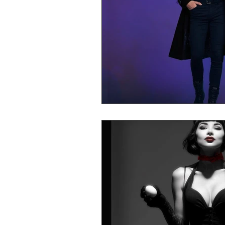
Mr Announcer Man Mix
Day
Petals & Hooks - Darkwave Ritua