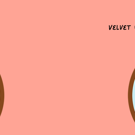
Velvet