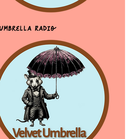
 Umbrella Radio