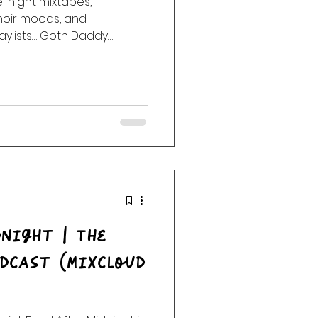
night mixtapes,
noir moods, and
ack
Haunting
aylists… Goth Daddy
e into the night. Enter the
la Radio after dark. No
.
night | The
dcast (Mixcloud