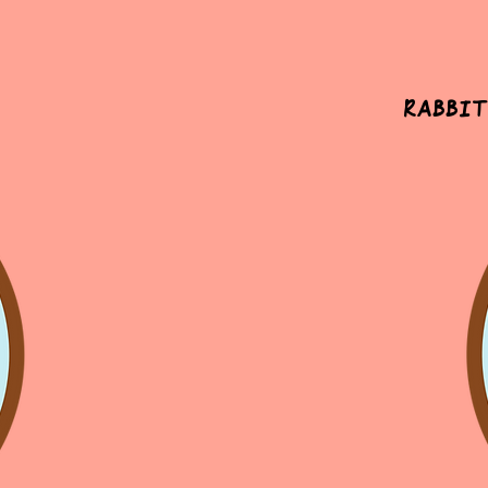
Rabbit