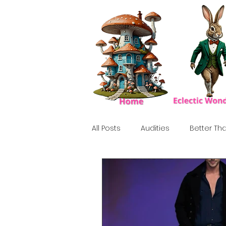
All Posts
Audities
Better Tha
Birthday Show
Tribute
Howlween
80's
Tiki, Su