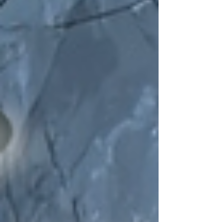
oddities. I’ve been wandering through dark
fairytales and waking dreams lately, and this
playlist feels like a cocoon breaking open—
something wild, something blooming into
itself. From the theatrical energy of The
Dresden Dolls to the aching beauty of Porti