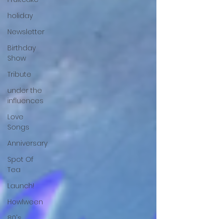
holiday
Newsletter
Birthday
Show
Tribute
under the
influences
Love
Songs
Anniversary
Spot Of
Tea
Launch!
Howlween
80's