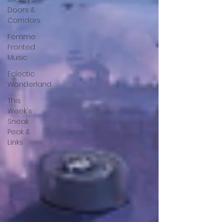
Doors &
Corridors
Femme
Fronted
Music
Eclectic
Wonderland
This
Week's
Sneak
Peak &
Links