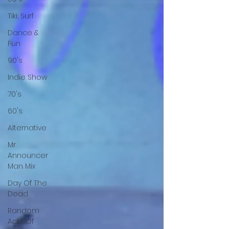
Tiki, Surf
Dance &
Fun
90's
Indie Show
70's
60's
Alternative
Mr
Announcer
Man Mix
Day Of The
Dead
Random
Acts Of