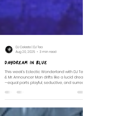
DJ Celeste | DJ Tea
Aug 20, 2025
3 min read
Daydream In Blue
This week’s Eclectic Wonderland with DJ Tea
& Mr. Announcer Man drifts like a lucid dream
—equal parts playful, seductive, and surreal.
It’s a soundtrack stitched from post-punk
shadows, trip-hop pulses, and whimsical