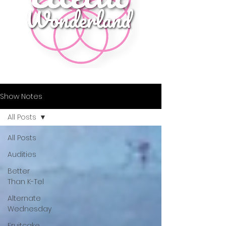
Show Notes
All Posts
All Posts
Audities
Better
Than K-Tel
Alternate
Wednesday
Fruitcake