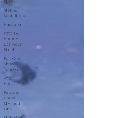
Music
Story &
Soundtrack
Haunting
Petals &
Hooks -
Darkwave
Ritual
Part One |
Show
Teasers
After
Hours
Petals &
Hooks -
Mixcloud
Only
Mickey's