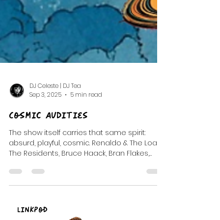
DJ Celeste | DJ Tea
Sep 3, 2025
5 min read
Cosmic Audities
The show itself carries that same spirit:
absurd, playful, cosmic. Renaldo & The Loaf,
The Residents, Bruce Haack, Bran Flakes,
Negativland, Barnes & Barnes, Beachfront
Vinny — all the oddities you’d expect, but