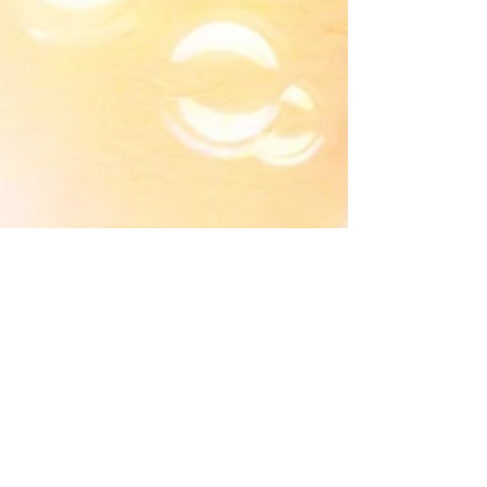
Life On Planet Earth
🚀 Inspired by: Sometimes I Imagine That
Earth Is Really A Reality Show, that is Popular
With Beings From Other Planets. {Kind Of Like
The..