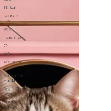
Tiki, Surf
Dance &
Fun
90's
Indie Show
70's
60's
Alternative
Mr
Announcer
Man Mix
Day Of The
Dead
Random
Acts Of