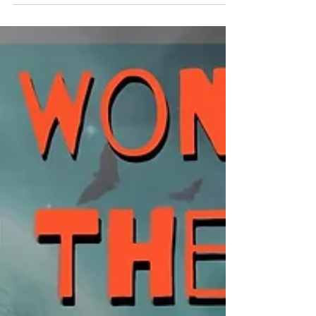
Anything Goes: Cover Versions, Parodies,
Mash-ups, Remixes