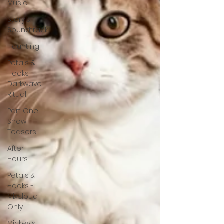
Music
Story &
Soundtrack
Haunting
Petals &
Hooks -
Darkwave
Ritual
Part One |
Show
Teasers
After
Hours
Petals &
Hooks -
Mixcloud
Only
Mickey's