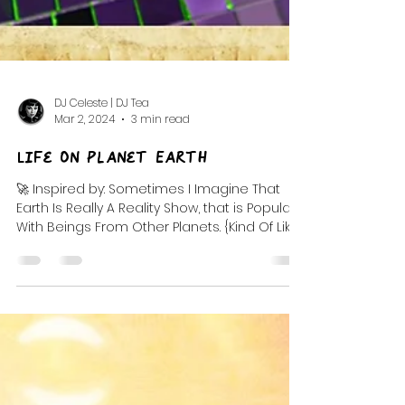
DJ Celeste | DJ Tea
Mar 2, 2024
3 min read