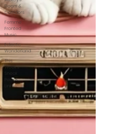
Doors &
Corridors
Femme
Fronted
Music
Eclectic
Wonderland
This
Week's
Sneak
Peak &
Links