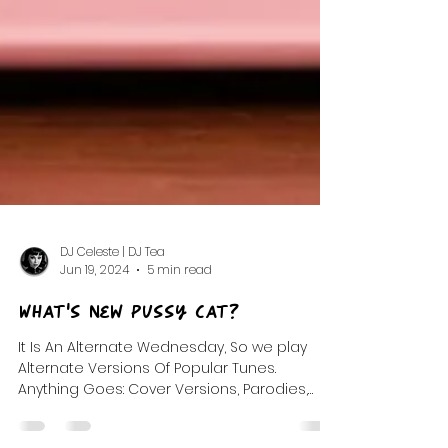
DJ Celeste | DJ Tea
Jun 19, 2024
5 min read
What's New Pussy Cat?
It Is An Alternate Wednesday, So we play
Alternate Versions Of Popular Tunes.