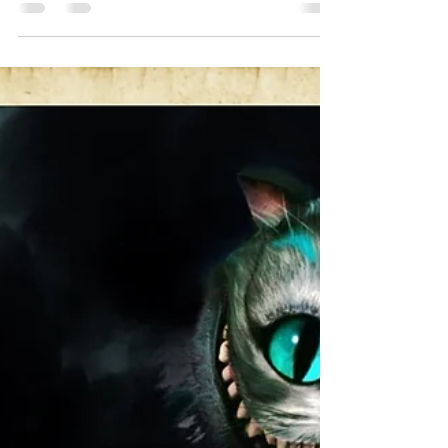
DJ Celeste | DJ Tea
Mar 2, 2024
3 min read
6 Degrees Of Glam & Synth-Pop
A Celebration of Glam Rock and how it
influenced so much of the 80’s Alternative
Music and Beyond. From Glam to Goth, Post
Punk, Dark...