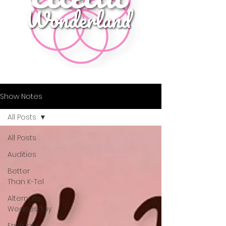
Show Notes
All Posts
All Posts
Audities
Better
Than K-Tel
Alternate
Wednesday
Fruitcake