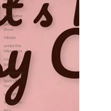
holiday
Newsletter
Birthday
Show
Tribute
under the
influences
Love
Songs
Anniversary
Spot Of
Tea
Launch!
Howlween
80's