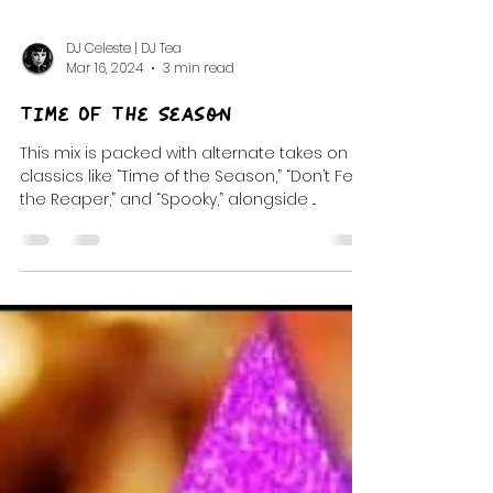
DJ Celeste | DJ Tea
Mar 16, 2024
3 min read
Time Of The Season
This mix is packed with alternate takes on
classics like “Time of the Season,” “Don’t Fear
the Reaper,” and “Spooky,” alongside ...