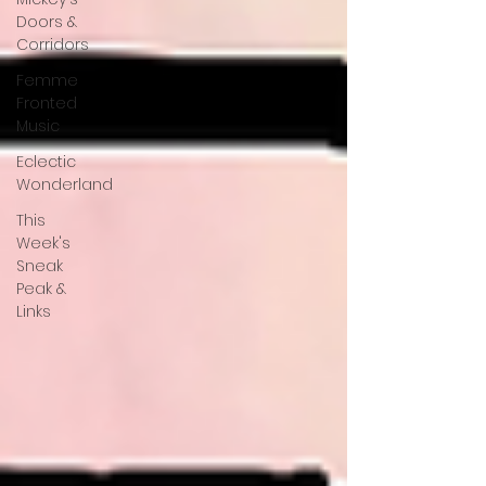
Doors &
Corridors
Femme
Fronted
Music
Eclectic
Wonderland
This
Week's
Sneak
Peak &
Links