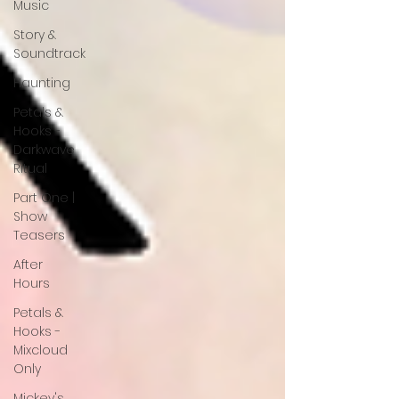
Music
Story &
Soundtrack
Haunting
Petals &
Hooks -
Darkwave
Ritual
Part One |
Show
Teasers
After
Hours
Petals &
Hooks -
Mixcloud
Only
Mickey's