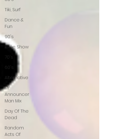
Tiki, Surf
Dance &
Fun
90's
Indie Show
70's
60's
Alternative
Mr
Announcer
Man Mix
Day Of The
Dead
Random
Acts Of