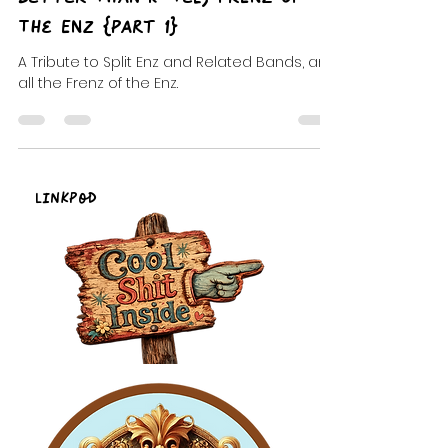
DJ Celeste | DJ Tea
Aug 31, 2022
8 min read
Better Than K-Tel, FrENZ Of
The ENZ {Part 1}
A Tribute to Split Enz and Related Bands, and
all the Frenz of the Enz.
LinkPod