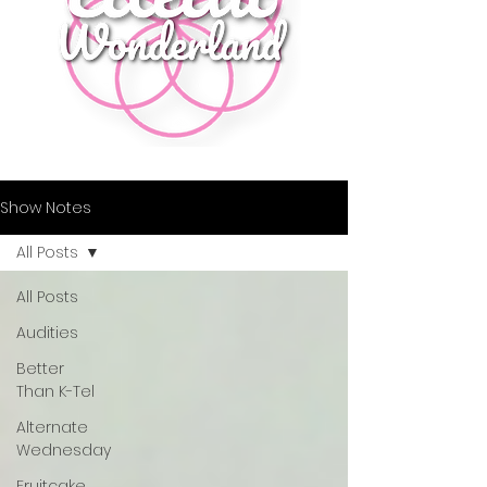
Show Notes
All Posts
All Posts
Audities
Better
Than K-Tel
Alternate
Wednesday
Fruitcake