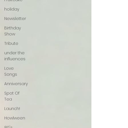
holiday
Newsletter
Birthday
Show
Tribute
under the
influences
Love
Songs
Anniversary
Spot Of
Tea
Launch!
Howlween
80's