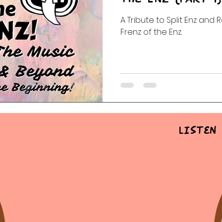
A Tribute to Split Enz and 
 Of The Dead
Random Acts Of Music
Story & Soundtr
Frenz of the Enz.
l
Part One | Show Teasers
After Hours
Listen 