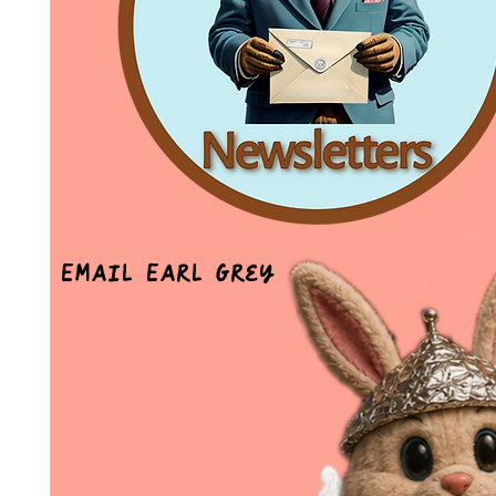
Email Earl Grey