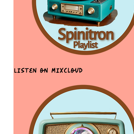
Listen on MixCloud