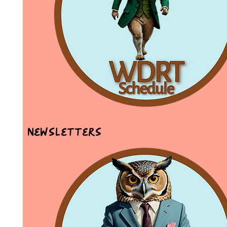
Newsletters