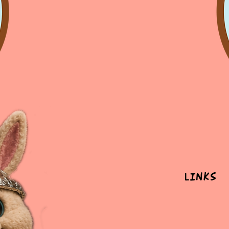
Links