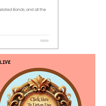
Related Bands, and all the
ack
Haunting
Live