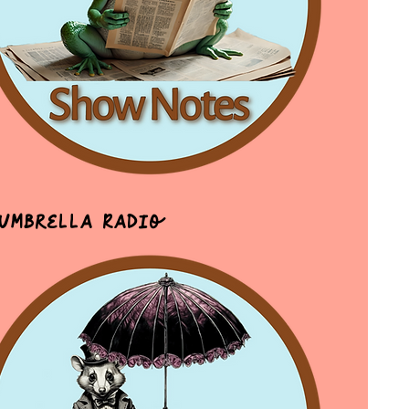
 Umbrella Radio