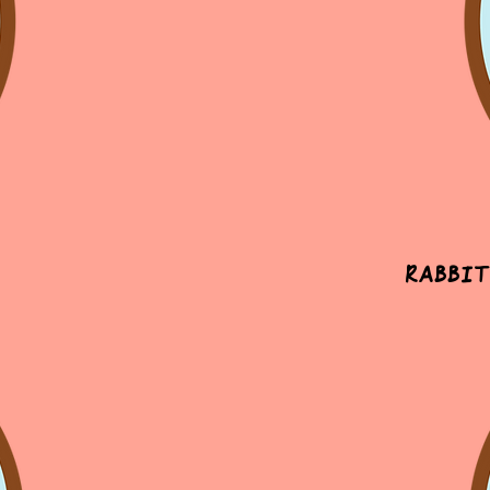
Rabbit