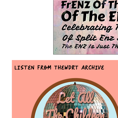
Mr Announcer Man Mix
Day
Petals & Hooks - Darkwave Ritua
Listen From TheWDRT Archive