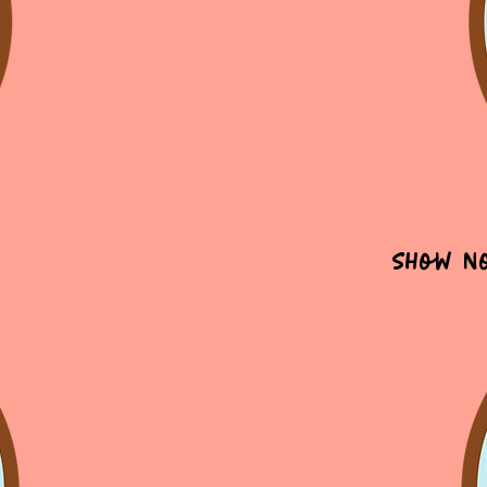
Show N