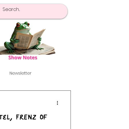
Newsletter
pot Of Tea
Launch!
Tel, FrENZ Of
's
Alternative
}