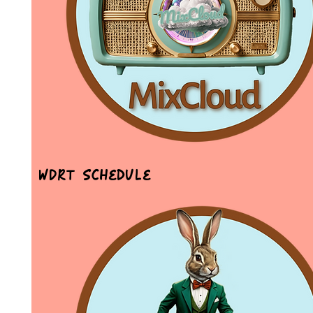
WDRT Schedule