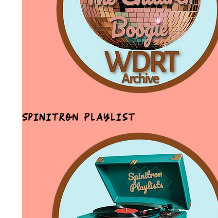
Spinitron Playlist