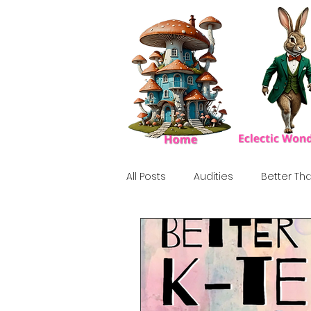
All Posts
Audities
Better Tha
Birthday Show
Tribute
Howlween
80's
Tiki, Su