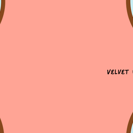
Velvet