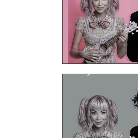
Mr Announcer Man Mix
Day
Petals & Hooks - Darkwave Ritua