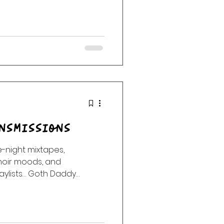
nsmissions
night mixtapes,
noir moods, and
aylists… Goth Daddy
e into the night. Enter the
la Radio after dark. No
.