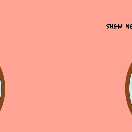
Show N