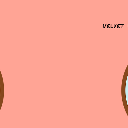
Velvet