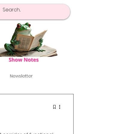
Newsletter
pot Of Tea
Launch!
's
Alternative