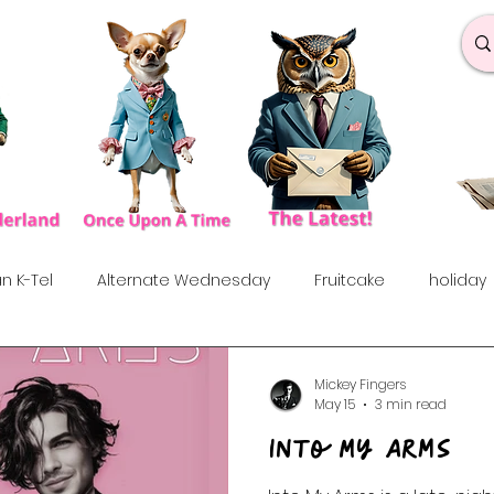
n K-Tel
Alternate Wednesday
Fruitcake
holiday
under the influences
Love Songs
Anniversary
S
Mickey Fingers
May 15
3 min read
Into My Arms
rf
Dance & Fun
90's
Indie Show
70's
60