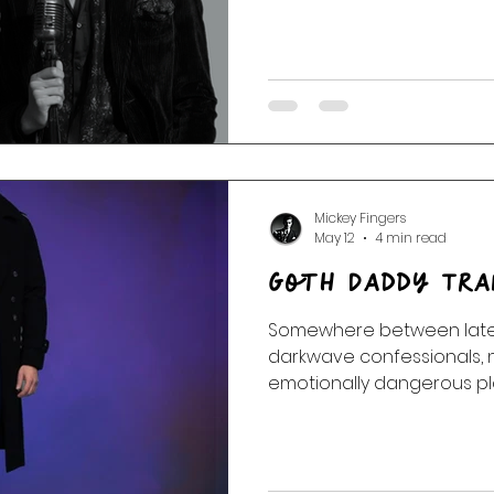
the wreck.
Mickey Fingers
May 12
4 min read
Goth Daddy Tra
Somewhere between late-
darkwave confessionals, 
emotionally dangerous pl
Transmissions slipped loos
corridors of Velvet Umbrel
clocks. No exits. Just rooms