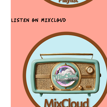
Listen on MixCloud