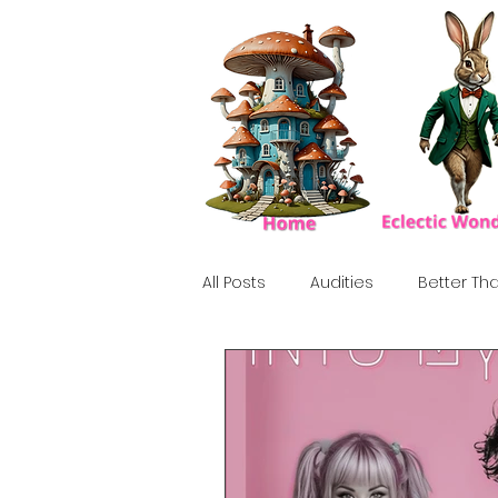
All Posts
Audities
Better Tha
Birthday Show
Tribute
Howlween
80's
Tiki, Su