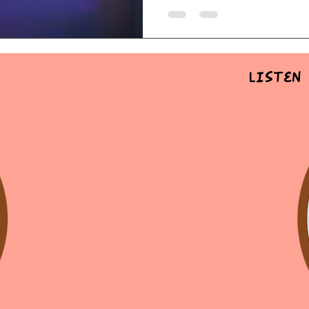
Listen 