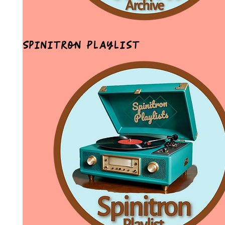
Spinitron Playlist