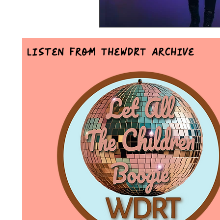
Listen From TheWDRT Archive