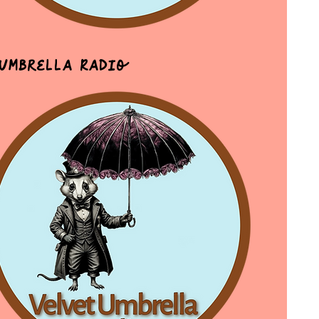
 Umbrella Radio