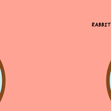
Rabbit