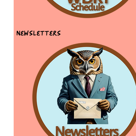
Newsletters