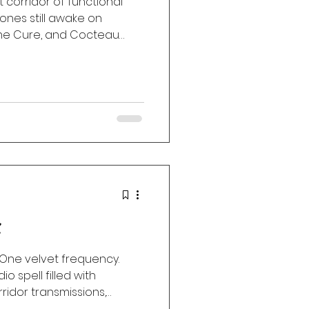
t corridor of functional
ones still awake on
ack
Haunting
The Cure, and Cocteau
ve Attack, Chelsea Wolfe,
t Umbrella Radio
h memory, longing, velvet
 love.
k
 One velvet frequency.
o spell filled with
idor transmissions,
d the strange glow after