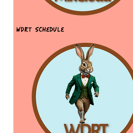
WDRT Schedule