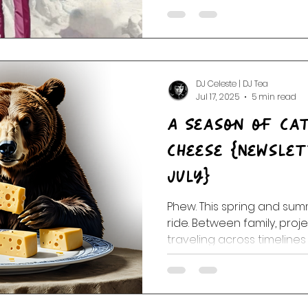
and total kazoo mayhem. F
intergalactic hairdos, it’s
audity.
DJ Celeste | DJ Tea
Jul 17, 2025
5 min read
A Season of Ca
Cheese {Newsletter May, June,
July}
Phew. This spring and su
ride. Between family, proj
traveling across timelines
we’ve been juggling show
spontaneous broadcasts 
unpredictable dance step
cooperated. Some days it did not. But th