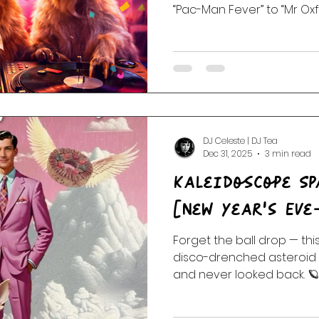
“Pac-Man Fever” to “Mr Oxf
show is a chaos confetti co
and absolute absurdity. Pl
They Might Be Giants, Spik
Worm Quartet, Gala Violet,
and more...birthday zinge
from the vault. Unofficially
Mickey Fingers to Eclec
DJ Celeste | DJ Tea
Dec 31, 2025
3 min read
Kaleidoscope Sp
[New Year’s Eve
Forget the ball drop — th
disco-drenched asteroid 
and never looked back. 🪐
Wonderland is a retro-futu
novelty nuggets, outside