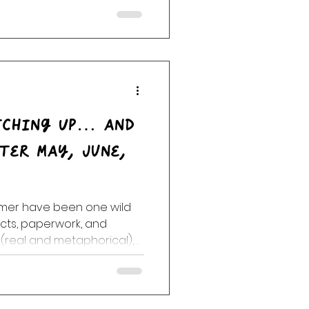
rom singing fish heads to
 a full-blown New Year’s Eve
tching Up… and
mmer have been one wild
ects, paperwork, and
 (real and metaphorical),
s, repeat weeks, and
squeezed between life’s
s. Some days the ankle
rough it all,