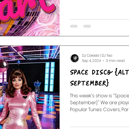
DJ Celeste | DJ Tea
Sep 4, 2024
3 min read
Space Disco {Al
September}
This week's show is "Space
September}." We are playi
Popular Tunes: Covers, Par