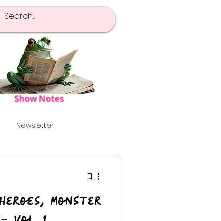
Newsletter
pot Of Tea
Launch!
's
Alternative
- Vol. 1