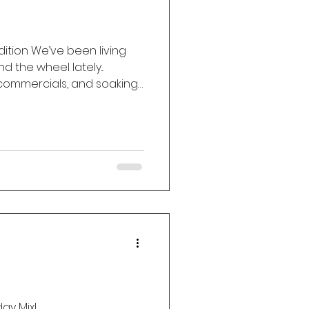
Edition We’ve been living
 the wheel lately...
 commercials, and soaking
at worm their way into our
ay Mix!