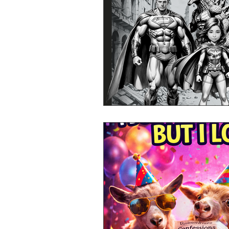
Mr Announcer Man Mix
Day
Petals & Hooks - Darkwave Ritua