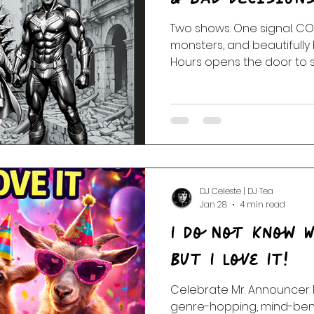
Two shows. One signal. COMIX unleashes heroes,
 Of The Dead
Random Acts Of Music
Story & Soundtr
monsters, and beautifully 
Hours opens the door to s
and closer. Stay stran
l
Part One | Show Teasers
After Hours
DJ Celeste | DJ Tea
Jan 28
4 min read
I Do Not Know W
But I Love It!
Celebrate Mr. Announcer 
genre-hopping, mind-bend