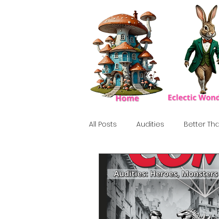
All Posts
Audities
Better Tha
Birthday Show
Tribute
Howlween
80's
Tiki, Su