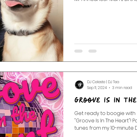
DJ Celeste | DJ Tea
Sep 11, 2024
3 min read
Groove Is In Th
Get ready to boogie with our f
"Groove Is In The Heart"! 
tunes from my 10-minute Da