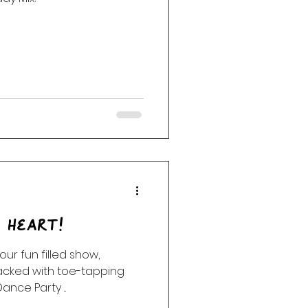
e Heart!
un filled show,
Packed with toe-tapping
nce Party ...