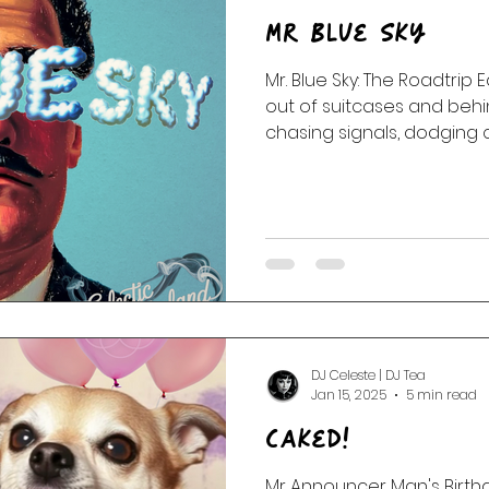
Mr Blue Sky
Mr. Blue Sky: The Roadtrip 
out of suitcases and behind
chasing signals, dodging
up strange little songs th
hearts.
DJ Celeste | DJ Tea
Jan 15, 2025
5 min read
Caked!
Mr Announcer Man's Birthd