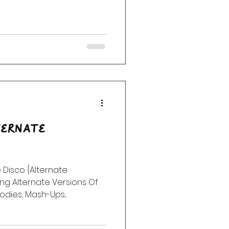
ternate
 Disco {Alternate
ng Alternate Versions Of
odies, Mash-Ups...