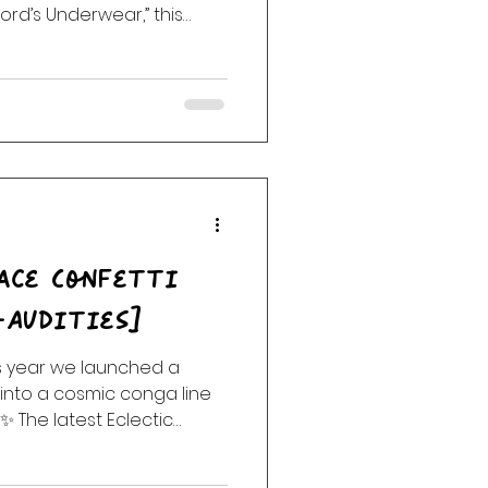
ord’s Underwear,” this
cktail of joy, rebellion,
aylist includes tracks from
e Jones, Frank Zappa,
 Mickey Fingers, Subsuelo,
rs, and surprise moments
, But Officially… Welcoming
ace Confetti
-Audities]
is year we launched a
into a cosmic conga line
✨ The latest Eclectic
ristic glitter bomb of
r anthems, robot anthems,