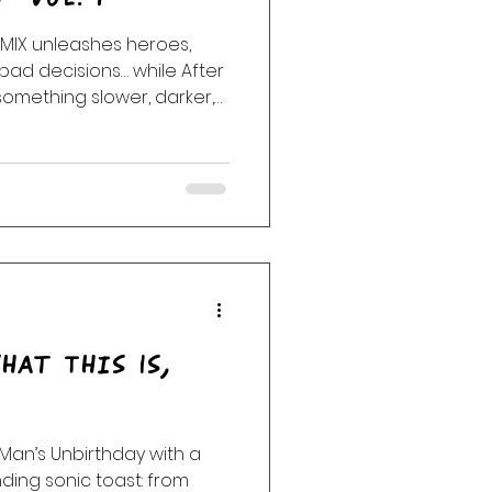
ack
Haunting
bad decisions… while After
omething slower, darker,
ge. Stay with us.
hat This Is,
Man’s Unbirthday with a
ing sonic toast: from