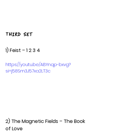
Third Set
1) Feist – 1 2 3 4  
https://youtu.be/ABYnqp-bxvg?
si=j58Sm3J57xa2LT3c
2) The Magnetic Fields – The Book 
of Love  