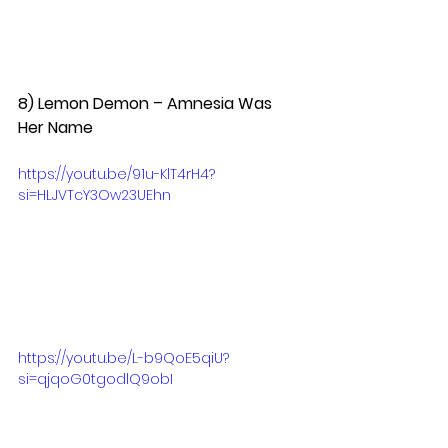
8) Lemon Demon – Amnesia Was 
Her Name  
https://youtu.be/91u-KlT4rH4?
si=HLJVTcY3Ow23UEhn
https://youtu.be/L-b9QoE5qiU?
si=qjqoG0tgodlQ9obI