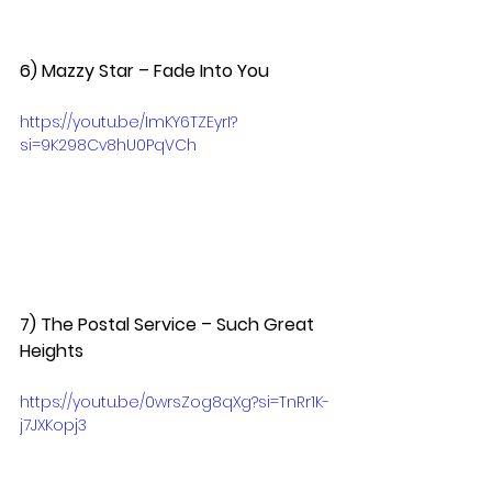
6) Mazzy Star – Fade Into You  
https://youtu.be/ImKY6TZEyrI?
si=9K298Cv8hU0PqVCh
7) The Postal Service – Such Great 
Heights  
https://youtu.be/0wrsZog8qXg?si=TnRr1K-
j7JXKopj3