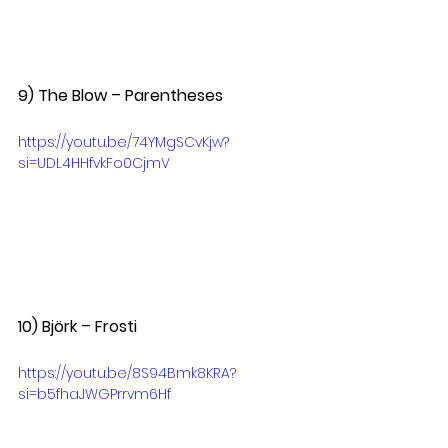
9) The Blow – Parentheses  
https://youtu.be/74YMgSCvKjw?
si=UDL4HHfvkFo0CjmV
10) Björk – Frosti
https://youtu.be/8S94Bmk8KRA?
si=b5fhaJWGPrrvm6Hf