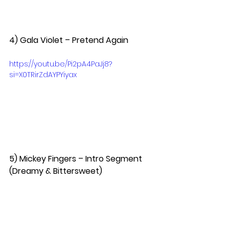
4) Gala Violet – Pretend Again  
https://youtu.be/Pi2pA4PaJj8?
si=X0TRirZdAYPYiyax
5) Mickey Fingers – Intro Segment 
(Dreamy & Bittersweet)  