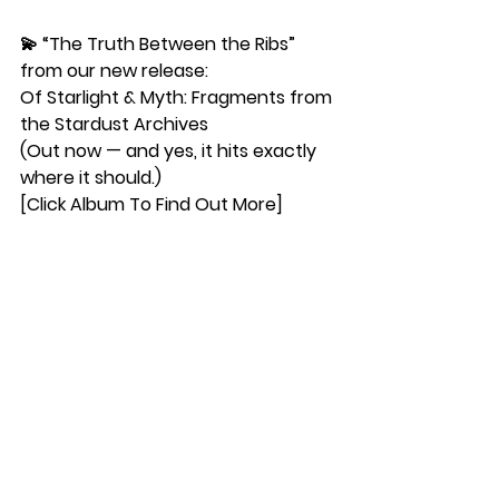
💫 “The Truth Between the Ribs”
from our new release:
Of Starlight & Myth: Fragments from 
the Stardust Archives
(Out now — and yes, it hits exactly 
where it should.)
[Click Album To Find Out More]