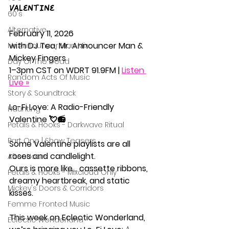
Valentine 
60's
Alternative
February 11, 2026
with DJ Tea, Mr. Announcer Man & 
Mr Announcer Man Mix
Mickey Fingers
Day Of The Dead
1–3pm CST on WDRT 91.9FM | 
Listen 
Random Acts Of Music
Live »
Story & Soundtrack
Lo-Fi Love: A Radio-Friendly 
Haunting
Valentine 💘📻
Petals & Hooks - Darkwave Ritual
Part One | Show Teasers
Some Valentine playlists are all 
roses and candlelight.
After Hours
Ours is more like… cassette ribbons, 
Petals & Hooks - Mixcloud Only
dreamy heartbreak, and static 
Mickey's Doors & Corridors
kisses.
Femme Fronted Music
This week on Eclectic Wonderland, 
Eclectic Wonderland