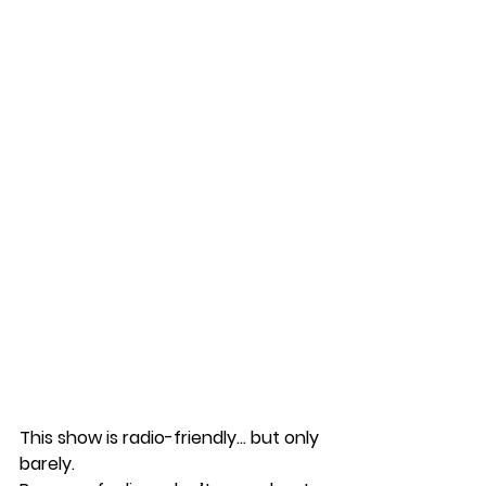
This show is radio-friendly… but only 
barely.