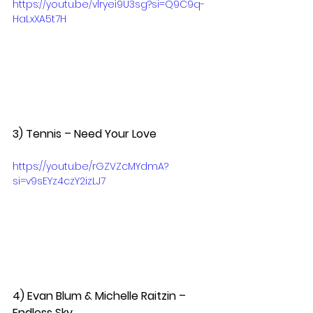
https://youtu.be/vlryei9U3sg?si=Q9C9q-
HaLxXA5t7H
3) Tennis – Need Your Love  
https://youtu.be/rGZVZcMYdmA?
si=v9sEYz4czY2izLJ7
4) Evan Blum & Michelle Raitzin – 
Endless Sky  