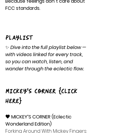
Because feelings don’t care about 
FCC standards.
Playlist
✨ 
Dive into the full playlist below — 
with videos linked for every track, 
so you can watch, listen, and 
wander through the eclectic flow.
Mickey's Corner {Click 
Here}
🖤 MICKEY’S CORNER (Eclectic 
Wonderland Edition)
Forking Around With Mickey Fingers: 