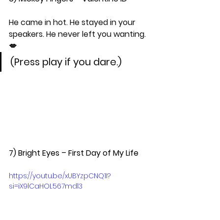
He came in hot. He stayed in your 
speakers. He never left you wanting. 
💋
(Press play if you dare.)
7) Bright Eyes – First Day of My Life  
https://youtu.be/xUBYzpCNQ1I?
si=iX9lCgHQL567mdl3