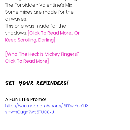
The Forbidden Valentine’s Mix
Some mixes are made for the 
airwaves.
This one was made for the 
shadows.
 [Click To Read More.. Or 
Keep Scrolling, Darling]
[Who The Heck Is Mickey Fingers? 
Click To Read More]
Set your reminders!
A Fun Little Promo!
https://youtube.com/shorts/l6PEwrYcn1U?
si=vmCugn7wp5TUC8xU