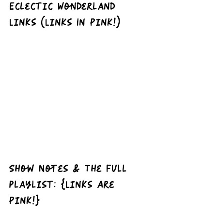
Eclectic Wonderland 
Links (Links In Pink!)
Show Notes & The full 
playlist: {Links Are 
Pink!}