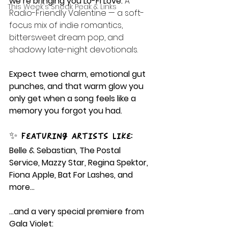
we’re bringing you Lo-Fi Love: 
A 
This Week's Sneak Peak & Links
Radio-Friendly Valentine — a soft-
focus mix of indie romantics, 
bittersweet dream pop, and 
shadowy late-night devotionals.
Expect twee charm, emotional gut 
punches, and that warm glow you 
only get when a song feels like a 
memory you forgot you had.
✨ Featuring artists like:
Belle & Sebastian, The Postal 
Service, Mazzy Star, Regina Spektor, 
Fiona Apple, Bat For Lashes, and 
more…
…and a very special premiere from 
Gala Violet: