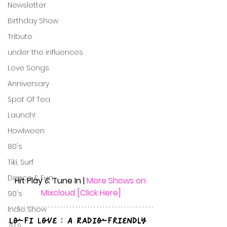
Newsletter
Birthday Show
Tribute
under the influences
Love Songs
Anniversary
Spot Of Tea
Launch!
Howlween
80's
Tiki, Surf
Dance & Fun
Hit Play & Tune In | 
More Shows on 
Mixcloud [Click Here]
90's
Indie Show
Lo-Fi Love : A Radio-Friendly 
70's