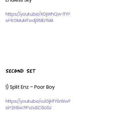
https://youtu.be/XGjWhQw-lTY?
si=EGMuMTedj95lbTMA
Second Set
1) Split Enz – Poor Boy  
https://youtu.be/oJGjHTYSrWw?
si=2n5w7rFvzuSC6c0J