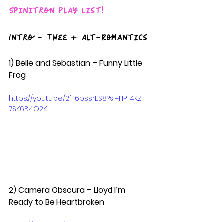
Spinitron Play List!
Intro - Twee + Alt-Romantics
1) Belle and Sebastian – Funny Little 
Frog  
https://youtu.be/2fT6pssrES8?si=HP-4KZ-
7SK6B4O2K
2) Camera Obscura – Lloyd I’m 
Ready to Be Heartbroken  