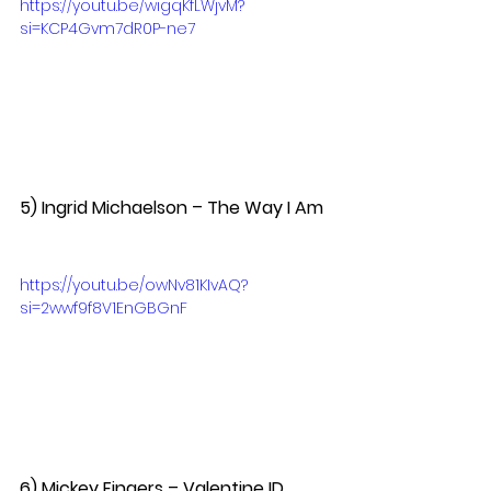
https://youtu.be/wigqKfLWjvM?
si=KCP4Gvm7dR0P-ne7
5) Ingrid Michaelson – The Way I Am 
https://youtu.be/owNv81KIvAQ?
si=2wwf9f8V1EnGBGnF
6) Mickey Fingers – Valentine ID  