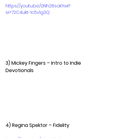
https://youtu.be/0Nh28saKYwI?
si=72C4ukt-1c5v1g3Q
3) Mickey Fingers – Intro to Indie 
Devotionals  
4) Regina Spektor – Fidelity  