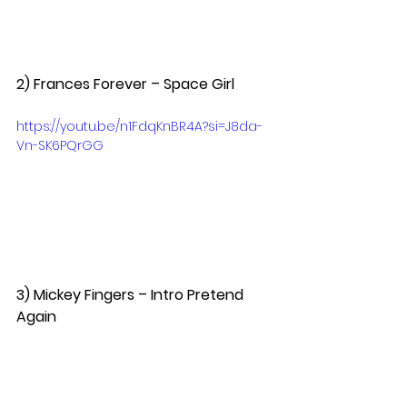
2) Frances Forever – Space Girl  
https://youtu.be/n1FdqKnBR4A?si=J8da-
Vn-SK6PQrGG
3) Mickey Fingers – Intro Pretend 
Again  