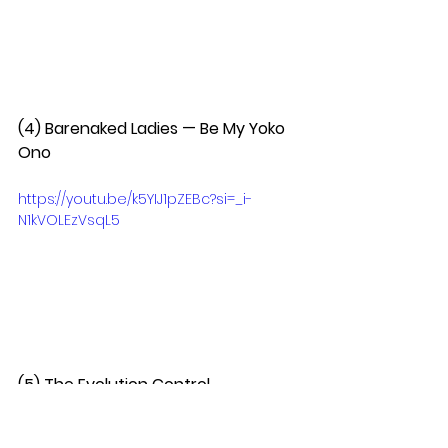
(4) Barenaked Ladies — Be My Yoko 
Ono  
https://youtu.be/k5YIJ1pZEBc?si=_i-
N1kVOLEzVsqL5
(5) The Evolution Control 
Committee — What Would You Do If 
I Sang Auto-Tune  