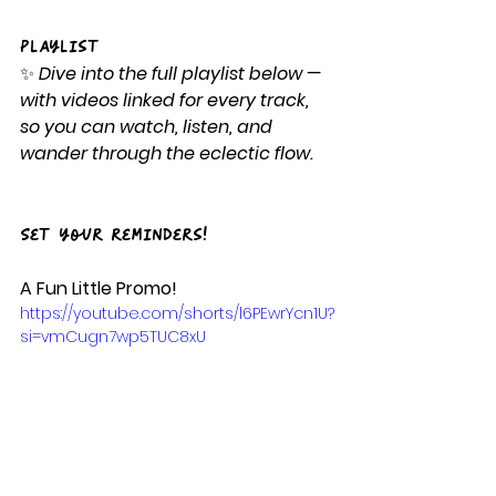
Playlist
✨ 
Dive into the full playlist below — 
with videos linked for every track, 
so you can watch, listen, and 
wander through the eclectic flow.
Set your reminders!
A Fun Little Promo!
https://youtube.com/shorts/l6PEwrYcn1U?
si=vmCugn7wp5TUC8xU