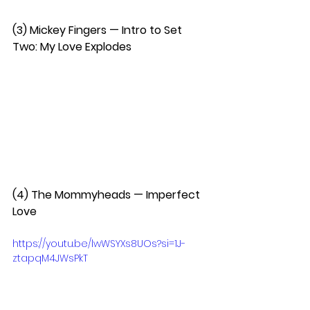
(3) Mickey Fingers — Intro to Set 
Two: My Love Explodes  
(4) The Mommyheads — Imperfect 
Love 
https://youtu.be/lwWSYXs8UOs?si=1J-
ztapqM4JWsPkT