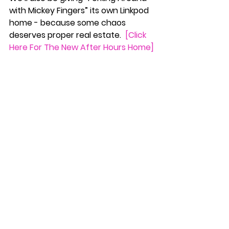
with Mickey Fingers” its own Linkpod 
home - because some chaos 
deserves proper real estate.  
[Click 
Here For The New After Hours Home]