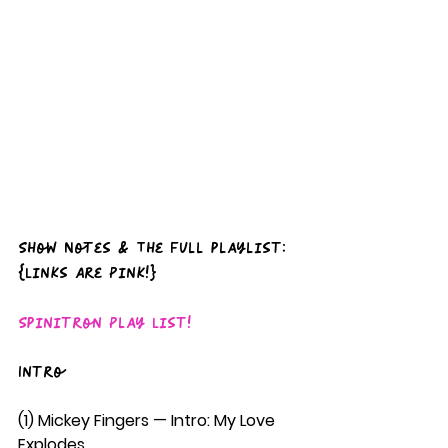
Show Notes & The full playlist: 
{Links Are Pink!}
Spinitron Play List!
Intro
(1) Mickey Fingers — Intro: My Love 
Explodes  