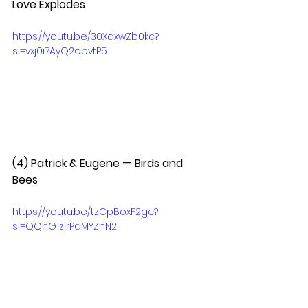
Love Explodes  
https://youtu.be/30XdxwZb0kc?
si=vxj0i7AyQ2opvtP5
(4) Patrick & Eugene — Birds and 
Bees  
https://youtu.be/tzCpBoxF2gc?
si=QQhG1zjrPaMYZhN2