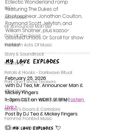
Eclectic Wonderland romp 
60's
featuring The Dukes of 
Stratosphear, Jonathan Coulton, 
Alternative
Raymond Scott, Jellyfish, and 
Mr Announcer Man Mix
William Shatner, plus kazoo-
Day Of The Dead
assisted chaos. Or Scroll for show 
notes!
Random Acts Of Music
Story & Soundtrack
My Love Explodes
Haunting
Petals & Hooks - Darkwave Ritual
February 25, 2026
Part One | Show Teasers
with DJ Tea, Mr. Announcer Man & 
After Hours
Mickey Fingers
1–3pm CST on WDRT 91.9FM | 
Listen 
Petals & Hooks - Mixcloud Only
Live »
Mickey's Doors & Corridors
Post By DJ Tea & Mickey Fingers
Femme Fronted Music
Eclectic Wonderland
💥 My Love Explodes 💘