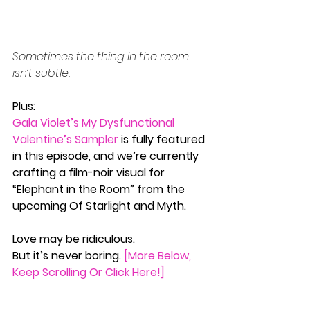
Sometimes the thing in the room 
isn’t subtle.
Plus:
Gala Violet’s My Dysfunctional 
Valentine’s Sampler
 is fully featured 
in this episode, and we’re currently 
crafting a film-noir visual for 
“Elephant in the Room” from the 
upcoming Of Starlight and Myth.
Love may be ridiculous.
But it’s never boring. 
[More Below, 
Keep Scrolling Or Click Here!]