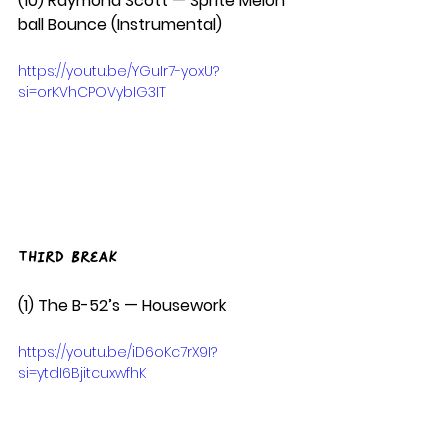
(10) Raymond Scott — Sprite Melon 
ball Bounce (Instrumental)
https://youtu.be/YGuIr7-yoxU?
si=orKVhCPOVybIG3IT
Third Break
(1) The B-52’s — Housework  
https://youtu.be/iD6oKc7rX9I?
si=ytdI6BjitcuxwfhK