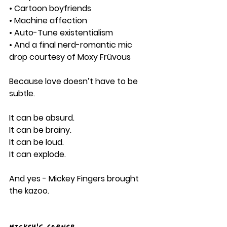
• Cartoon boyfriends
• Machine affection
• Auto-Tune existentialism
• And a final nerd-romantic mic 
drop courtesy of Moxy Früvous
Because love doesn’t have to be 
subtle.
It can be absurd.
It can be brainy.
It can be loud.
It can explode.
And yes - Mickey Fingers brought 
the kazoo.