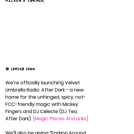
Mickey's Corner
🪩 Coming Soon 
We’re officially launching Velvet 
Umbrella Radio: After Dark - a new 
home for the unhinged, spicy, not-
FCC-friendly magic with Mickey 
Fingers and DJ Celeste (DJ Tea, 
After Dark). 
[Magic Places And Links]
We’ll also be giving “Forking Around 