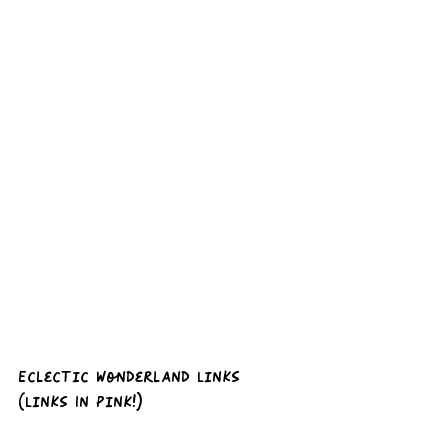
Eclectic Wonderland Links 
(Links In Pink!)