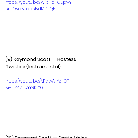
https://youtu.be/Wjb-jq_Cupw?
si=jOvaBTqa5BdMDLQF
(9) Raymond Scott — Hostess 
Twinkies (Instrumental)  
https://youtu.be/M1atvA-Yz_Q?
si=ItIY4ZTpYYRKtY6m