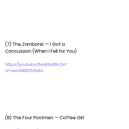
(7) The Zambonis — I Got a 
Concussion (When I Fell for You)  
https://youtu.be/5erB9xX5hQs?
si=vwcI41II3l25daDx
(8) The Four Postmen — Coffee Girl  