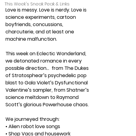
This Week's Sneak Peak & Links
Love is messy. Love is nerdy. Love is 
science experiments, cartoon 
boyfriends, concussions, 
charcuterie, and at least one 
machine malfunction.
This week on Eclectic Wonderland, 
we detonated romance in every 
possible direction...  from The Dukes 
of Stratosphear’s psychedelic pop 
blast to Gala Violet’s Dysfunctional 
Valentine’s sampler, from Shatner’s 
science meltdown to Raymond 
Scott’s glorious Powerhouse chaos.
We journeyed through:
• Alien robot love songs
• Shop Vacs and housework