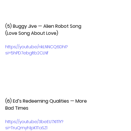
(5) Buggy Jive — Alien Robot Song 
(Love Song About Love)  
https://youtu.be/nkLNNCQ6DhI?
si=5hPD7ebgltb2CLNf
(6) Ed’s Redeeming Qualities — More 
Bad Times  
https://youtu.be/3beEU7XITlY?
si=TruQmyh1pK1TaSZl