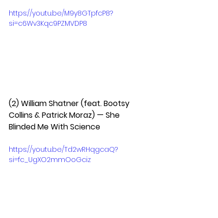
https://youtu.be/M9y8GTpfcP8?
si=c6Wv3Kqc9PZMVDP8
(2) William Shatner (feat. Bootsy 
Collins & Patrick Moraz) — She 
Blinded Me With Science  
https://youtu.be/Td2wRHqgcaQ?
si=fc_UgXO2mmOoGciz