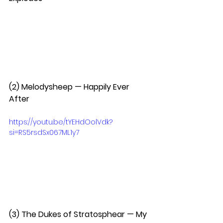
(2) Melodysheep — Happily Ever 
After  
https://youtu.be/tYEHdOolVdk?
si=RS5rsdSx067ML1y7
(3) The Dukes of Stratosphear — My 