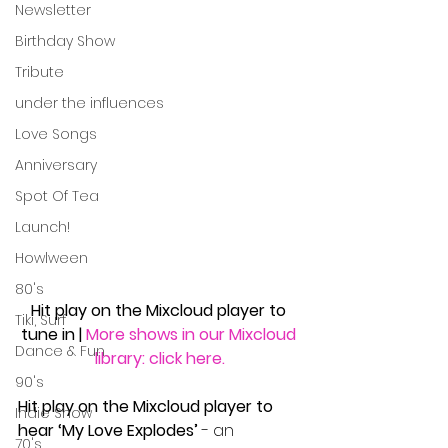
Newsletter
Birthday Show
Tribute
under the influences
Love Songs
Anniversary
Spot Of Tea
Launch!
Howlween
80's
Hit play on the Mixcloud player to 
Tiki, Surf
tune in
| 
More shows in our Mixcloud 
Dance & Fun
library: click here.
90's
Hit play on the Mixcloud player to 
Indie Show
hear ‘My Love Explodes’ 
- an 
70's