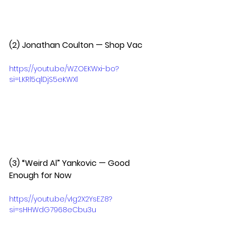
(2) Jonathan Coulton — Shop Vac  
https://youtu.be/WZOEKWxi-bo?
si=LKRl5qlDjS5eKWXl
(3) “Weird Al” Yankovic — Good 
Enough for Now  
https://youtu.be/vIg2X2YsEZ8?
si=sHHWdG7968eCbu3u