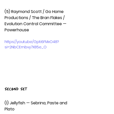
(5) Raymond Scott / Go Home 
Productions / The Bran Flakes / 
Evolution Control Committee — 
Powerhouse
https://youtu.be/Gpti6FMxO48?
si=2NbCEmbvy7X85e_O
Second Set
(1) Jellyfish — Sebrina, Paste and 
Plato  