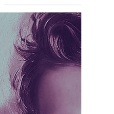
Hooks
Some signals don’t arrive through radios.
Some arrive through dreams. Join Celeste
Violet and Mickey Fingers as they follow
strange transmissions, moonlit shorelines,
siren songs, and deeper currents in this
two-part Petals & Hooks journey beneath
the surface.