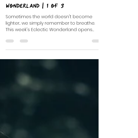
Jul 15
9 min read
Open Every Window | Eclectic
Wonderland | 1 of 3
Sometimes the world doesn't become
lighter... we simply remember to breathe.
This week's Eclectic Wonderland opens
every window with indie favorites, dream
pop, unforgettable discoveries, and the
beginning of a three-part musical journey
through After Hours and Petals & Hooks.