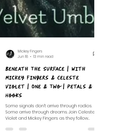
Mickey Fingers
Jun 18
13 min read
Beneath The Surface | With
Mickey Fingers & Celeste
Violet | One & Two | Petals &