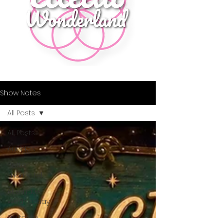
Show Notes
All Posts
All Posts
Audities
Better
Than K-Tel
Alternate
Wednesday
Fruitcake