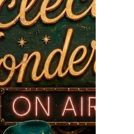
holiday
Newsletter
Birthday
Show
Tribute
under the
influences
Love
Songs
Anniversary
Spot Of
Tea
Launch!
Howlween
80's