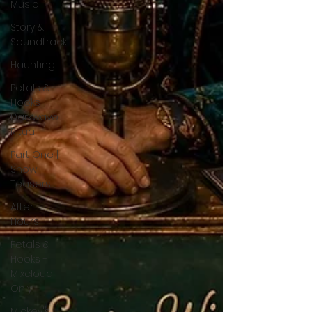
Music
Story &
Soundtrack
Haunting
Petals &
Hooks -
Darkwave
Ritual
Part One |
Show
Teasers
After
Hours
Petals &
Hooks -
Mixcloud
Only
Mickey's