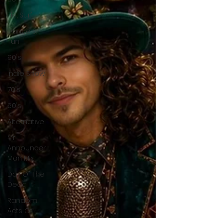
Tiki, Surf
Dance &
Fun
90's
Indie Show
70's
60's
Alternative
Mr
Announcer
Man Mix
Day Of The
Dead
Random
Acts Of