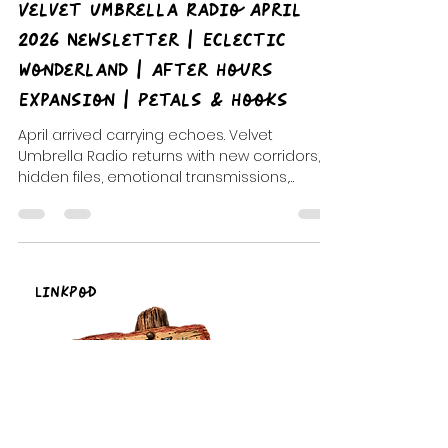
Mickey Fingers
May 15
3 min read
Velvet Umbrella Radio April
2026 Newsletter | Eclectic
Wonderland | After Hours
Expansion | Petals & Hooks
April arrived carrying echoes. Velvet
Umbrella Radio returns with new corridors,
hidden files, emotional transmissions,
midnight descents, comic-book chaos, noir
romance, and the continued expansion of