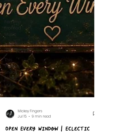
Doors &
Corridors
Femme
Fronted
Music
Eclectic
Wonderland
This
Week's
Sneak
Peak &
Links
Mickey Fingers