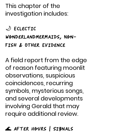
This chapter of the 
investigation includes:
🌙 Eclectic 
WonderlandMermaids, Non-
Fish & Other Evidence
A field report from the edge 
of reason featuring moonlit 
observations, suspicious 
coincidences, recurring 
symbols, mysterious songs, 
and several developments 
involving Gerald that may 
require additional review.
🌊 After Hours | Signals 