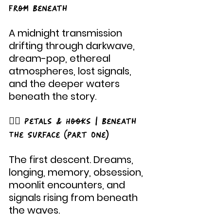
From Beneath
A midnight transmission 
drifting through darkwave, 
dream-pop, ethereal 
atmospheres, lost signals, 
and the deeper waters 
beneath the story.
🧜‍♀️ Petals & Hooks | Beneath 
The Surface (Part One)
The first descent. Dreams, 
longing, memory, obsession, 
moonlit encounters, and 
signals rising from beneath 
the waves.