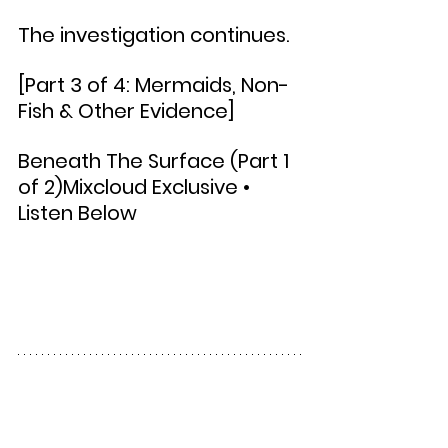
The investigation continues.
[Part 3 of 4: Mermaids, Non-
Fish & Other Evidence]
Beneath The Surface (Part 1 
of 2)Mixcloud Exclusive • 
Listen Below