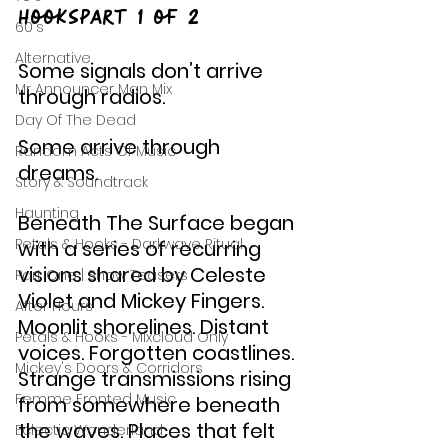
HooksPart 1 of 2
60's
Alternative
Some signals don’t arrive 
Mr Announcer Man Mix
through radios.
Day Of The Dead
Some arrive through 
Random Acts Of Music
dreams.
Story & Soundtrack
Haunting
Beneath The Surface began 
Petals & Hooks - Darkwave Ritual
with a series of recurring 
visions shared by Celeste 
Part One | Show Teasers
Violet and Mickey Fingers. 
After Hours
Moonlit shorelines. Distant 
Petals & Hooks - Mixcloud Only
voices. Forgotten coastlines. 
Mickey's Doors & Corridors
Strange transmissions rising 
Femme Fronted Music
from somewhere beneath 
the waves. Places that felt 
Eclectic Wonderland