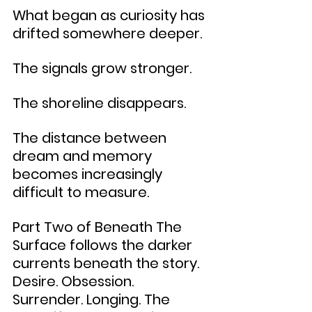
What began as curiosity has 
drifted somewhere deeper.
The signals grow stronger.
The shoreline disappears.
The distance between 
dream and memory 
becomes increasingly 
difficult to measure.
Part Two of Beneath The 
Surface follows the darker 
currents beneath the story. 
Desire. Obsession. 
Surrender. Longing. The 