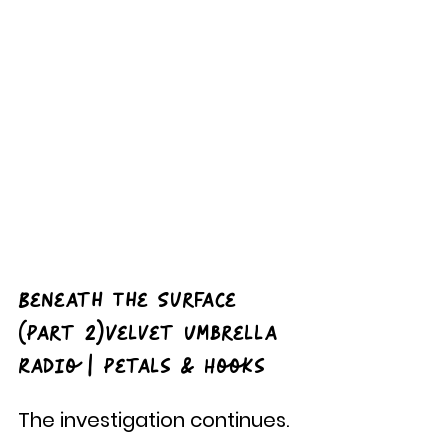
Beneath The Surface 
(Part 2)Velvet Umbrella 
Radio | Petals & Hooks
The investigation continues.