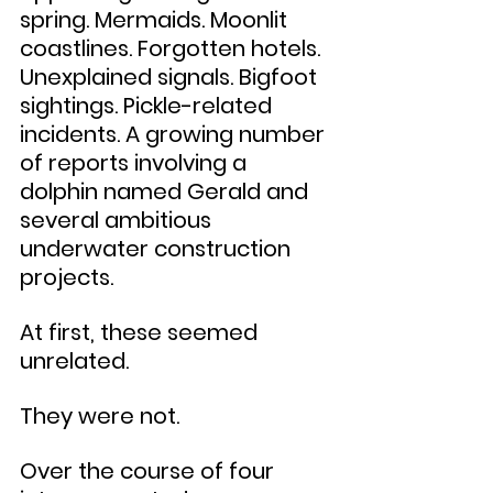
spring. Mermaids. Moonlit 
coastlines. Forgotten hotels. 
Unexplained signals. Bigfoot 
sightings. Pickle-related 
incidents. A growing number 
of reports involving a 
dolphin named Gerald and 
several ambitious 
underwater construction 
projects.
At first, these seemed 
unrelated.
They were not.
Over the course of four 