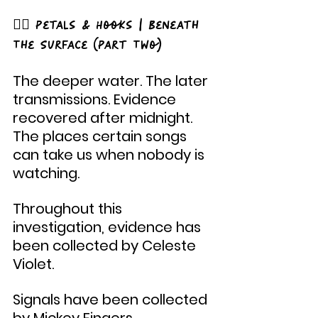
🧜‍♂️ Petals & Hooks | Beneath 
The Surface (Part Two)
The deeper water. The later 
transmissions. Evidence 
recovered after midnight. 
The places certain songs 
can take us when nobody is 
watching.
Throughout this 
investigation, evidence has 
been collected by Celeste 
Violet.
Signals have been collected 