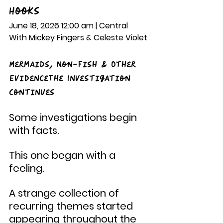
Hooks
June 18, 2026 12:00 am | Central
With Mickey Fingers & Celeste Violet
Mermaids, Non-Fish & Other 
EvidenceThe Investigation 
Continues
Some investigations begin 
with facts.
This one began with a 
feeling.
A strange collection of 
recurring themes started 
appearing throughout the 