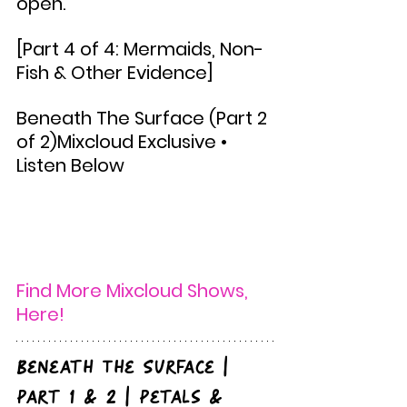
open.
[Part 4 of 4: Mermaids, Non-
Fish & Other Evidence]
Beneath The Surface (Part 2 
of 2)Mixcloud Exclusive • 
Listen Below
Find More Mixcloud Shows, 
Here! 
Beneath The Surface | 
Part 1 & 2 | Petals & 