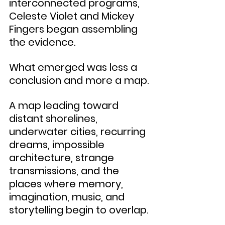
interconnected programs, 
Celeste Violet and Mickey 
Fingers began assembling 
the evidence.
What emerged was less a 
conclusion and more a map.
A map leading toward 
distant shorelines, 
underwater cities, recurring 
dreams, impossible 
architecture, strange 
transmissions, and the 
places where memory, 
imagination, music, and 
storytelling begin to overlap.