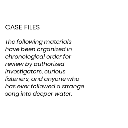
CASE FILES
The following materials 
have been organized in 
chronological order for 
review by authorized 
investigators, curious 
listeners, and anyone who 
has ever followed a strange 
song into deeper water.