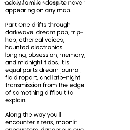
oddly familiar despite never 
This Week's Sneak Peak & Links
appearing on any map.
Part One drifts through 
darkwave, dream pop, trip-
hop, ethereal voices, 
haunted electronics, 
longing, obsession, memory, 
and midnight tides. It is 
equal parts dream journal, 
field report, and late-night 
transmission from the edge 
of something difficult to 
explain.
Along the way you’ll 
encounter sirens, moonlit 
encounters, dangerous eye 