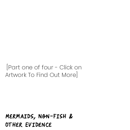
[Part one of four - Click on 
Artwork To Find Out More]
Mermaids, Non-Fish & 
Other Evidence