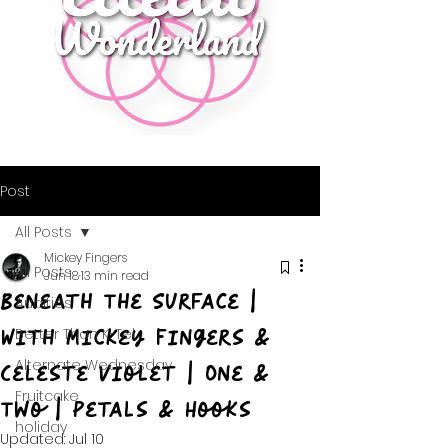
Post
All Posts
Mickey Fingers
All Posts
Jun 18
13 min read
Beneath The Surface |
Audities
With Mickey Fingers &
Better Than K-Tel
Alternate Wednesday
Celeste Violet | One &
Fruitcake
Two | Petals & Hooks
holiday
Updated:
Jul 10