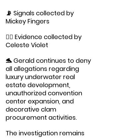
📡 Signals collected by 
Mickey Fingers
🧜‍♀️ Evidence collected by 
Celeste Violet
🐬 Gerald continues to deny 
all allegations regarding 
luxury underwater real 
estate development, 
unauthorized convention 
center expansion, and 
decorative clam 
procurement activities.
The investigation remains 