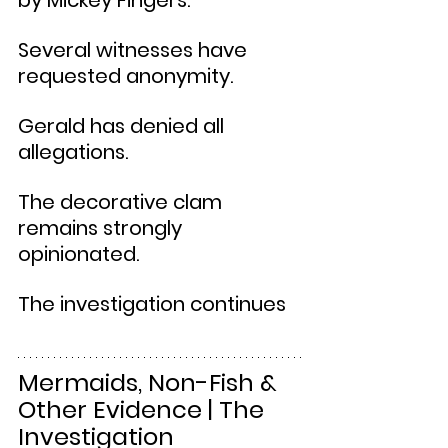
by Mickey Fingers.
Several witnesses have 
requested anonymity.
Gerald has denied all 
allegations.
The decorative clam 
remains strongly 
opinionated.
The investigation continues
Mermaids, Non-Fish & 
Other Evidence | The 
Investigation 