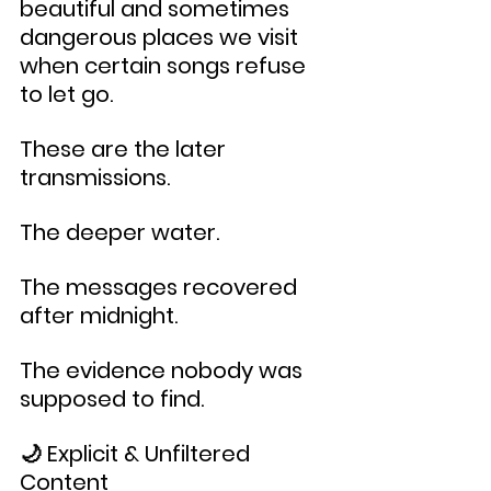
beautiful and sometimes 
dangerous places we visit 
when certain songs refuse 
to let go.
These are the later 
transmissions.
The deeper water.
The messages recovered 
after midnight.
The evidence nobody was 
supposed to find.
🌙 Explicit & Unfiltered 
Content