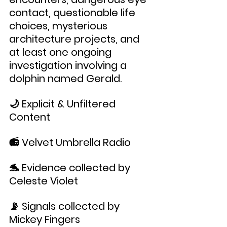
contact, questionable life 
choices, mysterious 
architecture projects, and 
at least one ongoing 
investigation involving a 
dolphin named Gerald.
🌙 Explicit & Unfiltered 
Content
📻 Velvet Umbrella Radio
🐬 Evidence collected by 
Celeste Violet
📡 Signals collected by 
Mickey Fingers