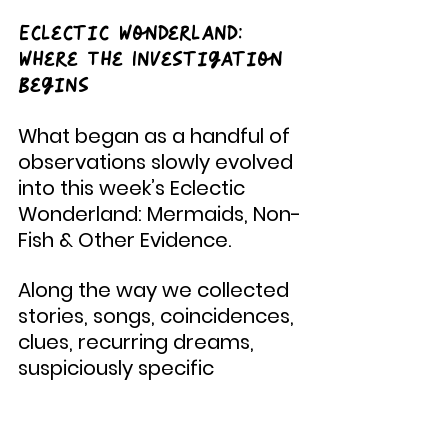
Eclectic Wonderland: 
Where The Investigation 
Begins
What began as a handful of 
observations slowly evolved 
into this week’s Eclectic 
Wonderland: Mermaids, Non-
Fish & Other Evidence.
Along the way we collected 
stories, songs, coincidences, 
clues, recurring dreams, 
suspiciously specific 
earworms, and an 
increasing number of 
reports involving mermaids, 