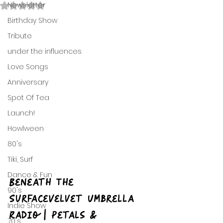
Newsletter
Rated NaN out of 5 stars.
Birthday Show
Tribute
under the influences
Love Songs
Anniversary
Spot Of Tea
Launch!
Howlween
80's
Tiki, Surf
Dance & Fun
Beneath The 
90's
SurfaceVelvet Umbrella 
Indie Show
Radio | Petals & 
70's