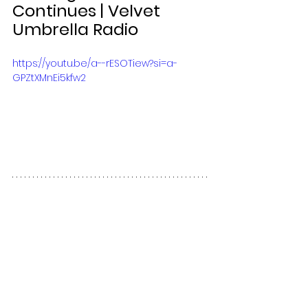
Continues | Velvet 
Umbrella Radio 
https://youtu.be/a--rESOTiew?si=a-
GPZtXMnEi5kfw2