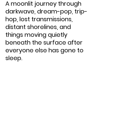
A moonlit journey through 
darkwave, dream-pop, trip-
hop, lost transmissions, 
distant shorelines, and 
things moving quietly 
beneath the surface after 
everyone else has gone to 
sleep.