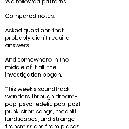
We followed patterns.
Compared notes.
Asked questions that 
probably didn’t require 
answers.
And somewhere in the 
middle of it all, the 
investigation began.
This week’s soundtrack 
wanders through dream-
pop, psychedelic pop, post-
punk, siren songs, moonlit 
landscapes, and strange 
transmissions from places 