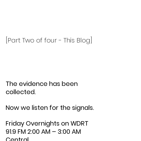
[Part Two of four - This Blog]
The evidence has been 
collected.
Now we listen for the signals.
Friday Overnights on WDRT 
91.9 FM 2:00 AM – 3:00 AM 
Central