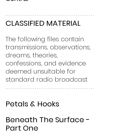
CLASSIFIED MATERIAL
The following files contain 
transmissions, observations, 
dreams, theories, 
confessions, and evidence 
deemed unsuitable for 
standard radio broadcast.
Petals & Hooks
Beneath The Surface - 
Part One