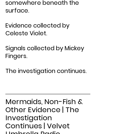
somewhere beneath the 
surface.
Evidence collected by 
Celeste Violet.
Signals collected by Mickey 
Fingers.
The investigation continues.
Mermaids, Non-Fish & 
Other Evidence | The 
Investigation 
Continues | Velvet 
Umbrella Radio 