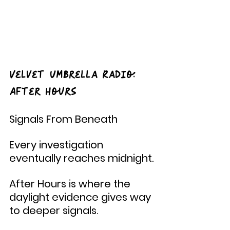
Velvet Umbrella Radio: 
After Hours
Signals From Beneath
Every investigation 
eventually reaches midnight.
After Hours is where the 
daylight evidence gives way 
to deeper signals.