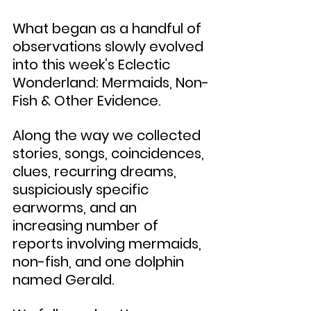
What began as a handful of 
observations slowly evolved 
into this week’s Eclectic 
Wonderland: Mermaids, Non-
Fish & Other Evidence.
Along the way we collected 
stories, songs, coincidences, 
clues, recurring dreams, 
suspiciously specific 
earworms, and an 
increasing number of 
reports involving mermaids, 
non-fish, and one dolphin 
named Gerald.