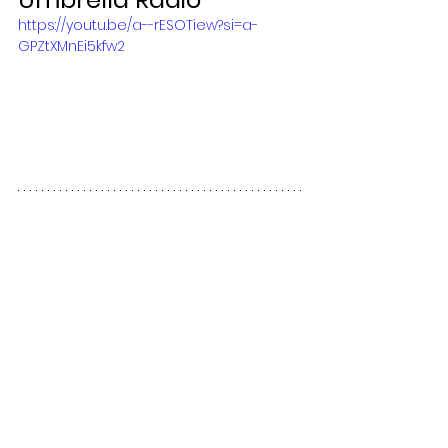
https://youtu.be/a--rESOTiew?si=a-
GPZtXMnEi5kfw2