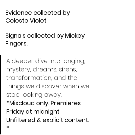
Evidence collected by 
Celeste Violet.
Signals collected by Mickey 
Fingers.
A deeper dive into longing, 
mystery, dreams, sirens, 
transformation, and the 
things we discover when we 
stop looking away. 
*Mixcloud only. Premieres 
Friday at midnight. 
Unfiltered & explicit content. 
*