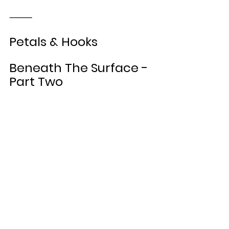
⸻
Petals & Hooks
Beneath The Surface - 
Part Two