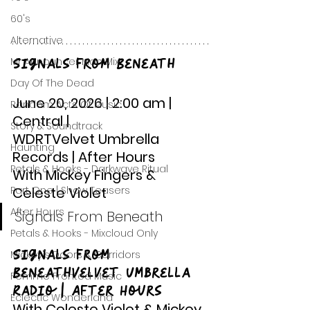
60's
Alternative
Signals From Beneath
Mr Announcer Man Mix
Day Of The Dead
June 20, 2026 | 2:00 am | 
Random Acts Of Music
Central |
Story & Soundtrack
WDRTVelvet Umbrella 
Haunting
Records | After Hours 
Petals & Hooks - Darkwave Ritual
With Mickey Fingers & 
Part One | Show Teasers
Celeste Violet
After Hours
Signals From Beneath
Petals & Hooks - Mixcloud Only
Signals From 
Mickey's Doors & Corridors
BeneathVelvet Umbrella 
Femme Fronted Music
Radio | After Hours
Eclectic Wonderland
With Celeste Violet & Mickey 