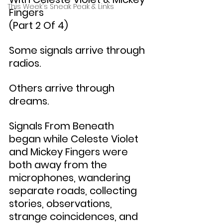
This Week's Sneak Peak & Links
Fingers
(Part 2 Of 4)
Some signals arrive through 
radios.
Others arrive through 
dreams.
Signals From Beneath 
began while Celeste Violet 
and Mickey Fingers were 
both away from the 
microphones, wandering 
separate roads, collecting 
stories, observations, 
strange coincidences, and 