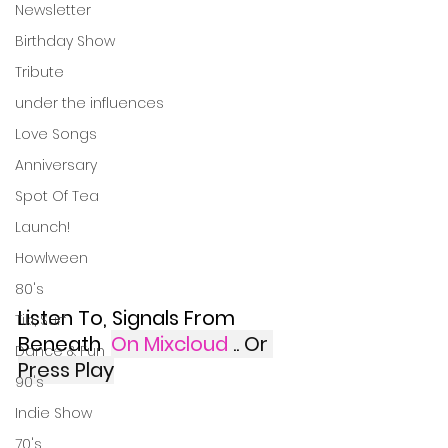
Newsletter
Birthday Show
Tribute
under the influences
Love Songs
Anniversary
Spot Of Tea
Launch!
Howlween
80's
Listen To, Signals From 
Tiki, Surf
Beneath 
On Mixcloud
.. Or 
Dance & Fun
Press Play
90's
Indie Show
70's