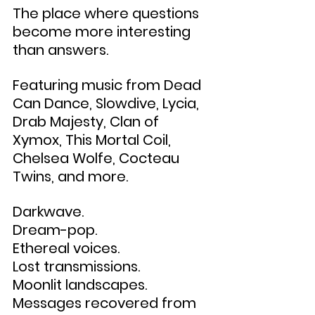
The place where questions 
become more interesting 
than answers.
Featuring music from Dead 
Can Dance, Slowdive, Lycia, 
Drab Majesty, Clan of 
Xymox, This Mortal Coil, 
Chelsea Wolfe, Cocteau 
Twins, and more.
Darkwave.
Dream-pop.
Ethereal voices.
Lost transmissions.
Moonlit landscapes.
Messages recovered from 