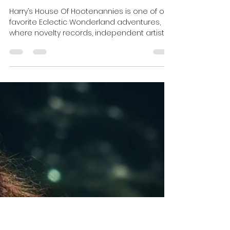
Mickey Fingers
Jun 24
10 min read
Harry's House Of Hootenannies
Harry’s House Of Hootenannies is one of our
favorite Eclectic Wonderland adventures,
where novelty records, independent artists,
pie contests, raccoons, flamingos, and
complete radio chaos somehow manage
to coexist under one roof on Velvet