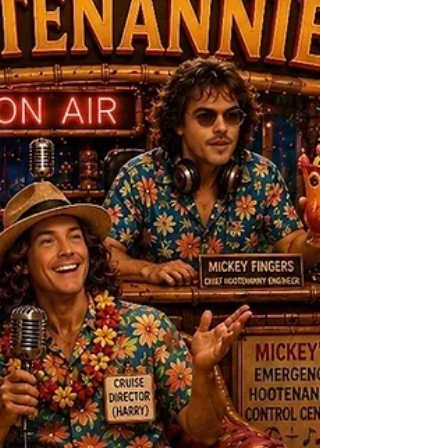
vulnerability, and finding beauty beneath
life’s unexpected battles.