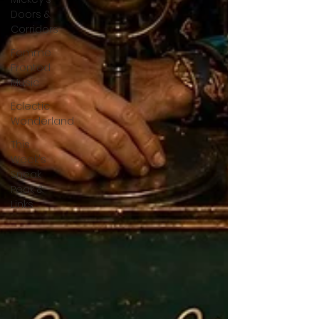
Doors &
Corridors
Femme
Fronted
Music
Eclectic
Wonderland
This
Week's
Sneak
Peak &
Links