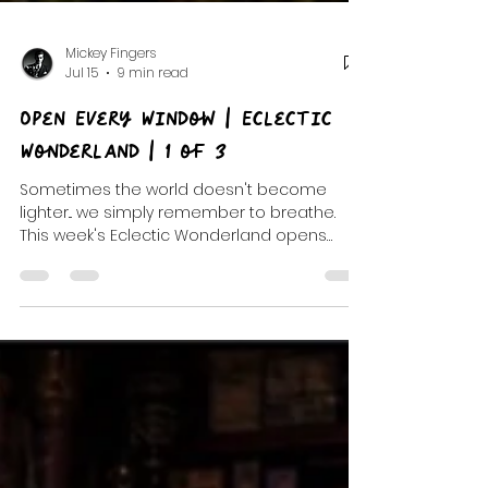
Mickey Fingers
Jul 15
9 min read
Open Every Window | Eclectic
Wonderland | 1 of 3
Sometimes the world doesn't become
lighter... we simply remember to breathe.
This week's Eclectic Wonderland opens
every window with indie favorites, dream
pop, unforgettable discoveries, and the
beginning of a three-part musical journey
through After Hours and Petals & Hooks.