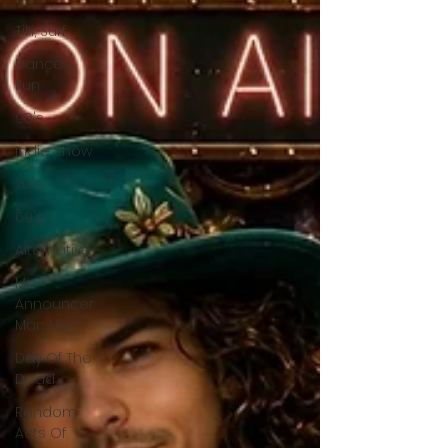
Tiki, Surf
Dance &
Fun
90's
Indie Show
70's
60's
Alternative
Mr
Announcer
Man Mix
Day Of The
Dead
Random
Acts Of