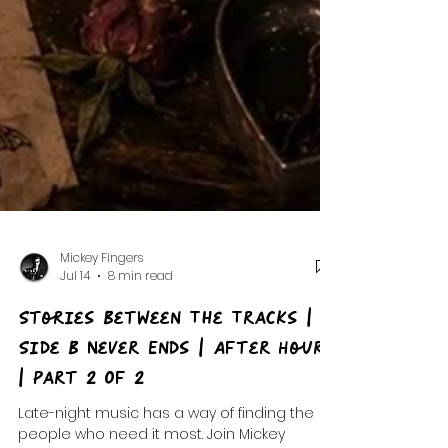
Mickey Fingers
Jul 14
8 min read