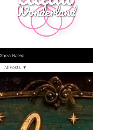
Show Notes
All Posts
All Posts
Audities
Better
Than K-Tel
Alternate
Wednesday
Fruitcake