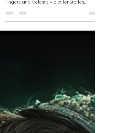
Stories Between The Tracks |
Side B Never Ends | After Hours
| Part 2 0f 2
Late-night music has a way of finding the
people who need it most. Join Mickey
Fingers and Celeste Violet for Stories
Between the Tracks, where dream pop,
post-punk, ambient, and gothic classics
become quiet conversations between the
records. Side B never ends.