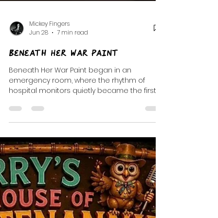
Mickey Fingers
Jun 28
7 min read
Beneath Her War Paint
Beneath Her War Paint began in an
emergency room, where the rhythm of
hospital monitors quietly became the first
notes of a playlist about resilience, healing,