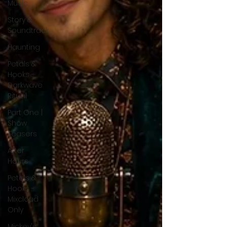
Music
Story &
Soundtrack
Haunting
Petals &
Hooks -
Darkwave
Ritual
Part One |
Show
Teasers
After
Hours
Petals &
Hooks -
Mixcloud
Only
Mickey's