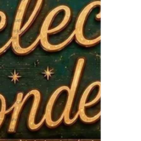
holiday
Newsletter
Birthday
Show
Tribute
under the
influences
Love
Songs
Anniversary
Spot Of
Tea
Launch!
Howlween
80's