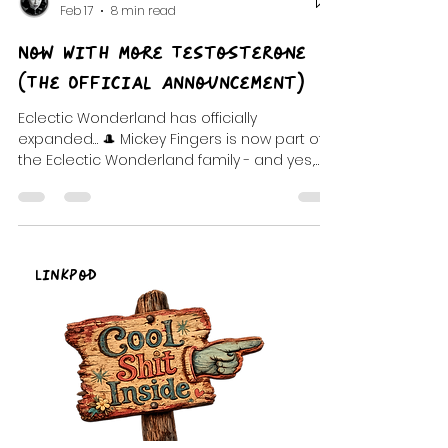
DJ Celeste | DJ Tea
Feb 17
8 min read
Now With More Testosterone
(The Official Announcement)
Eclectic Wonderland has officially
expanded… 🎩 Mickey Fingers is now part of
the Eclectic Wonderland family - and yes,
the rumors are true: the show is now
officially… “Now With More Testosterone.” This
post is your velvet-lined welcome portal: the
backstory, the official announcement,
exclusive audio clips (including After Hours),
LinkPod
and the chaotic origin tale of how this weird
little radio family formed through mixtapes,
Artist Way madness, Gala Violet creation
sessions, an