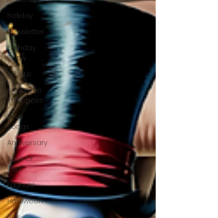
holiday
Newsletter
Birthday
Show
Tribute
under the
influences
Love
Songs
Anniversary
Spot Of
Tea
Launch!
Howlween
80's