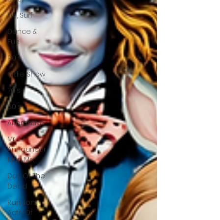
Tiki, Surf
Dance &
Fun
90's
Indie Show
70's
60's
Alternative
Mr
Announcer
Man Mix
Day Of The
Dead
Random
Acts Of