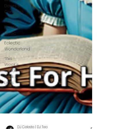
Doors &
Corridors
Femme
Fronted
Music
Eclectic
Wonderland
This
Week's
Sneak
Peak &
Links