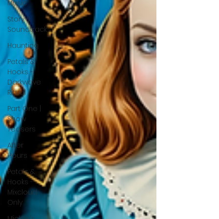
Music
Story &
Soundtrack
Haunting
Petals &
Hooks -
Darkwave
Ritual
Part One |
Show
Teasers
After
Hours
Petals &
Hooks -
Mixcloud
Only
Mickey's