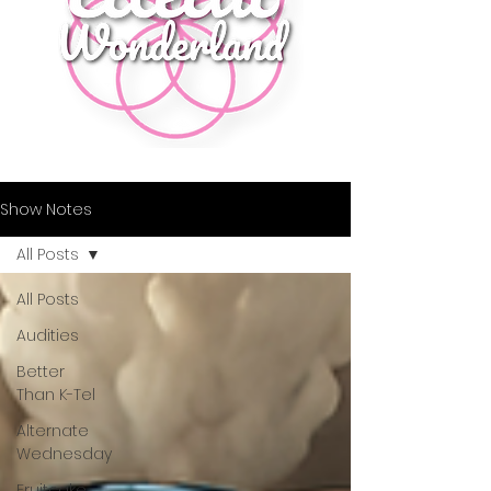
Show Notes
All Posts
All Posts
Audities
Better
Than K-Tel
Alternate
Wednesday
Fruitcake