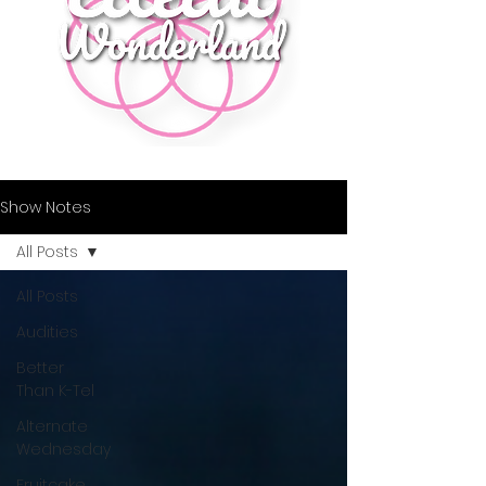
Show Notes
All Posts
All Posts
Audities
Better
Than K-Tel
Alternate
Wednesday
Fruitcake