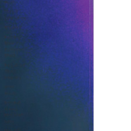
Music
Story &
Soundtrack
Haunting
Petals &
Hooks -
Darkwave
Ritual
Part One |
Show
Teasers
After
Hours
Petals &
Hooks -
Mixcloud
Only
Mickey's