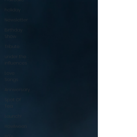
holiday
Newsletter
Birthday
Show
Tribute
under the
influences
Love
Songs
Anniversary
Spot Of
Tea
Launch!
Howlween
80's