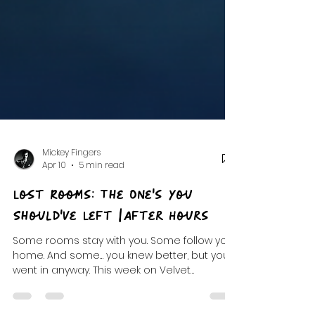
Mickey Fingers
Apr 10
5 min read
Lost Rooms: The One's You
Should've Left |After Hours
Some rooms stay with you. Some follow you
home. And some… you knew better, but you