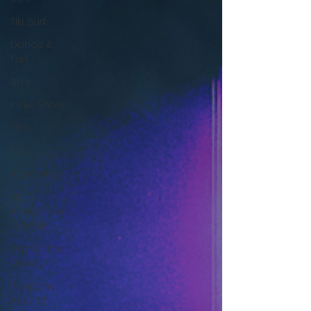
Tiki, Surf
Dance &
Fun
90's
Indie Show
70's
60's
Alternative
Mr
Announcer
Man Mix
Day Of The
Dead
Random
Acts Of