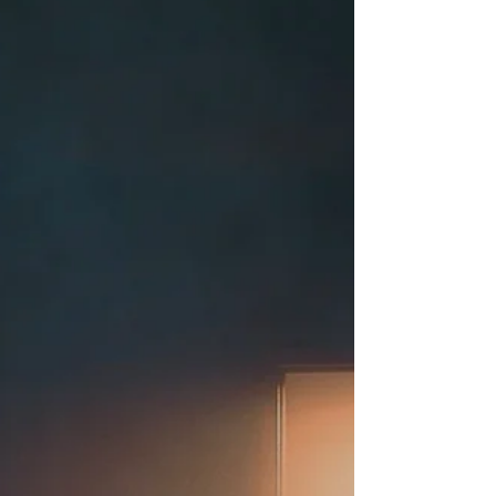
movie you listen to instead of watch.