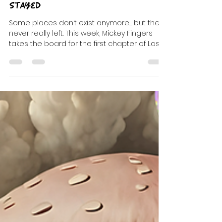
DJ Celeste | DJ Tea
Apr 8
5 min read
Lost Rooms: The Ones That
Stayed
Some places don’t exist anymore… but they
never really left. This week, Mickey Fingers
takes the board for the first chapter of Lost
Rooms—a four-part transmission built from
memory, music, and the rooms that still
glow somewhere in your head.