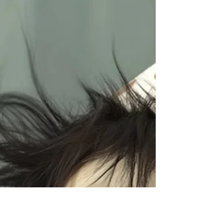
Madness & Audio Magic
Well friends… March came in like a disco ball
and flew out like a herd of caffeinated cows.
Honestly, I don’t remember half of it. But
what I do know is that it was jam-packed
with music, madness, and magical
mayhem.