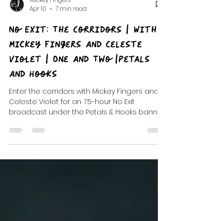
Mickey Fingers
Apr 10
7 min read
No Exit: The Corridors | With
Mickey Fingers And Celeste
Violet | One And Two |Petals
And Hooks
Enter the corridors with Mickey Fingers and
Celeste Violet for an 7.5-hour No Exit
broadcast under the Petals & Hooks banner.
Corridor One and Corridor Two run as a
single haunted maze of rooms, longform
mixes, and cinematic deep cuts, built like a