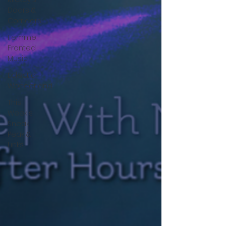
Doors &
Corridors
Femme
Fronted
Music
Eclectic
Wonderland
This
Week's
Sneak
Peak &
Links