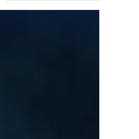
went in anyway. This week on Velvet
Umbrella Radio: After Hours, Mickey Fingers
opens the second door in Lost Rooms—the
rooms you shouldn’t have stayed in.