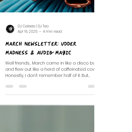
DJ Celeste | DJ Tea
Apr 16, 2025
4 min read
March Newsletter: Udder