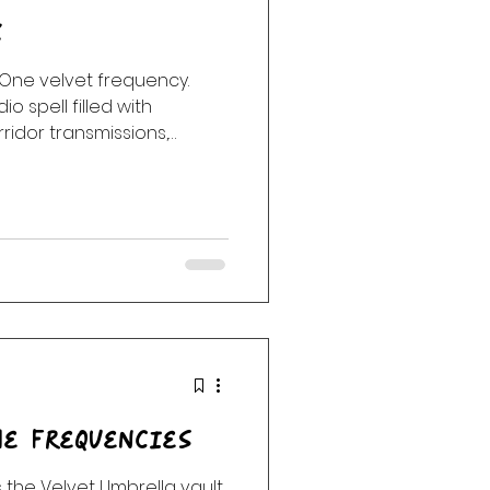
k
 One velvet frequency.
o spell filled with
idor transmissions,
d the strange glow after
e Frequencies
 the Velvet Umbrella vault.