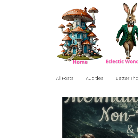
All Posts
Audities
Better Tha
Birthday Show
Tribute
Howlween
80's
Tiki, Su