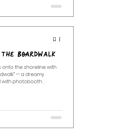
rist playground of novelty
rdness, outsider pop,
hedelic joy. More st
 The Boardwalk
 onto the shoreline with
rdwalk” — a dreamy
ed with photobooth
soft-focus romance, and
aded postcards left in the
tack, Cocteau Twins, Mazzy
 and more, this first
fore the story slips
 After Hours and M