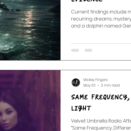
Current findings include m
 Of The Dead
Random Acts Of Music
Story & Soundtr
recurring dreams, mystery 
and a dolphin named Gera
continues.
l
Part One | Show Teasers
After Hours
Mickey Fingers
May 30
3 min read
Same Frequency,
Light
Velvet Umbrella Radio: Aft
“Same Frequency, Different