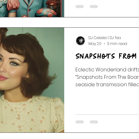
The FunGuys,” a retro-futu
transmissions, cosmic wei
dream corridors, and psyc
DJ Celeste | DJ Tea
May 20
6 min read
Snapshots From
Eclectic Wonderland drifts
“Snapshots From The Boa
seaside transmission fill
memories, ocean static, 
songs that shimmer like f
sun. 🌊📻✨ Featuring AIR, Saint Etienne, Goldfrapp,
Hooverphonic, Massive At
Star, Zero 7, Sneaker Pimps,
chapter begins sweetly be
deeper into the tide with