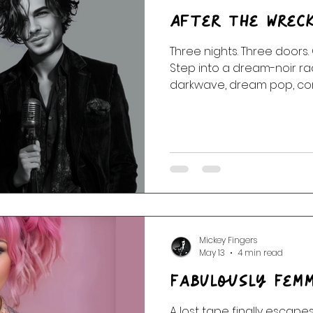
After The Wrec
Three nights. Three doors.
Step into a dream-noir radi
darkwave, dream pop, corr
dangerous tenderness, an
the wreck.
Mickey Fingers
May 13
4 min read
Fabulously Femm
A lost tape finally escapes