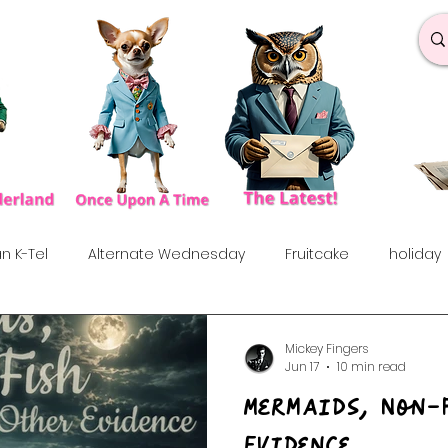
n K-Tel
Alternate Wednesday
Fruitcake
holiday
under the influences
Love Songs
Anniversary
S
Mickey Fingers
Jun 17
10 min read
Mermaids, Non-
rf
Dance & Fun
90's
Indie Show
70's
60
Evidence