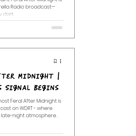
brella Radio broadcast—
y dark.
fter Midnight |
s Signal Begins
lmost Feral After Midnight is
adcast on WDRT - where
 late-night atmosphere
art to loosen.