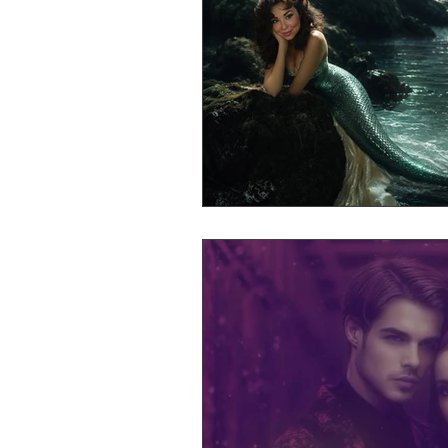
Mr Announcer Man Mix
Day
Petals & Hooks - Darkwave Ritua