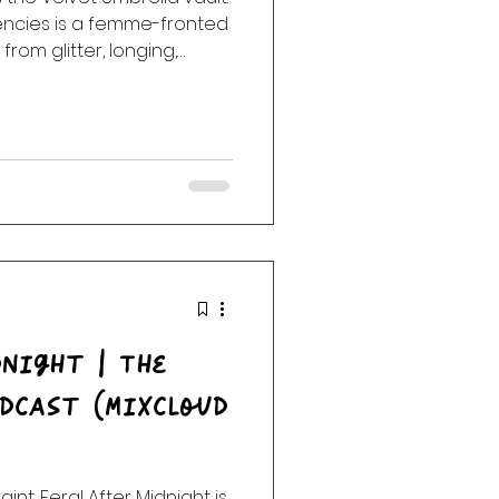
ncies is a femme-fronted
from glitter, longing,
ns, dangerous tenderness,
h us long after the room
night | The
dcast (Mixcloud
raint. Feral After Midnight is