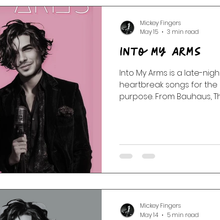
Mickey Fingers
May 15
3 min read
Into My Arms
Into My Arms is a late-nigh
heartbreak songs for the 
purpose. From Bauhaus, 
Twins to Portishead, Massi
and Nick Cave, this Velve
transmission drifts throug
static, and the slow kind of
Mickey Fingers
May 14
5 min read