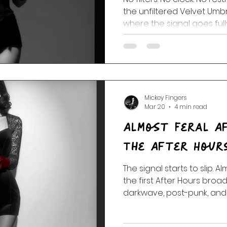
the unfiltered Velvet Um
where the signal goes full
Mickey Fingers
Mar 20
4 min read
Almost Feral A
The After Hour
The signal starts to slip. A
the first After Hours bro
darkwave, post-punk, and
take over and the rules st