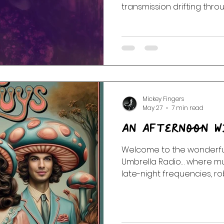
transmission drifting thr
ambient corridors, and sil
Featuring Stereolab, Coct
AIR, Portishead, Goldfrap
Dance, Sigur Rós, and more
explores memory, static, 
between stations.
Mickey Fingers
May 27
7 min read
An Afternoon W
Welcome to the wonderful
Umbrella Radio… where mu
late-night frequencies, r
music, waffles may or may
public access television 
portal to Dimension 5. This
Wonderland: Audities intr