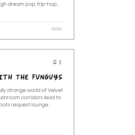
ough dream pop, trip-hop,
ver-blue frequencies.
eau Twins, Massive Attack,
p, Slowdive, Dead Can
, this midnight journey
stardust, and the spaces
ith The FunGuys
ly strange world of Velvet
shroom corridors lead to
obots request lounge
 not be sentient, and
accidentally opened a
 week’s Eclectic
oduces “An Afternoon With