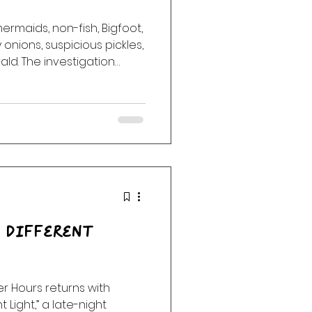
ermaids, non-fish, Bigfoot,
ack
Haunting
onions, suspicious pickles,
ld. The investigation
 Different
er Hours returns with
 Light,” a late-night