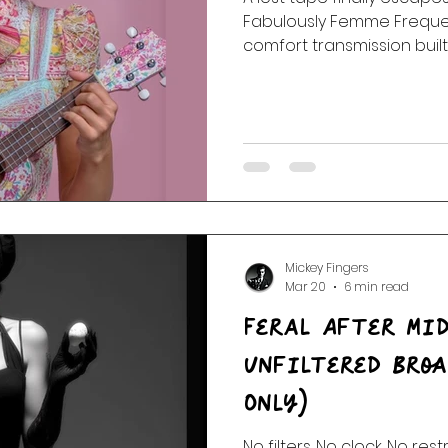
Fabulously Femme Freque
comfort transmission built 
strange little observatio
and songs that stayed wit
went quiet.
Mickey Fingers
Mar 20
6 min read
Feral After Mid
Unfiltered Broa
Only)
No filters. No clock. No rest