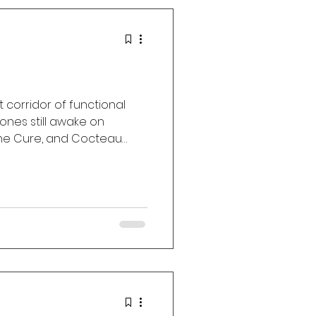
t corridor of functional
ones still awake on
The Cure, and Cocteau
ve Attack, Chelsea Wolfe,
t Umbrella Radio
h memory, longing, velvet
 love.