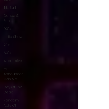
Tiki, Surf
Dance &
Fun
90's
Indie Show
70's
60's
Alternative
Mr
Announcer
Man Mix
Day Of The
Dead
Random
Acts Of