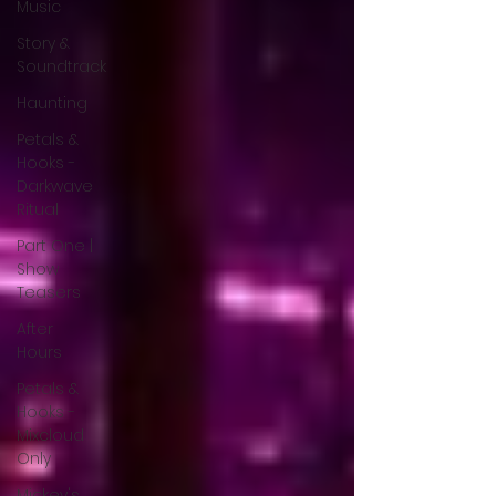
Music
Story &
Soundtrack
Haunting
Petals &
Hooks -
Darkwave
Ritual
Part One |
Show
Teasers
After
Hours
Petals &
Hooks -
Mixcloud
Only
Mickey's