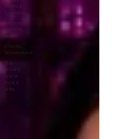
Doors &
Corridors
Femme
Fronted
Music
Eclectic
Wonderland
This
Week's
Sneak
Peak &
Links