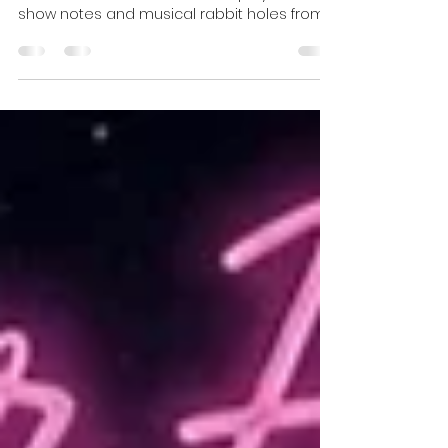
Umbrella Universe.
This week beneath the Velvet Umbrella:
radio shows, welcome videos, playlists,
show notes and musical rabbit holes from
Eclectic Wonderland and After Hours. Come
inside, beautiful creatures... the music is
waiting. 💋