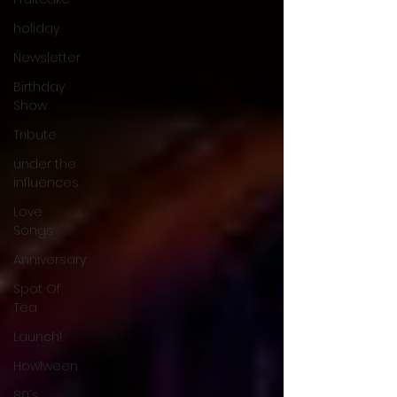
holiday
Newsletter
Birthday
Show
Tribute
under the
influences
Love
Songs
Anniversary
Spot Of
Tea
Launch!
Howlween
80's