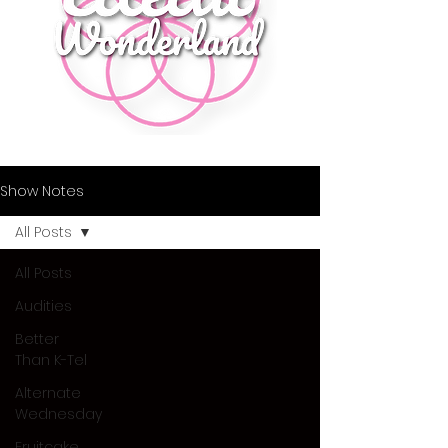
Show Notes
All Posts
All Posts
Audities
Better
Than K-Tel
Alternate
Wednesday
Fruitcake