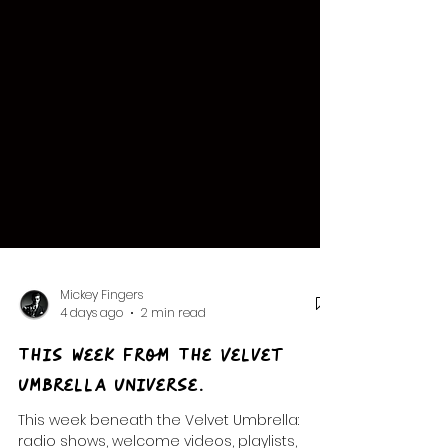
Mickey Fingers
4 days ago
2 min read
This Week from The Velvet